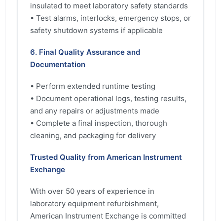
insulated to meet laboratory safety standards
• Test alarms, interlocks, emergency stops, or
safety shutdown systems if applicable
6. Final Quality Assurance and
Documentation
• Perform extended runtime testing
• Document operational logs, testing results,
and any repairs or adjustments made
• Complete a final inspection, thorough
cleaning, and packaging for delivery
Trusted Quality from American Instrument
Exchange
With over 50 years of experience in
laboratory equipment refurbishment,
American Instrument Exchange is committed