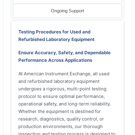
Ongoing Support
Testing Procedures for Used and
Refurbished Laboratory Equipment
Ensure Accuracy, Safety, and Dependable
Performance Across Applications
At American Instrument Exchange, all used
and refurbished laboratory equipment
undergoes a rigorous, multi-point testing
protocol to ensure optimal performance,
operational safety, and long-term reliability.
Whether the equipment is destined for
research, diagnostics, quality control, or
production environments, our thorough
inspection and testing process is designed to