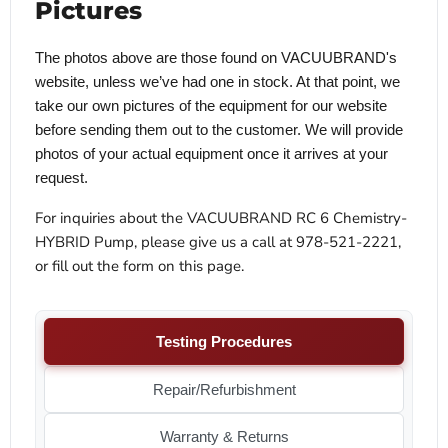
Pictures
The photos above are those found on VACUUBRAND's
website, unless we’ve had one in stock. At that point, we
take our own pictures of the equipment for our website
before sending them out to the customer. We will provide
photos of your actual equipment once it arrives at your
request.
For inquiries about the VACUUBRAND RC 6 Chemistry-
HYBRID Pump, please give us a call at 978-521-2221,
or fill out the form on this page.
Testing Procedures
Repair/Refurbishment
Warranty & Returns