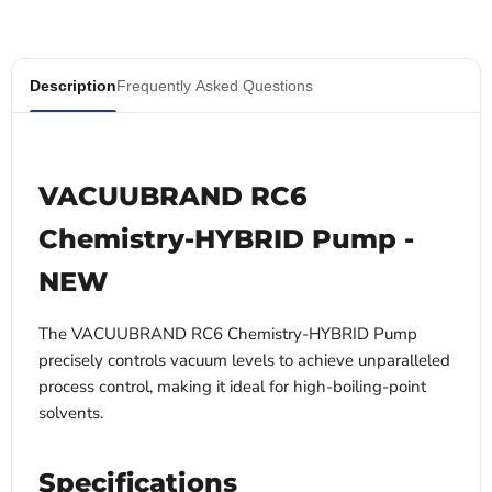
Description
Frequently Asked Questions
VACUUBRAND RC6
Chemistry-HYBRID Pump -
NEW
The VACUUBRAND RC6 Chemistry-HYBRID Pump
precisely controls vacuum levels to achieve unparalleled
process control, making it ideal for high-boiling-point
solvents.
Specifications