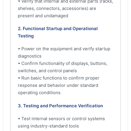
• Verify that internal and external parts (racks,
shelves, connectors, accessories) are
present and undamaged
2. Functional Startup and Operational
Testing
• Power on the equipment and verify startup
diagnostics
• Confirm functionality of displays, buttons,
switches, and control panels
• Run basic functions to confirm proper
response and behavior under standard
operating conditions
3. Testing and Performance Verification
• Test internal sensors or control systems
using industry-standard tools