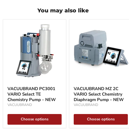
You may also like
VACUUBRAND
VACUUBRAND
PC3001
MZ
VACUUBRAND PC3001
VACUUBRAND MZ 2C
VARIO
2C
VARIO Select TE
VARIO Select Chemistry
Select
VARIO
TE
Chemistry Pump - NEW
Select
Diaphragm Pump - NEW
Chemistry
Chemistry
VACUUBRAND
VACUUBRAND
Pump
Diaphragm
-
Pump
NEW
-
Choose options
Choose options
NEW