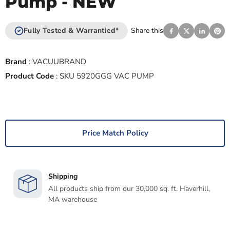
Pump - NEW
Fully Tested & Warrantied*
Share this
Brand
:
VACUUBRAND
Product Code
:
SKU 5920GGG VAC PUMP
Price Match Policy
Shipping
All products ship from our 30,000 sq. ft. Haverhill,
MA warehouse