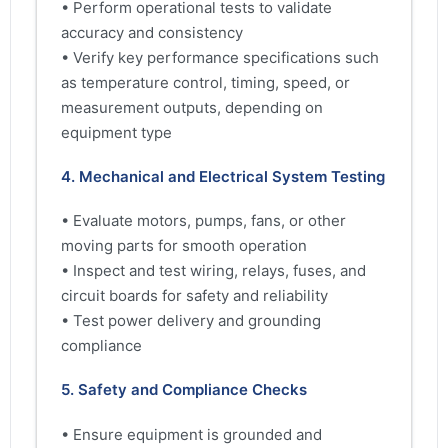
• Perform operational tests to validate
accuracy and consistency
• Verify key performance specifications such
as temperature control, timing, speed, or
measurement outputs, depending on
equipment type
4. Mechanical and Electrical System Testing
• Evaluate motors, pumps, fans, or other
moving parts for smooth operation
• Inspect and test wiring, relays, fuses, and
circuit boards for safety and reliability
• Test power delivery and grounding
compliance
5. Safety and Compliance Checks
• Ensure equipment is grounded and