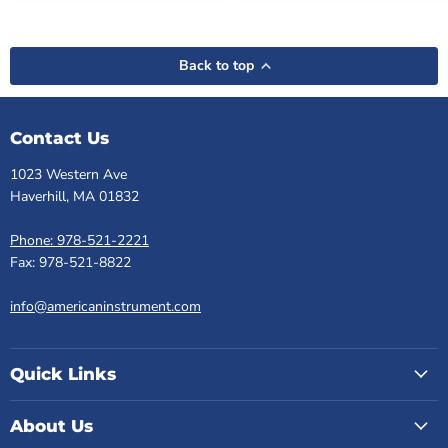
Back to top
Contact Us
1023 Western Ave
Haverhill, MA 01832
Phone: 978-521-2221
Fax: 978-521-8822
info@americaninstrument.com
Quick Links
About Us