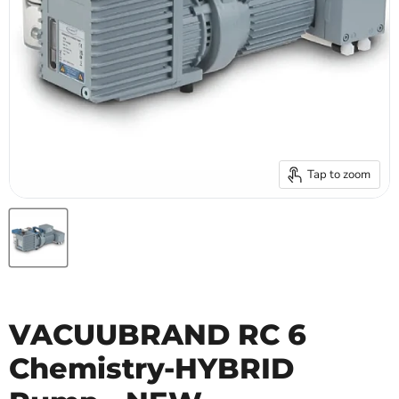
Tap to zoom
VACUUBRAND RC 6
Chemistry-HYBRID