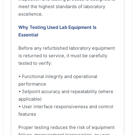
meet the highest standards of laboratory
excellence.
Why Testing Used Lab Equipment Is
Essential
Before any refurbished laboratory equipment
is returned to service, it must be carefully
tested to verify:
• Functional integrity and operational
performance
• Setpoint accuracy and repeatability (where
applicable)
• User interface responsiveness and control
features
Proper testing reduces the risk of equipment
failure, measurement inaccuracies, or user