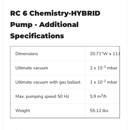
RC 6 Chemistry-HYBRID
Pump - Additional
Specifications
Dimensions
20.71“W x 11.89”D 
-3
Ultimate vacuum
2 x 10
mbar
-2
Ultimate vacuum with gas ballast
1 x 10
mbar
3
Max. pumping speed 50 Hz
5.9 m
/h
Weight
55.12 lbs