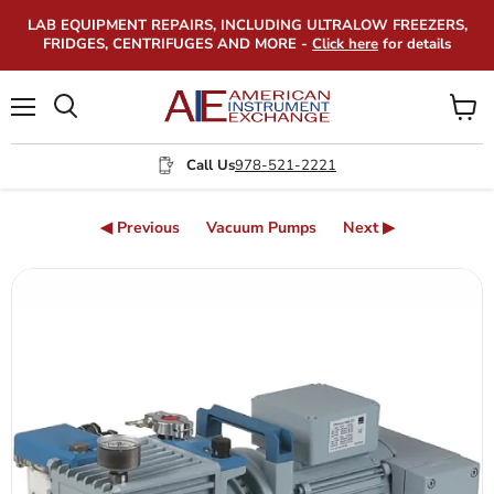
LAB EQUIPMENT REPAIRS, INCLUDING ULTRALOW FREEZERS,
FRIDGES, CENTRIFUGES AND MORE -
Click here
for details
Menu
View
Search
cart
Call Us
978-521-2221
◀ Previous
Vacuum Pumps
Next ▶