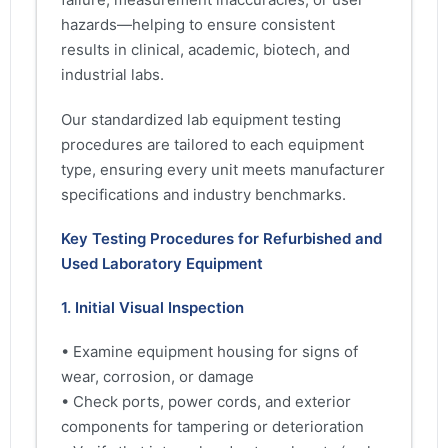
hazards—helping to ensure consistent
results in clinical, academic, biotech, and
industrial labs.
Our standardized lab equipment testing
procedures are tailored to each equipment
type, ensuring every unit meets manufacturer
specifications and industry benchmarks.
Key Testing Procedures for Refurbished and
Used Laboratory Equipment
1. Initial Visual Inspection
• Examine equipment housing for signs of
wear, corrosion, or damage
• Check ports, power cords, and exterior
components for tampering or deterioration