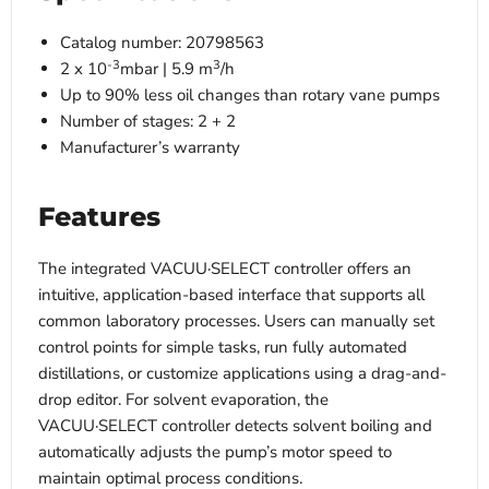
Catalog number: 20798563
-3
3
2 x 10
mbar | 5.9 m
/h
Up to 90% less oil changes than rotary vane pumps
Number of stages: 2 + 2
Manufacturer’s warranty
Features
The integrated VACUU·SELECT controller offers an
intuitive, application-based interface that supports all
common laboratory processes. Users can manually set
control points for simple tasks, run fully automated
distillations, or customize applications using a drag-and-
drop editor. For solvent evaporation, the
VACUU·SELECT controller detects solvent boiling and
automatically adjusts the pump’s motor speed to
maintain optimal process conditions.