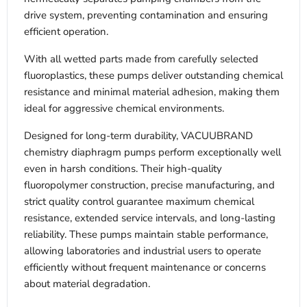
drive system, preventing contamination and ensuring
efficient operation.
With all wetted parts made from carefully selected
fluoroplastics, these pumps deliver outstanding chemical
resistance and minimal material adhesion, making them
ideal for aggressive chemical environments.
Designed for long-term durability, VACUUBRAND
chemistry diaphragm pumps perform exceptionally well
even in harsh conditions. Their high-quality
fluoropolymer construction, precise manufacturing, and
strict quality control guarantee maximum chemical
resistance, extended service intervals, and long-lasting
reliability. These pumps maintain stable performance,
allowing laboratories and industrial users to operate
efficiently without frequent maintenance or concerns
about material degradation.