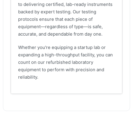
to delivering certified, lab-ready instruments
backed by expert testing. Our testing
protocols ensure that each piece of
equipment—regardless of type—is safe,
accurate, and dependable from day one.
Whether you're equipping a startup lab or
expanding a high-throughput facility, you can
count on our refurbished laboratory
equipment to perform with precision and
reliability.