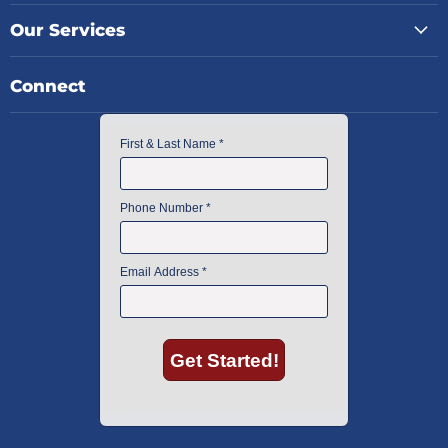
Our Services
Connect