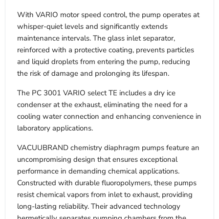
With VARIO motor speed control, the pump operates at
whisper-quiet levels and significantly extends
maintenance intervals. The glass inlet separator,
reinforced with a protective coating, prevents particles
and liquid droplets from entering the pump, reducing
the risk of damage and prolonging its lifespan.
The PC 3001 VARIO select TE includes a dry ice
condenser at the exhaust, eliminating the need for a
cooling water connection and enhancing convenience in
laboratory applications.
VACUUBRAND chemistry diaphragm pumps feature an
uncompromising design that ensures exceptional
performance in demanding chemical applications.
Constructed with durable fluoropolymers, these pumps
resist chemical vapors from inlet to exhaust, providing
long-lasting reliability. Their advanced technology
hermetically separates pumping chambers from the