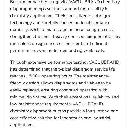
Built for unmatched longevity, VACUUBRAND chemistry
diaphragm pumps set the standard for reliability in
chemistry applications. Their specialized diaphragm
technology and carefully chosen materials enhance
durability, while a multi-stage manufacturing process
strengthens the most heavily stressed components. This
meticulous design ensures consistent and efficient
performance, even under demanding workloads.
Through extensive performance testing, VACUUBRAND
has determined that the typical diaphragm service life
reaches 15,000 operating hours. The maintenance-
friendly design allows diaphragms and valves to be
easily replaced, ensuring continued operation with
minimal downtime. With their exceptional reliability and
low maintenance requirements, VACUUBRAND
chemistry diaphragm pumps provide a long-lasting and
cost-effective solution for laboratories and industrial
applications.