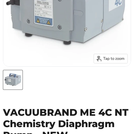
Tap to zoom
VACUUBRAND ME 4C NT
Chemistry Diaphragm