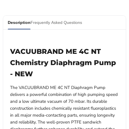
Description
Frequently Asked Questions
VACUUBRAND ME 4C NT
Chemistry Diaphragm Pump
- NEW
The VACUUBRAND ME 4C NT Diaphragm Pump
delivers a powerful combination of high pumping speed
and a low ultimate vacuum of 70 mbar. Its durable
construction includes chemically resistant fluoroplastics
in all major media-contacting parts, ensuring longevity
and reliability. The well-proven PTFE sandwich