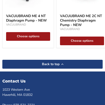
VACUUBRAND
VACUUBRAND
ME
ME
VACUUBRAND ME 4 NT
VACUUBRAND ME 2C NT
4
2C
Diaphragm Pump - NEW
Chemistry Diaphragm
NT
NT
Diaphragm
Chemistry
Pump - NEW
VACUUBRAND
Pump
Diaphragm
VACUUBRAND
-
Pump
NEW
-
Choose options
NEW
Choose options
Back to top
Contact Us
1023 Western Ave
Haverhill, MA 01832