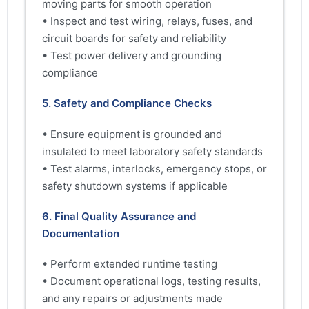
moving parts for smooth operation
• Inspect and test wiring, relays, fuses, and
circuit boards for safety and reliability
• Test power delivery and grounding
compliance
5. Safety and Compliance Checks
• Ensure equipment is grounded and
insulated to meet laboratory safety standards
• Test alarms, interlocks, emergency stops, or
safety shutdown systems if applicable
6. Final Quality Assurance and
Documentation
• Perform extended runtime testing
• Document operational logs, testing results,
and any repairs or adjustments made