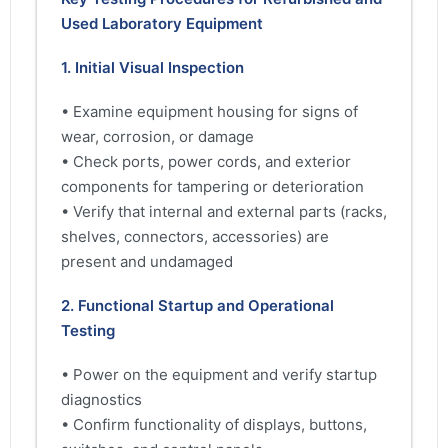
Used Laboratory Equipment
1. Initial Visual Inspection
• Examine equipment housing for signs of
wear, corrosion, or damage
• Check ports, power cords, and exterior
components for tampering or deterioration
• Verify that internal and external parts (racks,
shelves, connectors, accessories) are
present and undamaged
2. Functional Startup and Operational
Testing
• Power on the equipment and verify startup
diagnostics
• Confirm functionality of displays, buttons,