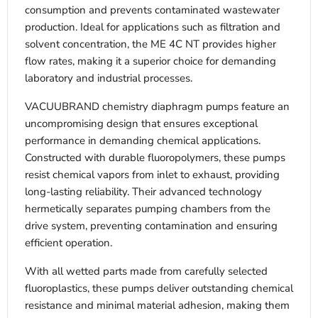
consumption and prevents contaminated wastewater
production. Ideal for applications such as filtration and
solvent concentration, the ME 4C NT provides higher
flow rates, making it a superior choice for demanding
laboratory and industrial processes.
VACUUBRAND chemistry diaphragm pumps feature an
uncompromising design that ensures exceptional
performance in demanding chemical applications.
Constructed with durable fluoropolymers, these pumps
resist chemical vapors from inlet to exhaust, providing
long-lasting reliability. Their advanced technology
hermetically separates pumping chambers from the
drive system, preventing contamination and ensuring
efficient operation.
With all wetted parts made from carefully selected
fluoroplastics, these pumps deliver outstanding chemical
resistance and minimal material adhesion, making them