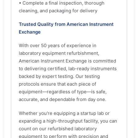
• Complete a final inspection, thorough
cleaning, and packaging for delivery
Trusted Quality from American Instrument
Exchange
With over 50 years of experience in
laboratory equipment refurbishment,
American Instrument Exchange is committed
to delivering certified, lab-ready instruments
backed by expert testing. Our testing
protocols ensure that each piece of
equipment—regardless of type—is safe,
accurate, and dependable from day one.
Whether you're equipping a startup lab or
expanding a high-throughput facility, you can
count on our refurbished laboratory
equipment to perform with precision and