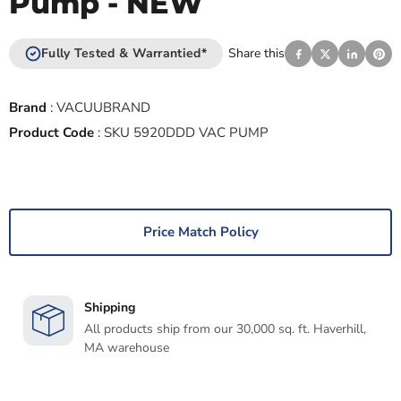
Pump - NEW
Fully Tested & Warrantied*
Share this
Brand
:
VACUUBRAND
Product Code
:
SKU 5920DDD VAC PUMP
Price Match Policy
Shipping
All products ship from our 30,000 sq. ft. Haverhill,
MA warehouse