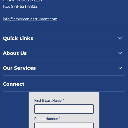
Phone: 978-521-2221
Fax: 978-521-8822
info@americaninstrument.com
Quick Links
About Us
Our Services
Connect