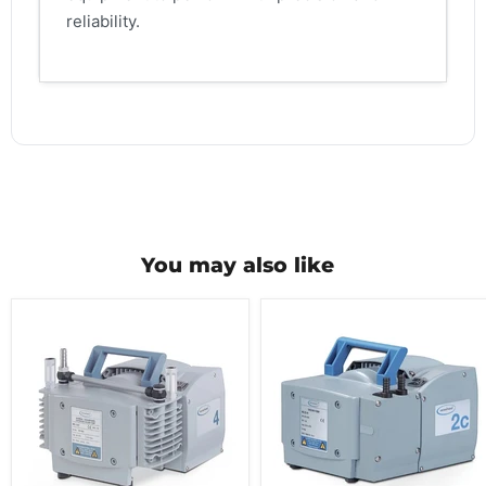
reliability.
You may also like