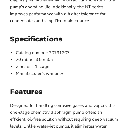
diaphragms further enhance durability and extend the
pump’s operating life. Additionally, the NT-series
improves performance with a higher tolerance for
condensates and simplified maintenance.
Specifications
Catalog number: 20731203
70 mbar | 3.9 m3/h
2 heads | 1 stage
Manufacturer’s warranty
Features
Designed for handling corrosive gases and vapors, this
one-stage chemistry diaphragm pump offers an
efficient, oil-free solution without requiring deep vacuum
levels. Unlike water-jet pumps, it eliminates water