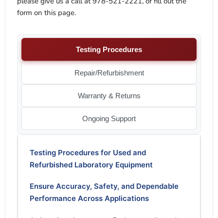
please give us a call at 978-521-2221, or fill out the
form on this page.
Testing Procedures
Repair/Refurbishment
Warranty & Returns
Ongoing Support
Testing Procedures for Used and
Refurbished Laboratory Equipment
Ensure Accuracy, Safety, and Dependable
Performance Across Applications