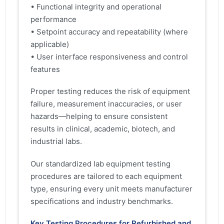
• Functional integrity and operational
performance
• Setpoint accuracy and repeatability (where
applicable)
• User interface responsiveness and control
features
Proper testing reduces the risk of equipment
failure, measurement inaccuracies, or user
hazards—helping to ensure consistent
results in clinical, academic, biotech, and
industrial labs.
Our standardized lab equipment testing
procedures are tailored to each equipment
type, ensuring every unit meets manufacturer
specifications and industry benchmarks.
Key Testing Procedures for Refurbished and