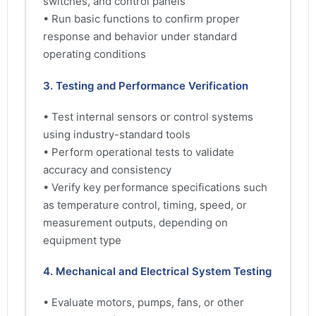
switches, and control panels
• Run basic functions to confirm proper
response and behavior under standard
operating conditions
3. Testing and Performance Verification
• Test internal sensors or control systems
using industry-standard tools
• Perform operational tests to validate
accuracy and consistency
• Verify key performance specifications such
as temperature control, timing, speed, or
measurement outputs, depending on
equipment type
4. Mechanical and Electrical System Testing
• Evaluate motors, pumps, fans, or other