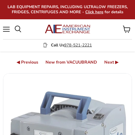
LAB EQUIPMENT REPAIRS, INCLUDING ULTRALOW FREEZERS,
FRIDGES, CENTRIFUGES AND MORE -
Click here
for details
Menu
View
Search
cart
Call Us
978-521-2221
◀ Previous
New from VACUUBRAND
Next ▶