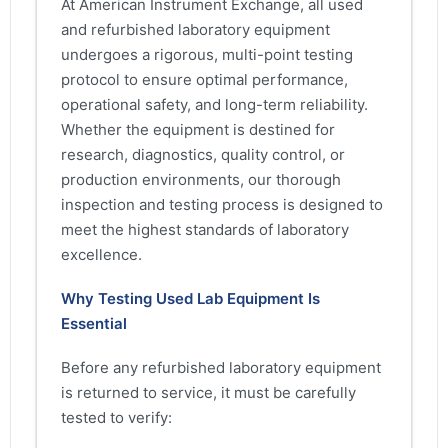
At American Instrument Exchange, all used
and refurbished laboratory equipment
undergoes a rigorous, multi-point testing
protocol to ensure optimal performance,
operational safety, and long-term reliability.
Whether the equipment is destined for
research, diagnostics, quality control, or
production environments, our thorough
inspection and testing process is designed to
meet the highest standards of laboratory
excellence.
Why Testing Used Lab Equipment Is
Essential
Before any refurbished laboratory equipment
is returned to service, it must be carefully
tested to verify: