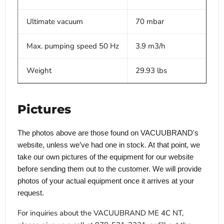
Ultimate vacuum
70 mbar
Max. pumping speed 50 Hz
3.9 m3/h
Weight
29.93 lbs
Pictures
The photos above are those found on VACUUBRAND's
website, unless we’ve had one in stock. At that point, we
take our own pictures of the equipment for our website
before sending them out to the customer. We will provide
photos of your actual equipment once it arrives at your
request.
For inquiries about the VACUUBRAND ME 4C NT,