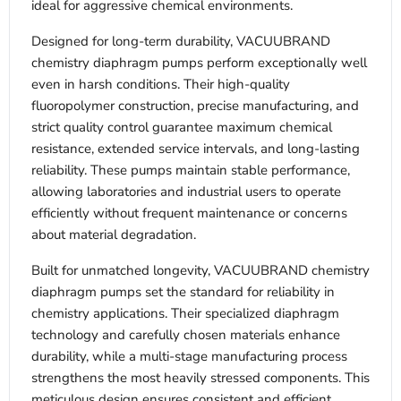
ideal for aggressive chemical environments.
Designed for long-term durability, VACUUBRAND
chemistry diaphragm pumps perform exceptionally well
even in harsh conditions. Their high-quality
fluoropolymer construction, precise manufacturing, and
strict quality control guarantee maximum chemical
resistance, extended service intervals, and long-lasting
reliability. These pumps maintain stable performance,
allowing laboratories and industrial users to operate
efficiently without frequent maintenance or concerns
about material degradation.
Built for unmatched longevity, VACUUBRAND chemistry
diaphragm pumps set the standard for reliability in
chemistry applications. Their specialized diaphragm
technology and carefully chosen materials enhance
durability, while a multi-stage manufacturing process
strengthens the most heavily stressed components. This
meticulous design ensures consistent and efficient