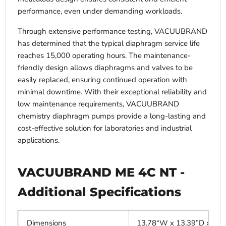
performance, even under demanding workloads.
Through extensive performance testing, VACUUBRAND
has determined that the typical diaphragm service life
reaches 15,000 operating hours. The maintenance-
friendly design allows diaphragms and valves to be
easily replaced, ensuring continued operation with
minimal downtime. With their exceptional reliability and
low maintenance requirements, VACUUBRAND
chemistry diaphragm pumps provide a long-lasting and
cost-effective solution for laboratories and industrial
applications.
VACUUBRAND ME 4C NT -
Additional Specifications
Dimensions
13.78“W x 13.39”D x 12.