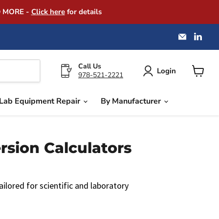
D MORE -
Click here
for details
Email
Find
America
us
Instrume
on
Exchang
Link
Call Us
Login
978-521-2221
View
cart
Lab Equipment Repair
By Manufacturer
ion Calculators