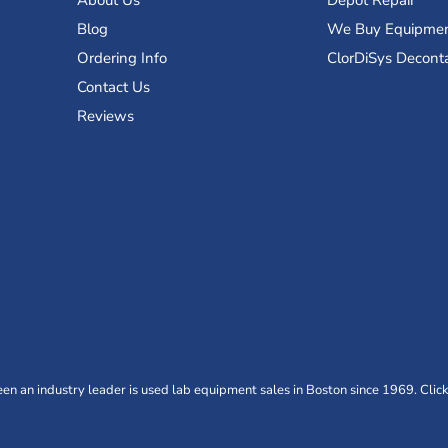
About Us
Depot Repair
Blog
We Buy Equipme
Ordering Info
ClorDiSys Decont
Contact Us
Reviews
n an industry leader is used lab equipment sales in Boston since 1969. Click