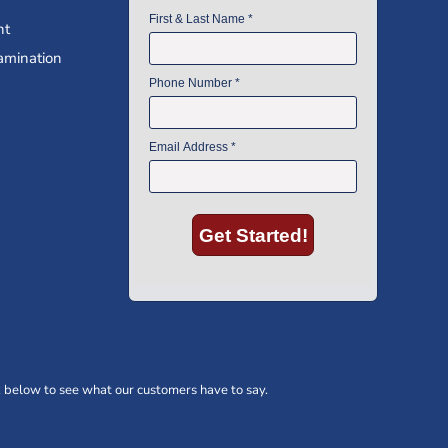
nt
amination
 below to see what our customers have to say.