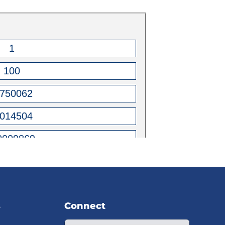
s
Connect