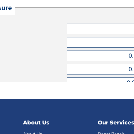
About Us
Our Service