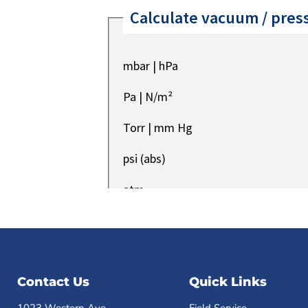
Contact Us
Quick Links