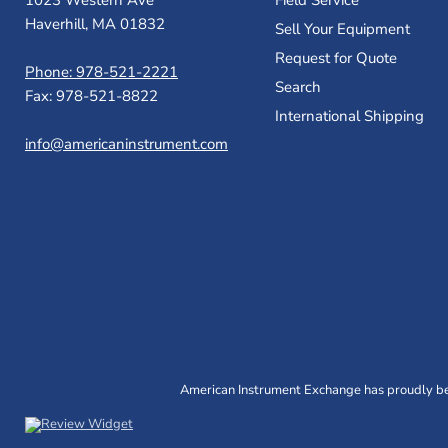
1023 Western Ave
Field Service
Haverhill, MA 01832
Sell Your Equipment
Request for Quote
Phone: 978-521-2221
Search
Fax: 978-521-8822
International Shipping
info@americaninstrument.com
American Instrument Exchange has proudly bee