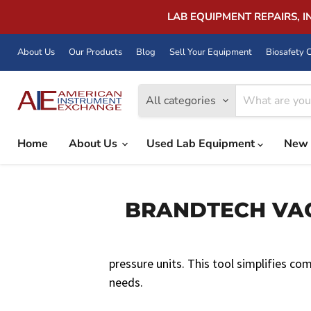
LAB EQUIPMENT REPAIRS, 
About Us
Our Products
Blog
Sell Your Equipment
Biosafety C
All categories
Home
About Us
Used Lab Equipment
New 
BRANDTECH VACU