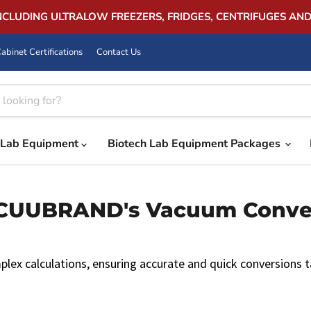
INCLUDING ULTRALOW FREEZERS, FRIDGES, CENTRIFUGES AN
abinet Certifications
Contact Us
Lab Equipment
Biotech Lab Equipment Packages
UBRAND's Vacuum Convers