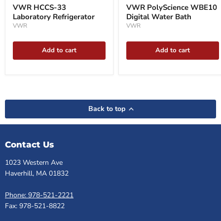
VWR HCCS-33
VWR PolyScience WBE10
Laboratory Refrigerator
Digital Water Bath
VWR
VWR
Add to cart
Add to cart
Back to top
Contact Us
1023 Western Ave
Haverhill, MA 01832
Phone: 978-521-2221
Fax: 978-521-8822