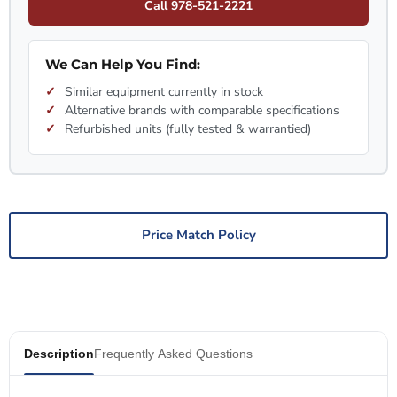
Call 978-521-2221
We Can Help You Find:
Similar equipment currently in stock
Alternative brands with comparable specifications
Refurbished units (fully tested & warrantied)
Price Match Policy
Description
Frequently Asked Questions