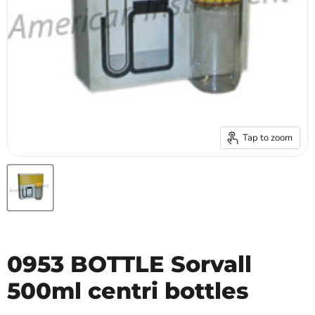
Tap to zoom
0953 BOTTLE Sorvall
500ml centri bottles