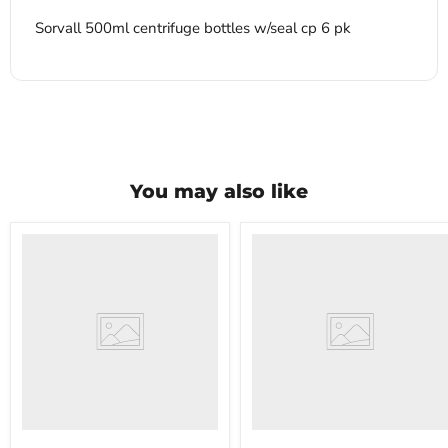
Sorvall 500ml centrifuge bottles w/seal cp 6 pk
You may also like
VWR
VWR
HCCS-
PolyScience
33
WBE10
Laboratory
Digital
Refrigerator
Water
Bath