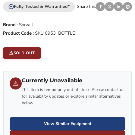
Fully Tested & Warrantied*
Share this
Brand
:
Sorvall
Product Code
:
SKU 0953_BOTTLE
SOLD OUT
Currently Unavailable
⚠
This item is temporarily out of stock. Please contact us
for availability updates or explore similar alternatives
below.
View Similar Equipment