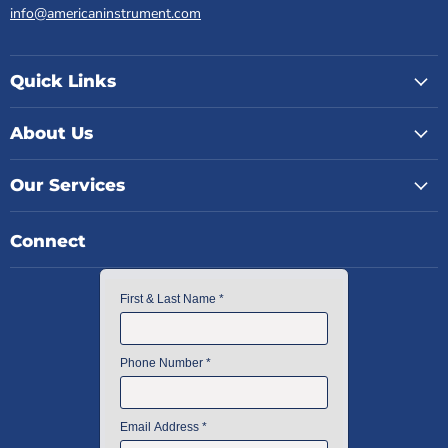
info@americaninstrument.com
Quick Links
About Us
Our Services
Connect