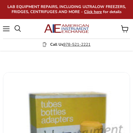
LAB EQUIPMENT REPAIRS, INCLUDING ULTRALOW FREEZERS,
FRIDGES, CENTRIFUGES AND MORE -
Click here
for details
Menu
View
Search
cart
Call Us
978-521-2221