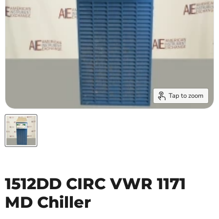
Tap to zoom
1512DD CIRC VWR 1171
MD Chiller