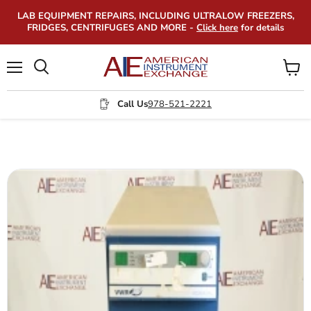
LAB EQUIPMENT REPAIRS, INCLUDING ULTRALOW FREEZERS,
FRIDGES, CENTRIFUGES AND MORE -
Click here
for details
Menu
View
Search
cart
Call Us
978-521-2221