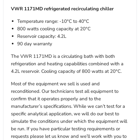
VWR 1171MD refrigerated recirculating chiller
Temperature range: -10°C to 40°C
800 watts cooling capacity at 20°C
Reservoir capacity: 4.2L
90 day warranty
The VWR 1171MD is a circulating bath with both
refrigeration and heating capabilities combined with a
4.2L reservoir. Cooling capacity of 800 watts at 20°C.
Most of the equipment we sell is used and
reconditioned. Our technicians test all equipment to
confirm that it operates properly and to the
manufacturer’s specifications. While we can’t test for a
specific analytical application, we will do our best to
simulate the conditions under which the equipment will
be run. If you have particular testing requirements or
requests please let us know and we’ll work with you to