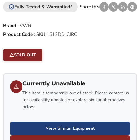
Fully Tested & Warrantied*
Share this
Brand
:
VWR
Product Code
:
SKU 1512DD_CIRC
SOLD OUT
Currently Unavailable
⚠
This item is temporarily out of stock. Please contact us
for availability updates or explore similar alternatives
below.
View Similar Equipment