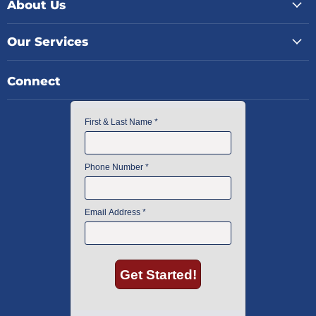
About Us
Our Services
Connect