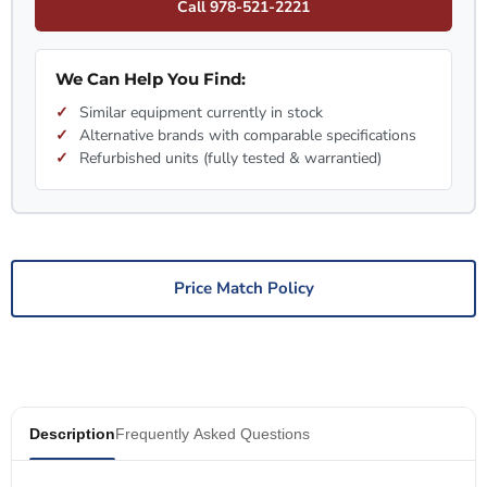
Call 978-521-2221
We Can Help You Find:
Similar equipment currently in stock
Alternative brands with comparable specifications
Refurbished units (fully tested & warrantied)
Price Match Policy
Description
Frequently Asked Questions