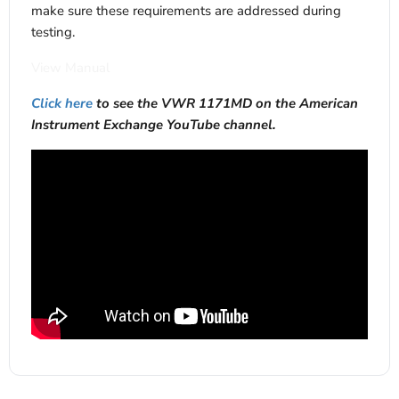
make sure these requirements are addressed during
testing.
View Manual
Click here
to see the VWR 1171MD on the American
Instrument Exchange YouTube channel.