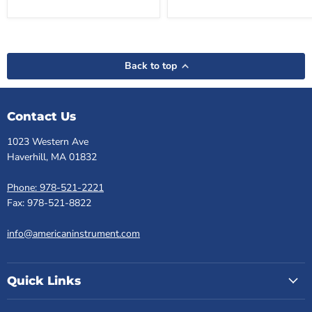
Back to top
Contact Us
1023 Western Ave
Haverhill, MA 01832
Phone: 978-521-2221
Fax: 978-521-8822
info@americaninstrument.com
Quick Links