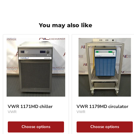
You may also like
VWR
VWR
1171MD
1179MD
VWR 1171MD chiller
VWR 1179MD circulator
chiller
circulator
VWR
VWR
Choose options
Choose options