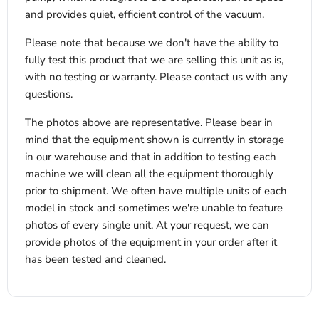
and provides quiet, efficient control of the vacuum.
Please note that because we don't have the ability to
fully test this product that we are selling this unit as is,
with no testing or warranty. Please contact us with any
questions.
The photos above are representative. Please bear in
mind that the equipment shown is currently in storage
in our warehouse and that in addition to testing each
machine we will clean all the equipment thoroughly
prior to shipment. We often have multiple units of each
model in stock and sometimes we're unable to feature
photos of every single unit. At your request, we can
provide photos of the equipment in your order after it
has been tested and cleaned.
x