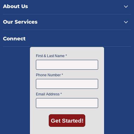
About Us
Our Services
Connect