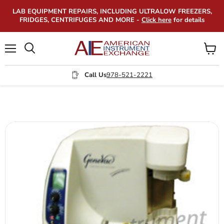
LAB EQUIPMENT REPAIRS, INCLUDING ULTRALOW FREEZERS,
FRIDGES, CENTRIFUGES AND MORE -
Click here
for details
Menu
View
Search
cart
Call Us
978-521-2221