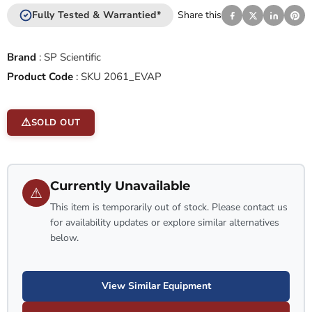
Fully Tested & Warrantied*
Share this
Brand
:
SP Scientific
Product Code
:
SKU 2061_EVAP
SOLD OUT
Currently Unavailable
⚠
This item is temporarily out of stock. Please contact us
for availability updates or explore similar alternatives
below.
View Similar Equipment