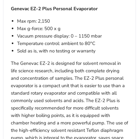
Genevac EZ-2 Plus Personal Evaporator
Max rpm: 2,150
Max g-force: 500 x g
Vacuum pressure display: 0 – 1150 mbar
Temperature control: ambient to 80°C
Sold as is, with no testing or warranty
The Genevac EZ-2 is designed for solvent removal in
life science research, including both complete drying
and concentration of samples. The EZ-2 Plus personal
evaporator is a compact unit that is easier to use than a
standard rotary evaporator and compatible with all
commonly used solvents and acids. The EZ-2 Plus is
specifically recommended for more difficult solvents
with higher boiling points, as it is equipped with
chamber heating and a more powerful pump. The use of
the high-efficiency solvent resistant Teflon diaphragm
pump, which is integral to the evaporator, saves space