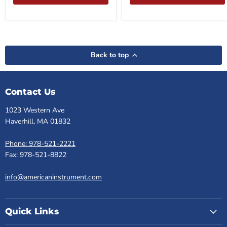
Back to top
Contact Us
1023 Western Ave
Haverhill, MA 01832
Phone: 978-521-2221
Fax: 978-521-8822
info@americaninstrument.com
Quick Links