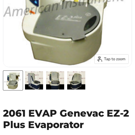
Tap to zoom
2061 EVAP Genevac EZ-2
Plus Evaporator