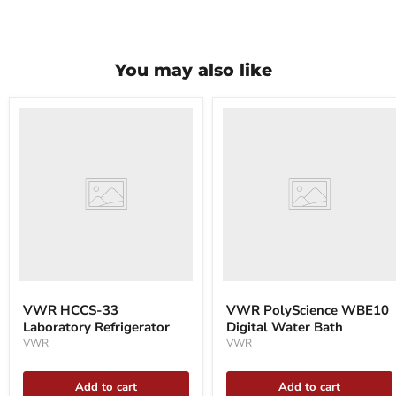
You may also like
VWR
VWR
HCCS-
PolyScience
33
WBE10
Laboratory
Digital
Refrigerator
Water
Bath
VWR HCCS-33
VWR PolyScience WBE10
Laboratory Refrigerator
Digital Water Bath
VWR
VWR
Add to cart
Add to cart