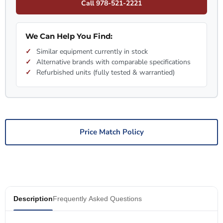
Call 978-521-2221
We Can Help You Find:
Similar equipment currently in stock
Alternative brands with comparable specifications
Refurbished units (fully tested & warrantied)
Price Match Policy
Description
Frequently Asked Questions