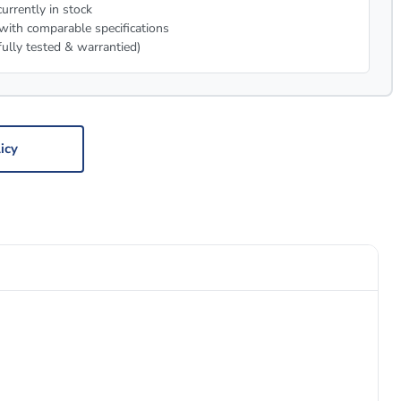
urrently in stock
with comparable specifications
fully tested & warrantied)
icy