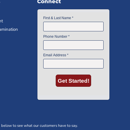
s
Connect
nt
amination
 below to see what our customers have to say.