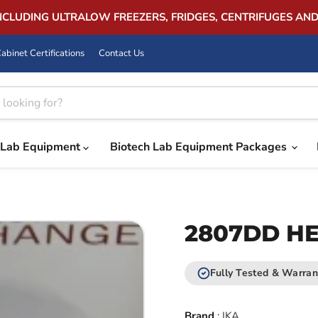
INCLUDING ULTRALOW FREEZERS, FRIDGES, CENTRIFUGES AN
abinet Certifications
Contact Us
Lab Equipment
Biotech Lab Equipment Packages
2807DD HEA
Fully Tested & Warran
Brand
:
IKA