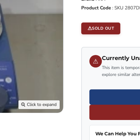
Product Code
:
SKU 2807D
SOLD OUT
Currently Un
⚠
This item is tempora
explore similar alte
Click to expand
We Can Help You F