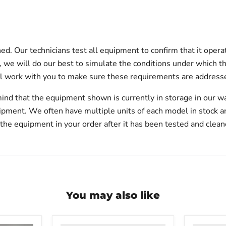
d. Our technicians test all equipment to confirm that it opera
on, we will do our best to simulate the conditions under which t
l work with you to make sure these requirements are addresse
ind that the equipment shown is currently in storage in our w
hipment. We often have multiple units of each model in stock 
 the equipment in your order after it has been tested and clean
You may also like