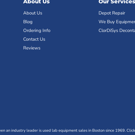
About Us
Our Service
About Us
Depot Repair
Blog
We Buy Equipme
Ordering Info
ClorDiSys Decont
Contact Us
Reviews
n an industry leader is used lab equipment sales in Boston since 1969. Click