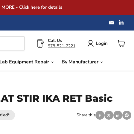
D MORE -
Click here
for details
Email
Find
America
us
Instrume
on
Exchang
Link
Call Us
Login
978-521-2221
View
cart
Lab Equipment Repair
By Manufacturer
T STIR IKA RET Basic
tied*
Share this