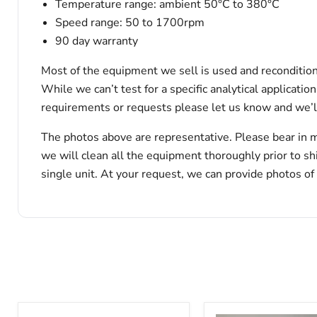
Temperature range: ambient 50°C to 380°C
Speed range: 50 to 1700rpm
90 day warranty
Most of the equipment we sell is used and reconditione
While we can’t test for a specific analytical applicati
requirements or requests please let us know and we’l
The photos above are representative. Please bear in m
we will clean all the equipment thoroughly prior to s
single unit. At your request, we can provide photos of