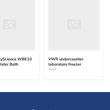
VWR
nce
undercounter
laboratory
freezer
yScience WBE10
VWR undercounter
Water Bath
laboratory freezer
VWR