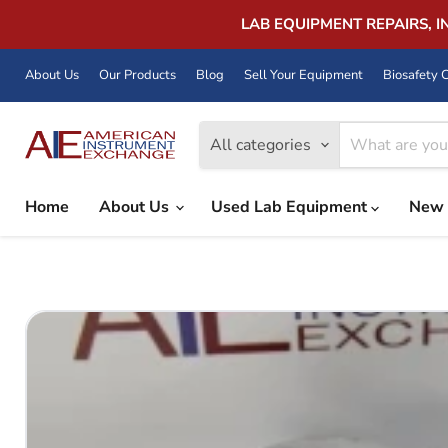
LAB EQUIPMENT REPAIRS, 
About Us
Our Products
Blog
Sell Your Equipment
Biosafety C
All categories
Home
About Us
Used Lab Equipment
New 