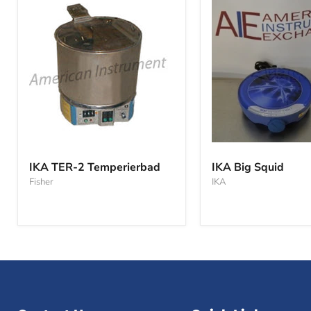
IKA
IKA
TER-
Big
IKA TER-2 Temperierbad
IKA Big Squid
2
Squid
Fisher
IKA
Temperierbad