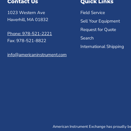
Contact Us
Quick Links
1023 Western Ave
Field Service
Haverhill, MA 01832
Sell Your Equipment
Request for Quote
Phone: 978-521-2221
Search
Fax: 978-521-8822
International Shipping
info@americaninstrument.com
American Instrument Exchange has proudly bee