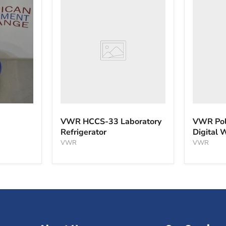
VWR
VWR
HCCS-
PolyScie
33
WBE10
Laboratory
Digital
Refrigerator
Water
Bath
VWR HCCS-33 Laboratory
VWR Pol
Refrigerator
Digital 
VWR
VWR