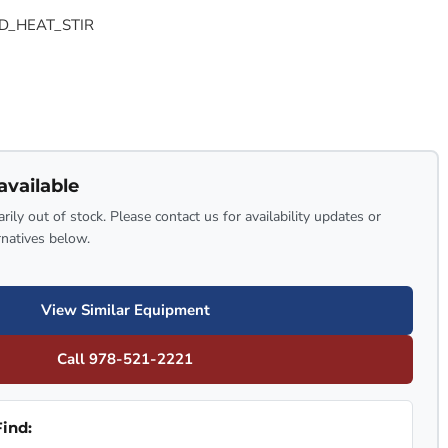
D_HEAT_STIR
available
rily out of stock. Please contact us for availability updates or
rnatives below.
View Similar Equipment
Call 978-521-2221
ind: