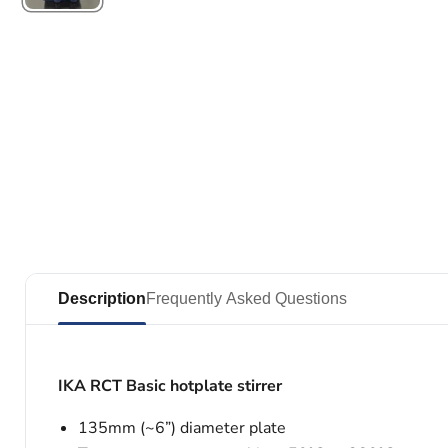
Description
Frequently Asked Questions
IKA RCT Basic hotplate stirrer
135mm (~6”) diameter plate