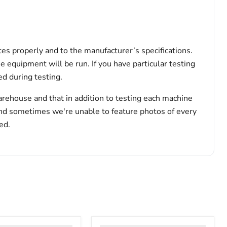
tes properly and to the manufacturer’s specifications.
he equipment will be run. If you have particular testing
d during testing.
arehouse and that in addition to testing each machine
and sometimes we're unable to feature photos of every
ed.