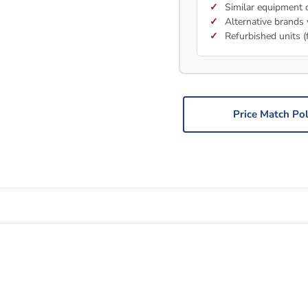
Similar equipment c
Alternative brands 
Refurbished units (
Price Match Pol