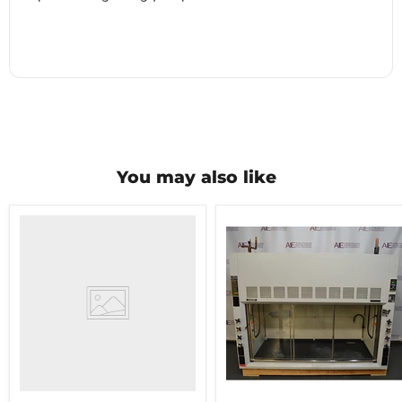
You may also like
Hamilton
Safeaire
chemical
fume
hood
6'