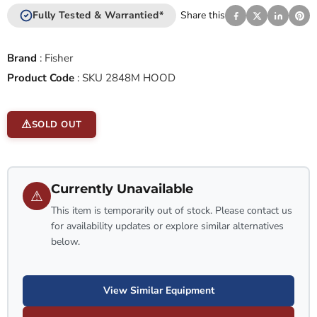
Fully Tested & Warrantied*
Share this
Brand
:
Fisher
Product Code
:
SKU 2848M HOOD
SOLD OUT
Currently Unavailable
⚠
This item is temporarily out of stock. Please contact us
for availability updates or explore similar alternatives
below.
View Similar Equipment