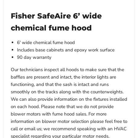
Fisher SafeAire 6’ wide
chemical fume hood
6' wide chemical fume hood
Includes base cabinets and epoxy work surface
90 day warranty
Our technicians inspect all hoods to make sure that the
baffles are present and intact, the interior lights are
functioning, and that the sash is intact and runs
smoothly on the tracks along with the counterweights.
We can also provide information on the fixtures installed
on each hood. Please note that we do not provide
blower motors with fume hood sales. For more
information on blower motor selection please feel free to
call or email us; we recommend speaking with an HVAC
specialist regarding your particular motor needs.