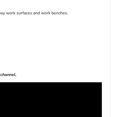
oxy work surfaces and work benches.
channel.