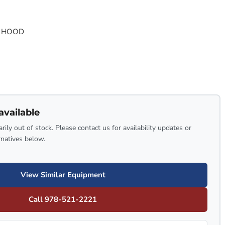
G HOOD
available
rily out of stock. Please contact us for availability updates or
rnatives below.
View Similar Equipment
Call 978-521-2221