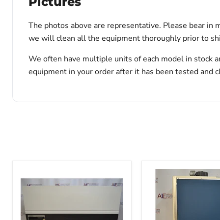
Pictures
The photos above are representative. Please bear in m
we will clean all the equipment thoroughly prior to s
We often have multiple units of each model in stock a
equipment in your order after it has been tested and c