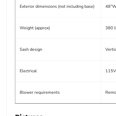
Exterior dimensions (not including base)
48”W
Weight (approx)
380 l
Sash design
Verti
Electrical
115V
Blower requirements
Remot