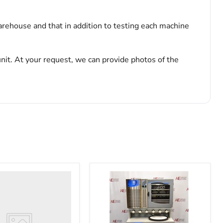
arehouse and that in addition to testing each machine
nit. At your request, we can provide photos of the
o
122455