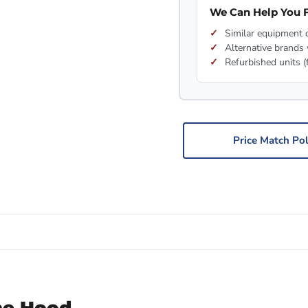
We Can Help You F
Similar equipment c
Alternative brands 
Refurbished units (
Price Match Pol