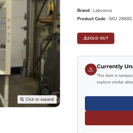
Brand
:
Labconco
Product Code
:
SKU 2868
SOLD OUT
Currently Un
⚠
This item is tempora
explore similar alte
Click to expand