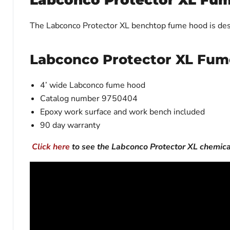
Labconco Protector XL Fu
The Labconco Protector XL benchtop fume hood is des
Labconco Protector XL Fum
4’ wide Labconco fume hood
Catalog number 9750404
Epoxy work surface and work bench included
90 day warranty
Click here
to see the Labconco Protector XL chemic