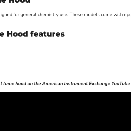
me Hood
igned for general chemistry use. These models come with ep
e Hood features
al fume hood on the American Instrument Exchange YouTube 