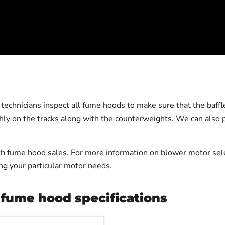
echnicians inspect all fume hoods to make sure that the baffles
thly on the tracks along with the counterweights. We can also p
 fume hood sales. For more information on blower motor selec
g your particular motor needs.
fume hood specifications