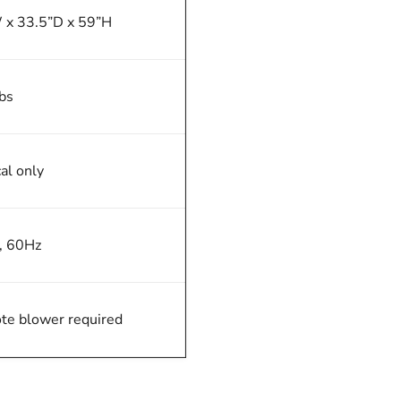
 x 33.5”D x 59”H
bs
cal only
, 60Hz
e blower required