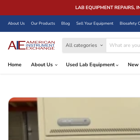
LAB EQUIPMENT REPAIRS, 
About Us
Our Products
Blog
Sell Your Equipment
Biosafety C
All categories
Home
About Us
Used Lab Equipment
New 