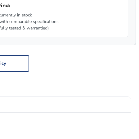
ind:
urrently in stock
with comparable specifications
fully tested & warrantied)
icy