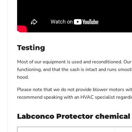
Testing
Most of our equipment is used and reconditioned. Our t
functioning, and that the sash is intact and runs smoo
hood.
Please note that we do not provide blower motors with
recommend speaking with an HVAC specialist regardin
L
abconco Protector chemical 