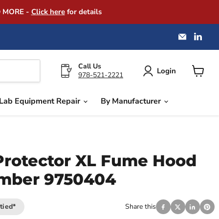
D MORE -
Click here
for details
Email
Find
America
us
Instrume
on
Exchang
Link
Call Us
Login
978-521-2221
View
cart
Lab Equipment Repair
By Manufacturer
Protector XL Fume Hood
umber 9750404
tied*
Share this