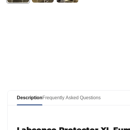
Description
Frequently Asked Questions