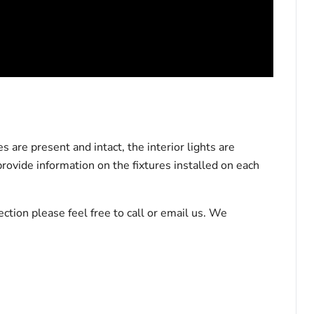
 are present and intact, the interior lights are
rovide information on the fixtures installed on each
tion please feel free to call or email us. We