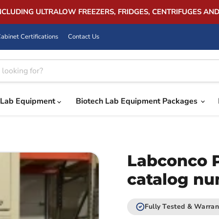
INCLUDING ULTRALOW FREEZERS, FRIDGES, CENTRIFUGES AN
abinet Certifications
Contact Us
Lab Equipment
Biotech Lab Equipment Packages
Labconco 
catalog n
Fully Tested & Warran