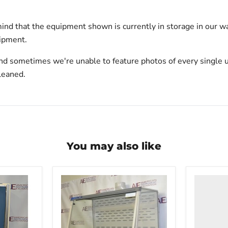
ind that the equipment shown is currently in storage in our w
hipment.
nd sometimes we're unable to feature photos of every single u
leaned.
You may also like
Labconc
Xpert
Filtered
Balance
System
395060