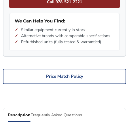
Call 978-521-2221
We Can Help You Find:
Similar equipment currently in stock
Alternative brands with comparable specifications
Refurbished units (fully tested & warrantied)
Price Match Policy
Description
Frequently Asked Questions