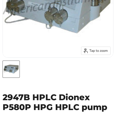
Tap to zoom
2947B HPLC Dionex
P580P HPG HPLC pump