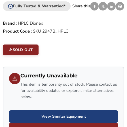
Fully Tested & Warrantied*
Share this
Brand
:
HPLC Dionex
Product Code
:
SKU 2947B_HPLC
SOLD OUT
Currently Unavailable
⚠
This item is temporarily out of stock. Please contact us
for availability updates or explore similar alternatives
below.
View Similar Equipment