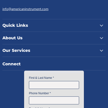
info@americaninstrument.com
Quick Links
About Us
Our Services
Connect