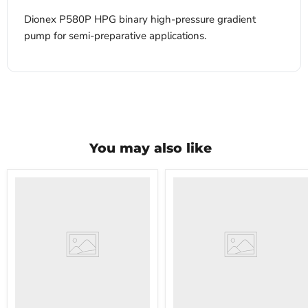
Dionex P580P HPG binary high-pressure gradient
pump for semi-preparative applications.
You may also like
VWR
VWR
HCCS-
PolyScience
33
WBE10
Laboratory
Digital
Refrigerator
Water
Bath