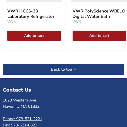
VWR HCCS-33
VWR PolyScience WBE10
Laboratory Refrigerator
Digital Water Bath
VWR
VWR
Add to cart
Add to cart
Back to top
Contact Us
1023 Western Ave
Haverhill, MA 01832
Phone: 978-521-2221
Fax: 978-521-8822