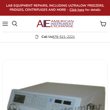
LAB EQUIPMENT REPAIRS, INCLUDING ULTRALOW FREEZERS,
FRIDGES, CENTRIFUGES AND MORE -
Click here
for details
Menu
View
Search
cart
Call Us
978-521-2221