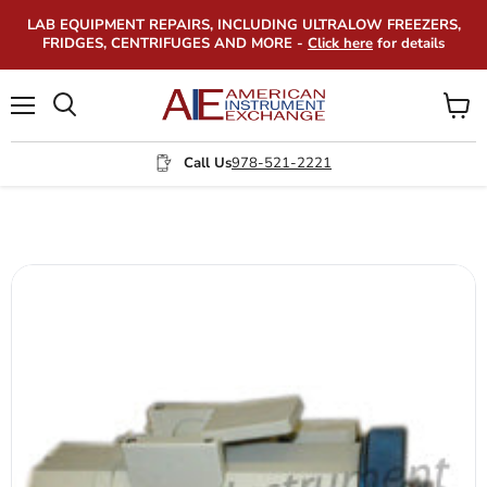
LAB EQUIPMENT REPAIRS, INCLUDING ULTRALOW FREEZERS,
FRIDGES, CENTRIFUGES AND MORE -
Click here
for details
Menu
View
Search
cart
Call Us
978-521-2221