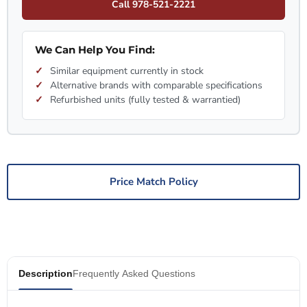
Call 978-521-2221
We Can Help You Find:
Similar equipment currently in stock
Alternative brands with comparable specifications
Refurbished units (fully tested & warrantied)
Price Match Policy
Description
Frequently Asked Questions