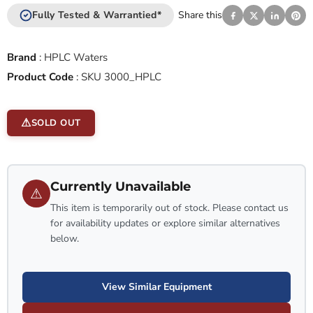
Fully Tested & Warrantied*
Share this
Brand
:
HPLC Waters
Product Code
:
SKU 3000_HPLC
SOLD OUT
Currently Unavailable
⚠
This item is temporarily out of stock. Please contact us
for availability updates or explore similar alternatives
below.
View Similar Equipment