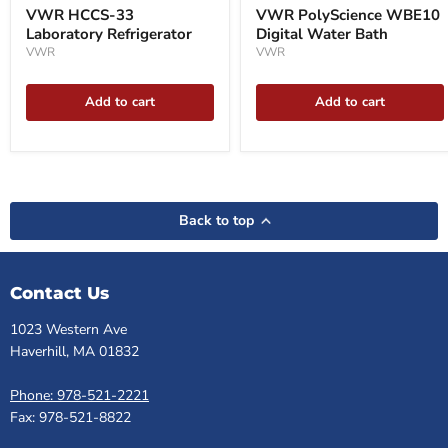
VWR HCCS-33
VWR PolyScience WBE10
Laboratory Refrigerator
Digital Water Bath
VWR
VWR
Add to cart
Add to cart
Back to top
Contact Us
1023 Western Ave
Haverhill, MA 01832
Phone: 978-521-2221
Fax: 978-521-8822