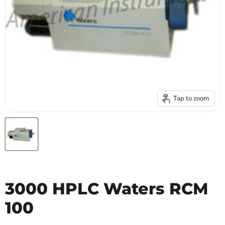
Tap to zoom
3000 HPLC Waters RCM
100