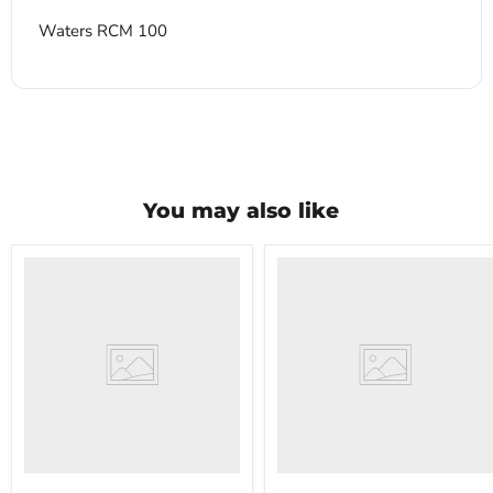
Waters RCM 100
You may also like
VWR
VWR
HCCS-
PolyScience
33
WBE10
Laboratory
Digital
Refrigerator
Water
Bath