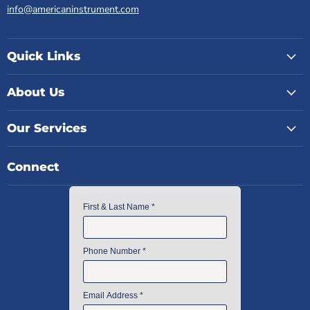
info@americaninstrument.com
Quick Links
About Us
Our Services
Connect