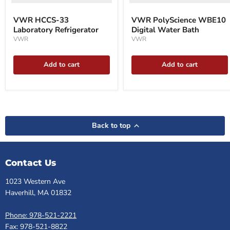
VWR HCCS-33
VWR PolyScience WBE10
Laboratory Refrigerator
Digital Water Bath
VWR
VWR
Add to cart
Add to cart
Back to top
Contact Us
1023 Western Ave
Haverhill, MA 01832
Phone: 978-521-2221
Fax: 978-521-8822