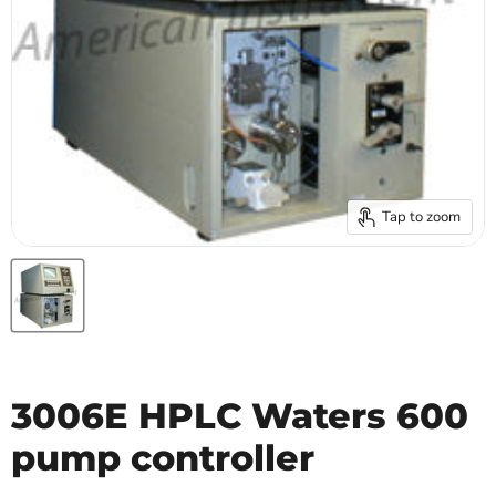
Tap to zoom
3006E HPLC Waters 600
pump controller