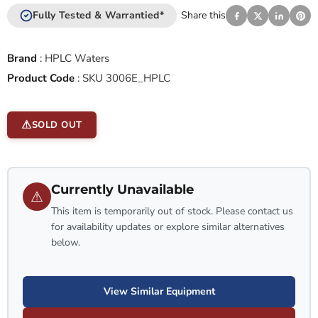
Fully Tested & Warrantied*
Share this
Brand
:
HPLC Waters
Product Code
:
SKU 3006E_HPLC
SOLD OUT
Currently Unavailable
⚠
This item is temporarily out of stock. Please contact us
for availability updates or explore similar alternatives
below.
View Similar Equipment