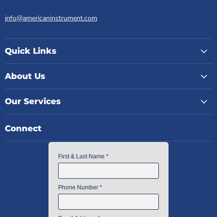
info@americaninstrument.com
Quick Links
About Us
Our Services
Connect