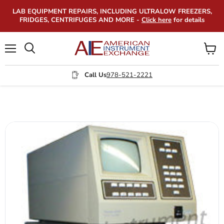
LAB EQUIPMENT REPAIRS, INCLUDING ULTRALOW FREEZERS,
FRIDGES, CENTRIFUGES AND MORE -
Click here
for details
Menu
View
Search
cart
Call Us
978-521-2221