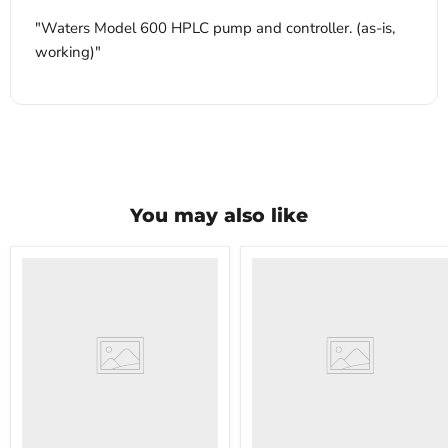
"Waters Model 600 HPLC pump and controller. (as-is,
working)"
You may also like
VWR
VWR
HCCS-
PolyScience
33
WBE10
Laboratory
Digital
Refrigerator
Water
Bath