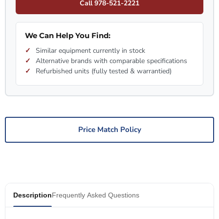
Call 978-521-2221
We Can Help You Find:
Similar equipment currently in stock
Alternative brands with comparable specifications
Refurbished units (fully tested & warrantied)
Price Match Policy
Description
Frequently Asked Questions