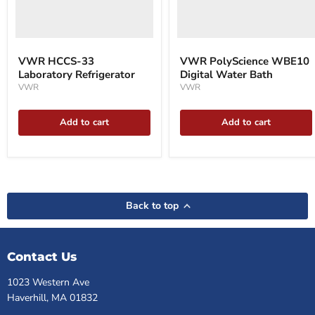
VWR HCCS-33
VWR PolyScience WBE10
Laboratory Refrigerator
Digital Water Bath
VWR
VWR
Add to cart
Add to cart
Back to top
Contact Us
1023 Western Ave
Haverhill, MA 01832