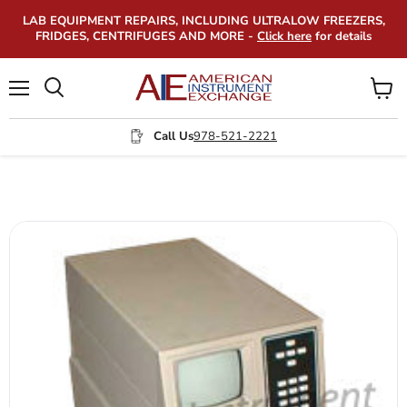
LAB EQUIPMENT REPAIRS, INCLUDING ULTRALOW FREEZERS,
FRIDGES, CENTRIFUGES AND MORE -
Click here
for details
Menu
View
Search
cart
Call Us
978-521-2221