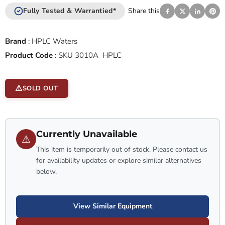
Fully Tested & Warrantied*
Share this
Brand
:
HPLC Waters
Product Code
:
SKU 3010A_HPLC
SOLD OUT
Currently Unavailable
⚠
This item is temporarily out of stock. Please contact us
for availability updates or explore similar alternatives
below.
View Similar Equipment