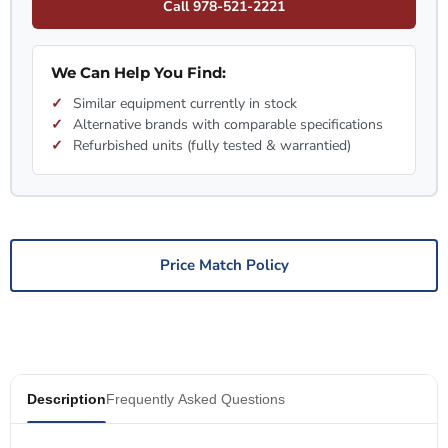
Call 978-521-2221
We Can Help You Find:
Similar equipment currently in stock
Alternative brands with comparable specifications
Refurbished units (fully tested & warrantied)
Price Match Policy
Description
Frequently Asked Questions