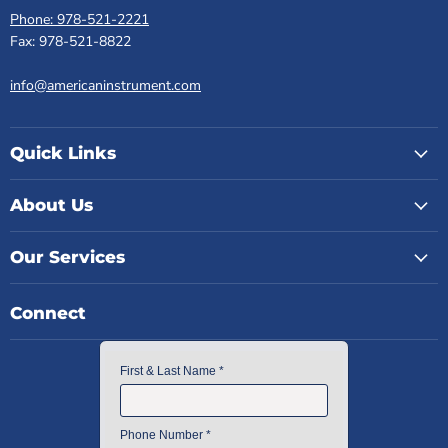
Phone: 978-521-2221
Fax: 978-521-8822
info@americaninstrument.com
Quick Links
About Us
Our Services
Connect