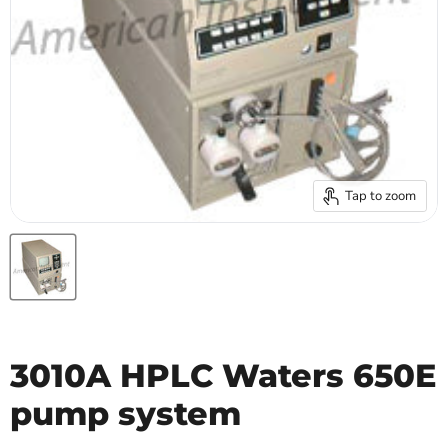
Tap to zoom
3010A HPLC Waters 650E
pump system