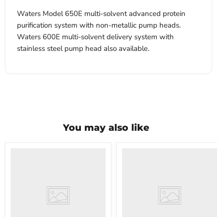
Waters Model 650E multi-solvent advanced protein
purification system with non-metallic pump heads.
Waters 600E multi-solvent delivery system with
stainless steel pump head also available.
You may also like
VWR
VWR
HCCS-
PolyScience
33
WBE10
Laboratory
Digital
Refrigerator
Water
Bath