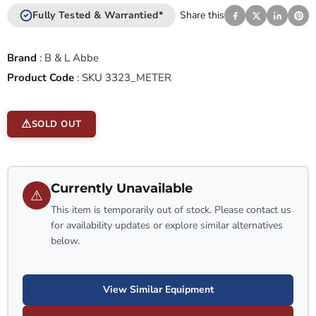
Fully Tested & Warrantied*
Share this
Brand
:
B & L Abbe
Product Code
:
SKU 3323_METER
SOLD OUT
Currently Unavailable
⚠
This item is temporarily out of stock. Please contact us
for availability updates or explore similar alternatives
below.
View Similar Equipment