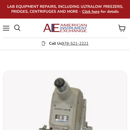
LAB EQUIPMENT REPAIRS, INCLUDING ULTRALOW FREEZERS,
FRIDGES, CENTRIFUGES AND MORE -
Click here
for details
Menu
View
Search
cart
Call Us
978-521-2221