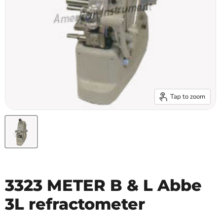
Tap to zoom
3323 METER B & L Abbe
3L refractometer