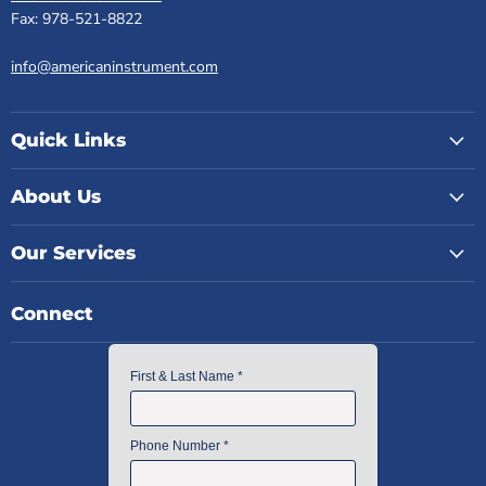
Fax: 978-521-8822
info@americaninstrument.com
Quick Links
About Us
Our Services
Connect