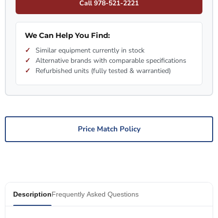
Call 978-521-2221
We Can Help You Find:
Similar equipment currently in stock
Alternative brands with comparable specifications
Refurbished units (fully tested & warrantied)
Price Match Policy
Description
Frequently Asked Questions