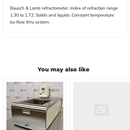
Bausch & Lomb refractometer. Index of refraction range
1.30 to 1.72. Solids and liquids. Constant temperature
by flow thru system.
You may also like
VWR
HCCS-
33
Laboratory
Refrigerator