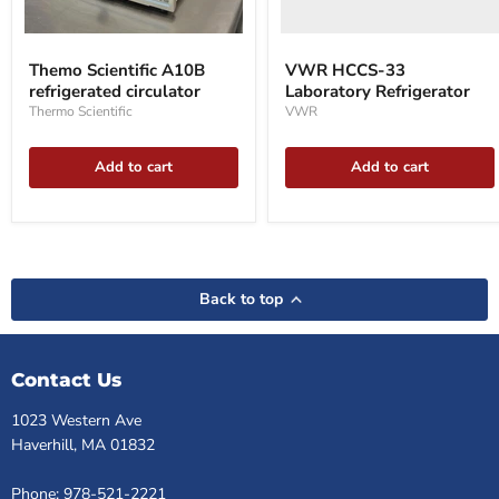
Themo
Scientific
Themo Scientific A10B
VWR HCCS-33
A10B
refrigerated circulator
Laboratory Refrigerator
refrigerated
circulator
Thermo Scientific
VWR
Add to cart
Add to cart
Back to top
Contact Us
1023 Western Ave
Haverhill, MA 01832
Phone: 978-521-2221