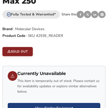
Max 250
Fully Tested & Warrantied*
Share this
Brand
:
Molecular Devices
Product Code
:
SKU 4293E_READER
SOLD OUT
Currently Unavailable
⚠
This item is temporarily out of stock. Please contact us
for availability updates or explore similar alternatives
below.