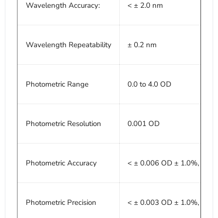
Wavelength Accuracy:
< ± 2.0 nm
Wavelength Repeatability
± 0.2 nm
Photometric Range
0.0 to 4.0 OD
Photometric Resolution
0.001 OD
Photometric Accuracy
< ± 0.006 OD ± 1.0%, 0.0 -
Photometric Precision
< ± 0.003 OD ± 1.0%, 0.0 -