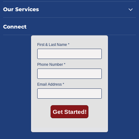
Our Services
Connect