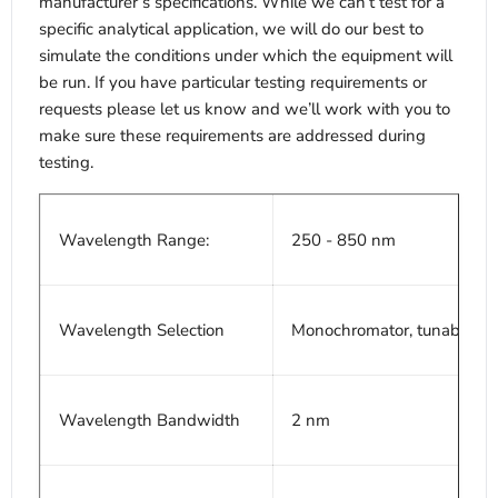
manufacturer’s specifications. While we can’t test for a
specific analytical application, we will do our best to
simulate the conditions under which the equipment will
be run. If you have particular testing requirements or
requests please let us know and we’ll work with you to
make sure these requirements are addressed during
testing.
Wavelength Range:
250 - 850 nm
Wavelength Selection
Monochromator, tunable 1.
Wavelength Bandwidth
2 nm