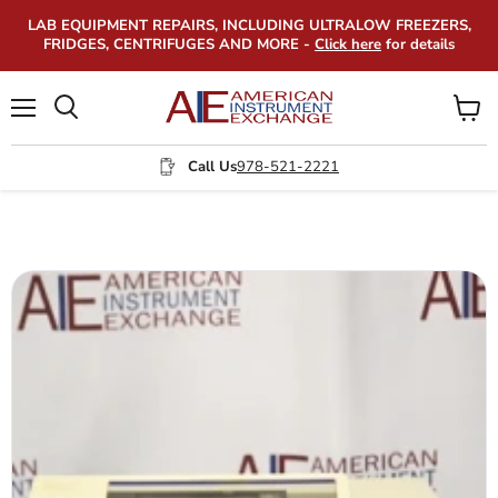
LAB EQUIPMENT REPAIRS, INCLUDING ULTRALOW FREEZERS,
FRIDGES, CENTRIFUGES AND MORE -
Click here
for details
Menu
View
Search
cart
Call Us
978-521-2221