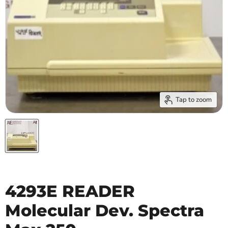
Tap to zoom
4293E READER
Molecular Dev. Spectra