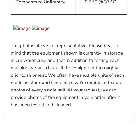
Temperature Uniformity:
± 0.5 °C @ 37 °C
x
The photos above are representative. Please bear in
mind that the equipment shown is currently in storage
in our warehouse and that in addition to testing each
machine we will clean all the equipment thoroughly
prior to shipment. We often have multiple units of each
model in stock and sometimes we're unable to feature
photos of every single unit. At your request, we can
provide photos of the equipment in your order after it
has been tested and cleaned.