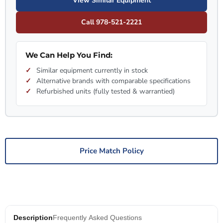
View Similar Equipment
Call 978-521-2221
We Can Help You Find:
Similar equipment currently in stock
Alternative brands with comparable specifications
Refurbished units (fully tested & warrantied)
Price Match Policy
Description
Frequently Asked Questions