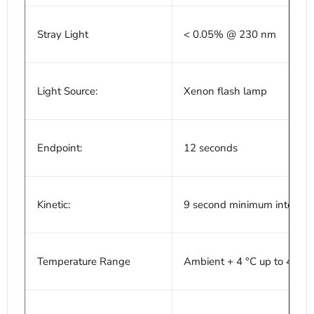
Stray Light
< 0.05% @ 230 nm
Light Source:
Xenon flash lamp
Endpoint:
12 seconds
Kinetic:
9 second minimum interval
Temperature Range
Ambient + 4 °C up to 45 °C