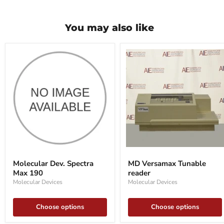
You may also like
Molecular
MD
Dev.
Versamax
Molecular Dev. Spectra
MD Versamax Tunable
Spectra
Tunable
Max 190
reader
Max
reader
190
Molecular Devices
Molecular Devices
Choose options
Choose options