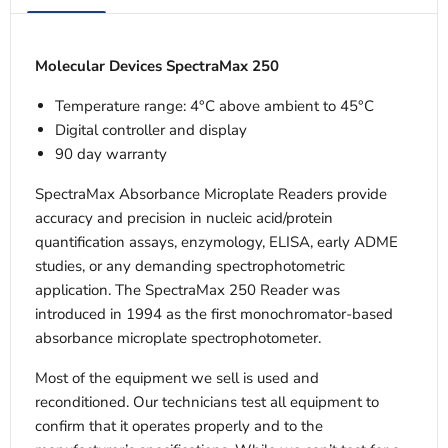
Molecular Devices SpectraMax 250
Temperature range: 4°C above ambient to 45°C
Digital controller and display
90 day warranty
SpectraMax Absorbance Microplate Readers provide
accuracy and precision in nucleic acid/protein
quantification assays, enzymology, ELISA, early ADME
studies, or any demanding spectrophotometric
application. The SpectraMax 250 Reader was
introduced in 1994 as the first monochromator-based
absorbance microplate spectrophotometer.
Most of the equipment we sell is used and
reconditioned. Our technicians test all equipment to
confirm that it operates properly and to the