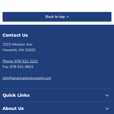
Back to top
Contact Us
1023 Western Ave
Haverhill, MA 01832
Phone: 978-521-2221
Fax: 978-521-8822
info@americaninstrument.com
Quick Links
About Us