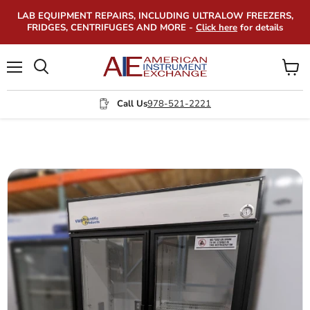
LAB EQUIPMENT REPAIRS, INCLUDING ULTRALOW FREEZERS,
FRIDGES, CENTRIFUGES AND MORE -
Click here
for details
Menu
View
Search
cart
Call Us
978-521-2221