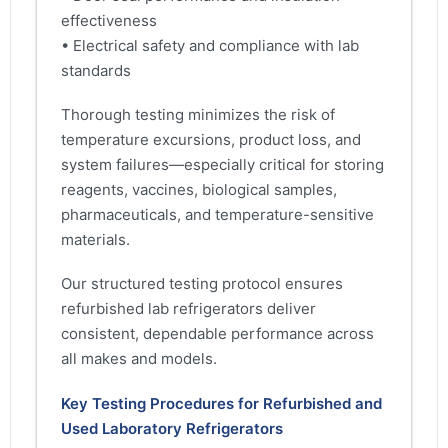
effectiveness
• Electrical safety and compliance with lab
standards
Thorough testing minimizes the risk of
temperature excursions, product loss, and
system failures—especially critical for storing
reagents, vaccines, biological samples,
pharmaceuticals, and temperature-sensitive
materials.
Our structured testing protocol ensures
refurbished lab refrigerators deliver
consistent, dependable performance across
all makes and models.
Key Testing Procedures for Refurbished and
Used Laboratory Refrigerators