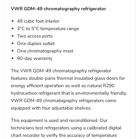
VWR GDM-49 chromatography refrigerator
49 cubic foot interior
3°C to 5°C temperature range
Two access ports
One duplex outlet
One chromatography mast
90-day warranty
The VWR GDM-49 chromatography refrigerator
features double-pane thermal insulated glass doors for
energy efficient operation as well as natural R290
hydrocarbon refrigerant that is environmentally friendly.
VWR GDM-49 chromatography refrigerators come
equipped with four adjustable shelves.
This equipment is used and reconditioned. Our
technicians test refrigerators using a calibrated digital
chart recorder to verify the accuracy of temperature