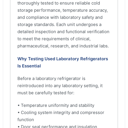
thoroughly tested to ensure reliable cold
storage performance, temperature accuracy,
and compliance with laboratory safety and
storage standards. Each unit undergoes a
detailed inspection and functional verification
to meet the requirements of clinical,
pharmaceutical, research, and industrial labs.
Why Testing Used Laboratory Refrigerators
Is Essential
Before a laboratory refrigerator is
reintroduced into any laboratory setting, it
must be carefully tested for:
• Temperature uniformity and stability
• Cooling system integrity and compressor
function
• Door seal performance and insulation