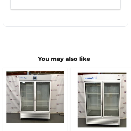
You may also like
VWR
double
VWR