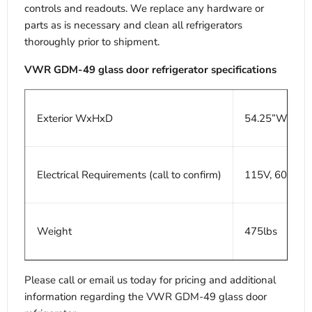
controls and readouts. We replace any hardware or
parts as is necessary and clean all refrigerators
thoroughly prior to shipment.
VWR GDM-49 glass door refrigerator specifications
Exterior WxHxD
54.25”W x 30
Electrical Requirements (call to confirm)
115V, 60Hz, 8
Weight
475lbs
Please call or email us today for pricing and additional
information regarding the VWR GDM-49 glass door