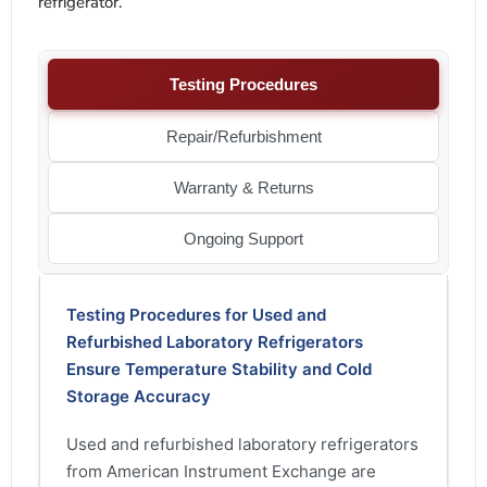
refrigerator.
Testing Procedures
Repair/Refurbishment
Warranty & Returns
Ongoing Support
Testing Procedures for Used and
Refurbished Laboratory Refrigerators
Ensure Temperature Stability and Cold
Storage Accuracy
Used and refurbished laboratory refrigerators
from American Instrument Exchange are