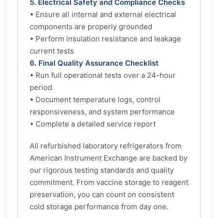
5. Electrical Safety and Compliance Checks
• Ensure all internal and external electrical
components are properly grounded
• Perform insulation resistance and leakage
current tests
6. Final Quality Assurance Checklist
• Run full operational tests over a 24-hour
period
• Document temperature logs, control
responsiveness, and system performance
• Complete a detailed service report
All refurbished laboratory refrigerators from
American Instrument Exchange are backed by
our rigorous testing standards and quality
commitment. From vaccine storage to reagent
preservation, you can count on consistent
cold storage performance from day one.