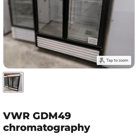
Tap to zoom
VWR GDM49
chromatography