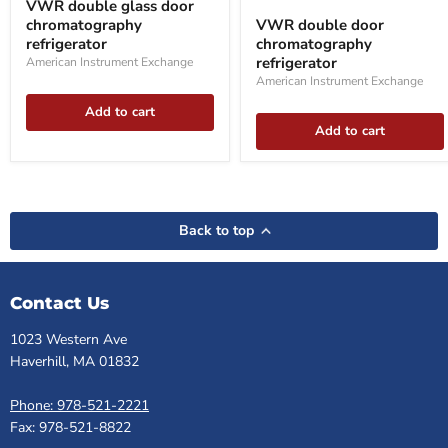
VWR double glass door
glass
double
chromatography
VWR double door
door
door
chromatography
refrigerator
chromatography
chromatography
refrigerator
refrigerator
refrigerator
American Instrument Exchange
American Instrument Exchange
Add to cart
Add to cart
Back to top
Contact Us
1023 Western Ave
Haverhill, MA 01832
Phone: 978-521-2221
Fax: 978-521-8822