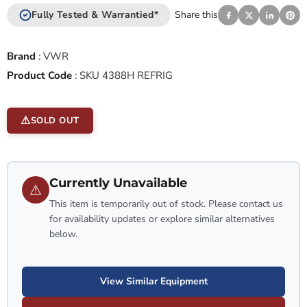
Fully Tested & Warrantied*
Share this
Brand
:
VWR
Product Code
:
SKU 4388H REFRIG
SOLD OUT
Currently Unavailable
⚠
This item is temporarily out of stock. Please contact us
for availability updates or explore similar alternatives
below.
View Similar Equipment