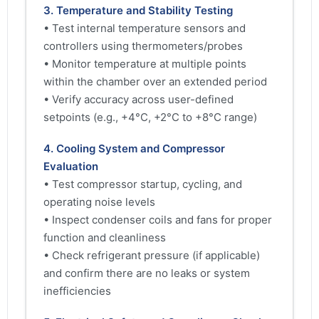
3. Temperature and Stability Testing
• Test internal temperature sensors and
controllers using thermometers/probes
• Monitor temperature at multiple points
within the chamber over an extended period
• Verify accuracy across user-defined
setpoints (e.g., +4°C, +2°C to +8°C range)
4. Cooling System and Compressor
Evaluation
• Test compressor startup, cycling, and
operating noise levels
• Inspect condenser coils and fans for proper
function and cleanliness
• Check refrigerant pressure (if applicable)
and confirm there are no leaks or system
inefficiencies