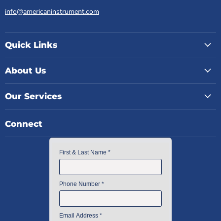
info@americaninstrument.com
Quick Links
About Us
Our Services
Connect