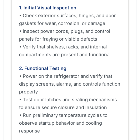
1. Initial Visual Inspection
• Check exterior surfaces, hinges, and door
gaskets for wear, corrosion, or damage
• Inspect power cords, plugs, and control
panels for fraying or visible defects
• Verify that shelves, racks, and internal
compartments are present and functional
2. Functional Testing
• Power on the refrigerator and verify that
display screens, alarms, and controls function
properly
• Test door latches and sealing mechanisms
to ensure secure closure and insulation
• Run preliminary temperature cycles to
observe startup behavior and cooling
response