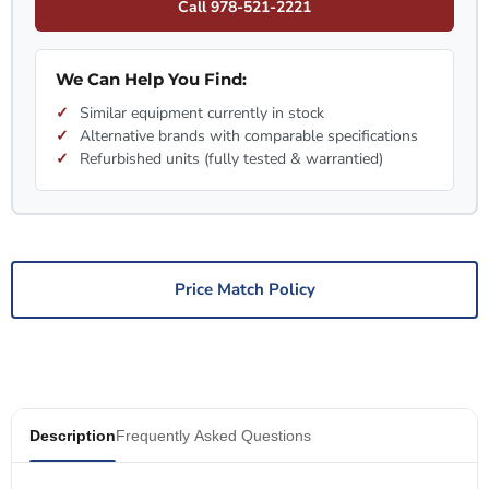
Call 978-521-2221
We Can Help You Find:
Similar equipment currently in stock
Alternative brands with comparable specifications
Refurbished units (fully tested & warrantied)
Price Match Policy
Description
Frequently Asked Questions