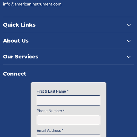
info@americaninstrument.com
Quick Links
About Us
Our Services
Connect