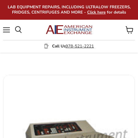
LAB EQUIPMENT REPAIRS, INCLUDING ULTRALOW FREEZERS,
FRIDGES, CENTRIFUGES AND MORE -
Click here
for details
Menu
View
Search
cart
Call Us
978-521-2221