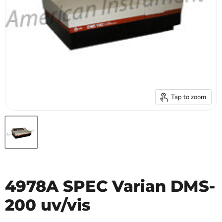
Tap to zoom
4978A SPEC Varian DMS-
200 uv/vis