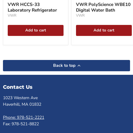
VWR HCCS-33
VWR PolyScience WBE10
Laboratory Refrigerator
Digital Water Bath
VWR
VWR
Add to cart
Add to cart
Back to top
Contact Us
1023 Western Ave
Haverhill, MA 01832
Phone: 978-521-2221
Fax: 978-521-8822