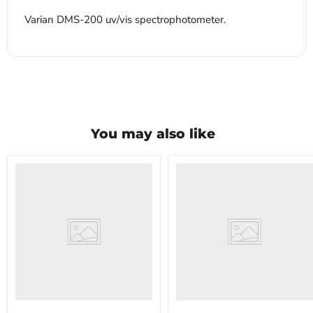
Varian DMS-200 uv/vis spectrophotometer.
You may also like
VWR
VWR
HCCS-
PolyScience
33
WBE10
Laboratory
Digital
Refrigerator
Water
Bath