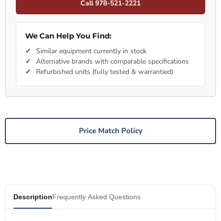
Call 978-521-2221
We Can Help You Find:
Similar equipment currently in stock
Alternative brands with comparable specifications
Refurbished units (fully tested & warrantied)
Price Match Policy
Description
Frequently Asked Questions