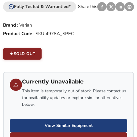
Fully Tested & Warrantied*
Share this
Brand
:
Varian
Product Code
:
SKU 4978A_SPEC
SOLD OUT
Currently Unavailable
⚠
This item is temporarily out of stock. Please contact us
for availability updates or explore similar alternatives
below.
View Similar Equipment