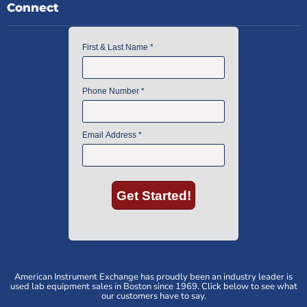
Connect
American Instrument Exchange has proudly been an industry leader is
used lab equipment sales in Boston since 1969. Click below to see what
our customers have to say.