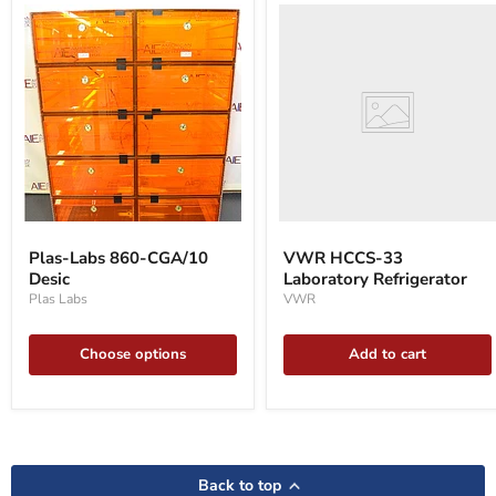
VWR
HCCS-
33
Laboratory
Refrigerator
Plas-
Labs
Plas-Labs 860-CGA/10
VWR HCCS-33
860-
Desic
Laboratory Refrigerator
CGA/10
Desic
Plas Labs
VWR
Choose options
Add to cart
Back to top