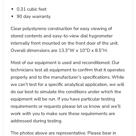
0.31 cubic feet
90 day warranty
Clear polystyrene construction for easy viewing of
stored contents and easy-to-view dial hygrometer
internally front mounted on the front door of the unit.
Overall dimensions are 13.3”W x 10”D x 8.5”H.
Most of our equipment is used and reconditioned. Our
technicians test all equipment to confirm that it operates
properly and to the manufacturer’s specifications. While
we can’t test for a specific analytical application, we will
do our best to simulate the conditions under which the
equipment will be run. If you have particular testing
requirements or requests please let us know and we’ll
work with you to make sure these requirements are
addressed during testing.
The photos above are representative. Please bear in