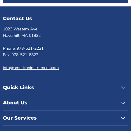
Contact Us
1023 Western Ave
Haverhill, MA 01832
Phone: 978-521-2221
Fax: 978-521-8822
info@americaninstrument.com
Quick Links
About Us
Our Services