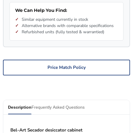
We Can Help You Find:
Similar equipment currently in stock
Alternative brands with comparable specifications
Refurbished units (fully tested & warrantied)
Price Match Policy
Description
Frequently Asked Questions
Bel-Art Secador desiccator cabinet