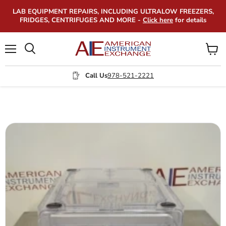
LAB EQUIPMENT REPAIRS, INCLUDING ULTRALOW FREEZERS,
FRIDGES, CENTRIFUGES AND MORE -
Click here
for details
Menu
View
Search
cart
Call Us
978-521-2221