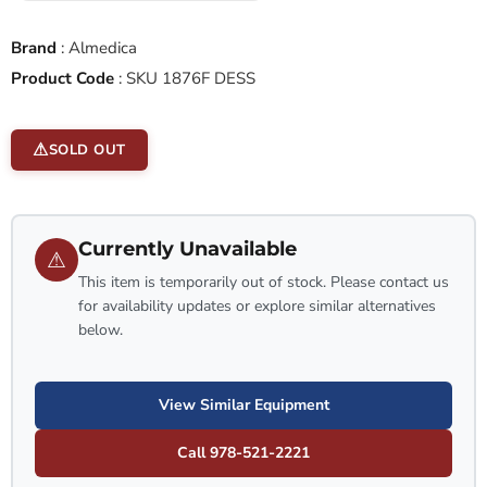
Brand
:
Almedica
Product Code
:
SKU 1876F DESS
SOLD OUT
Currently Unavailable
⚠
This item is temporarily out of stock. Please contact us
for availability updates or explore similar alternatives
below.
View Similar Equipment
Call 978-521-2221