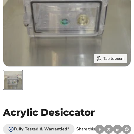
Tap to zoom
Acrylic Desiccator
Fully Tested & Warrantied*
Share this