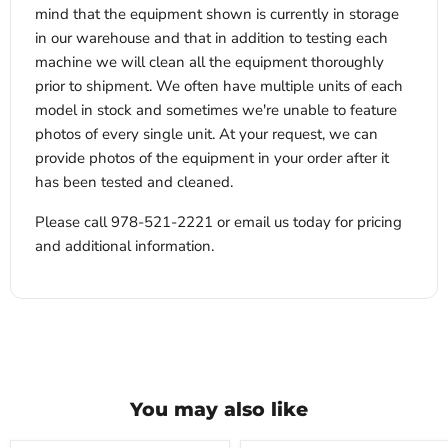
mind that the equipment shown is currently in storage
in our warehouse and that in addition to testing each
machine we will clean all the equipment thoroughly
prior to shipment. We often have multiple units of each
model in stock and sometimes we're unable to feature
photos of every single unit. At your request, we can
provide photos of the equipment in your order after it
has been tested and cleaned.
Please call 978-521-2221 or email us today for pricing
and additional information.
You may also like