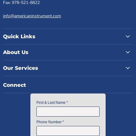
Fax: 978-521-8822
info@americaninstrument.com
Quick Links
About Us
Our Services
Connect