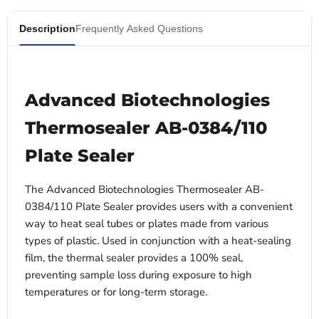
Description
Frequently Asked Questions
Advanced Biotechnologies
Thermosealer AB-0384/110
Plate Sealer
The Advanced Biotechnologies Thermosealer AB-
0384/110 Plate Sealer provides users with a convenient
way to heat seal tubes or plates made from various
types of plastic. Used in conjunction with a heat-sealing
film, the thermal sealer provides a 100% seal,
preventing sample loss during exposure to high
temperatures or for long-term storage.