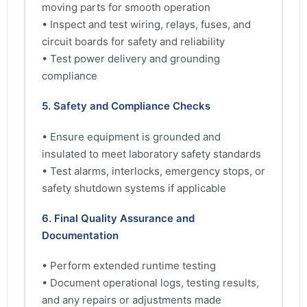
moving parts for smooth operation
• Inspect and test wiring, relays, fuses, and
circuit boards for safety and reliability
• Test power delivery and grounding
compliance
5. Safety and Compliance Checks
• Ensure equipment is grounded and
insulated to meet laboratory safety standards
• Test alarms, interlocks, emergency stops, or
safety shutdown systems if applicable
6. Final Quality Assurance and
Documentation
• Perform extended runtime testing
• Document operational logs, testing results,
and any repairs or adjustments made