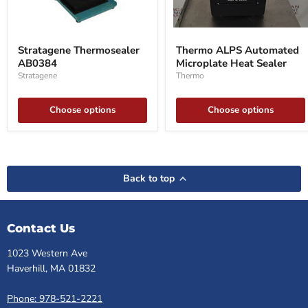
Stratagene
Thermo
Thermosealer
ALPS
Stratagene Thermosealer
Thermo ALPS Automated
AB0384
Automated
AB0384
Microplate Heat Sealer
Microplate
Heat
Stratagene
Thermo
Sealer
Choose options
Choose options
Back to top
Contact Us
1023 Western Ave
Haverhill, MA 01832
Phone: 978-521-2221