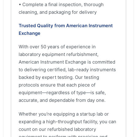
• Complete a final inspection, thorough
cleaning, and packaging for delivery
Trusted Quality from American Instrument
Exchange
With over 50 years of experience in
laboratory equipment refurbishment,
American Instrument Exchange is committed
to delivering certified, lab-ready instruments
backed by expert testing. Our testing
protocols ensure that each piece of
equipment—regardless of type—is safe,
accurate, and dependable from day one.
Whether you're equipping a startup lab or
expanding a high-throughput facility, you can
count on our refurbished laboratory
equipment to perform with precision and