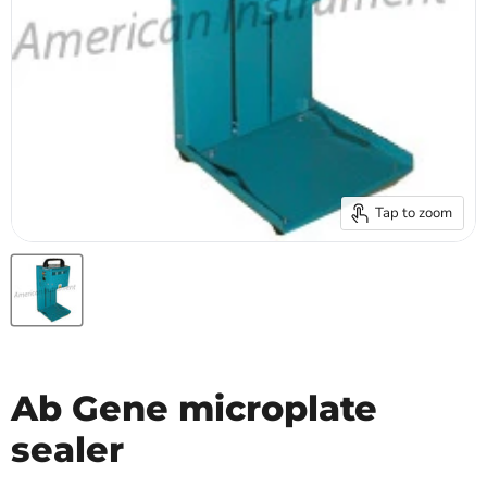
Tap to zoom
Ab Gene microplate
sealer