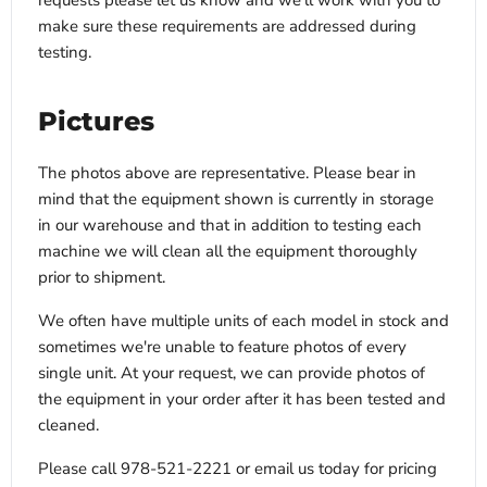
requests please let us know and we’ll work with you to
make sure these requirements are addressed during
testing.
Pictures
The photos above are representative. Please bear in
mind that the equipment shown is currently in storage
in our warehouse and that in addition to testing each
machine we will clean all the equipment thoroughly
prior to shipment.
We often have multiple units of each model in stock and
sometimes we're unable to feature photos of every
single unit. At your request, we can provide photos of
the equipment in your order after it has been tested and
cleaned.
Please call 978-521-2221 or email us today for pricing