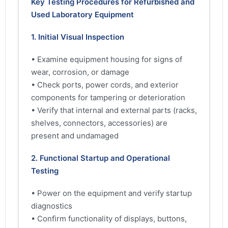
Key Testing Procedures for Refurbished and
Used Laboratory Equipment
1. Initial Visual Inspection
• Examine equipment housing for signs of
wear, corrosion, or damage
• Check ports, power cords, and exterior
components for tampering or deterioration
• Verify that internal and external parts (racks,
shelves, connectors, accessories) are
present and undamaged
2. Functional Startup and Operational
Testing
• Power on the equipment and verify startup
diagnostics
• Confirm functionality of displays, buttons,