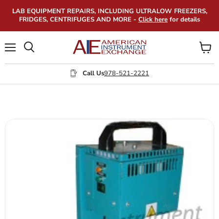
LAB EQUIPMENT REPAIRS, INCLUDING ULTRALOW FREEZERS,
FRIDGES, CENTRIFUGES AND MORE -
Click here
for details
Menu
View
Search
cart
Call Us
978-521-2221