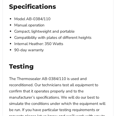
Specifications
Model AB-0384/110
Manual operation
Compact, lightweight and portable
Compatibility with plates of different heights
I
nternal Heather: 350 Watts
90-day warranty
Testing
The Thermosealer AB-0384/110 is used and
reconditioned. Our technicians test all equipment to
confirm that it operates properly and to the
manufacturer’s specifications. We will do our best to
simulate the conditions under which the equipment will
be run. If you have particular testing requirements or