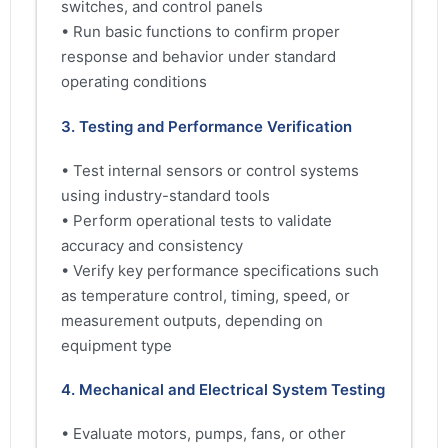
switches, and control panels
• Run basic functions to confirm proper
response and behavior under standard
operating conditions
3. Testing and Performance Verification
• Test internal sensors or control systems
using industry-standard tools
• Perform operational tests to validate
accuracy and consistency
• Verify key performance specifications such
as temperature control, timing, speed, or
measurement outputs, depending on
equipment type
4. Mechanical and Electrical System Testing
• Evaluate motors, pumps, fans, or other