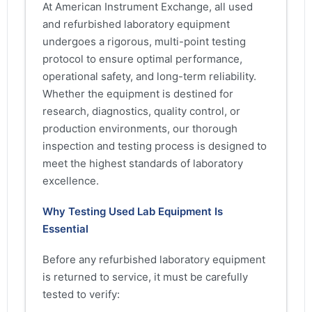
At American Instrument Exchange, all used
and refurbished laboratory equipment
undergoes a rigorous, multi-point testing
protocol to ensure optimal performance,
operational safety, and long-term reliability.
Whether the equipment is destined for
research, diagnostics, quality control, or
production environments, our thorough
inspection and testing process is designed to
meet the highest standards of laboratory
excellence.
Why Testing Used Lab Equipment Is
Essential
Before any refurbished laboratory equipment
is returned to service, it must be carefully
tested to verify: