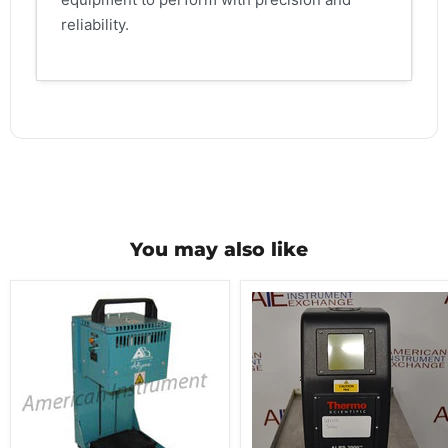
reliability.
You may also like