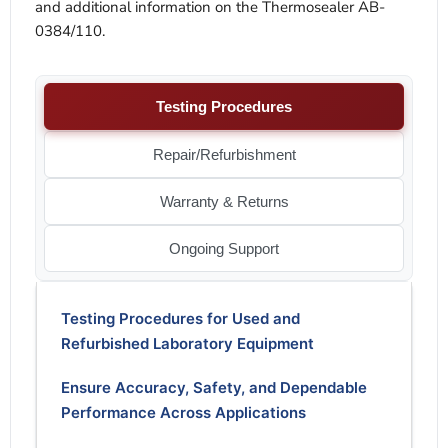
and additional information on the Thermosealer AB-
0384/110.
Testing Procedures
Repair/Refurbishment
Warranty & Returns
Ongoing Support
Testing Procedures for Used and
Refurbished Laboratory Equipment
Ensure Accuracy, Safety, and Dependable
Performance Across Applications