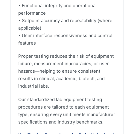
• Functional integrity and operational
performance
• Setpoint accuracy and repeatability (where
applicable)
• User interface responsiveness and control
features
Proper testing reduces the risk of equipment
failure, measurement inaccuracies, or user
hazards—helping to ensure consistent
results in clinical, academic, biotech, and
industrial labs.
Our standardized lab equipment testing
procedures are tailored to each equipment
type, ensuring every unit meets manufacturer
specifications and industry benchmarks.