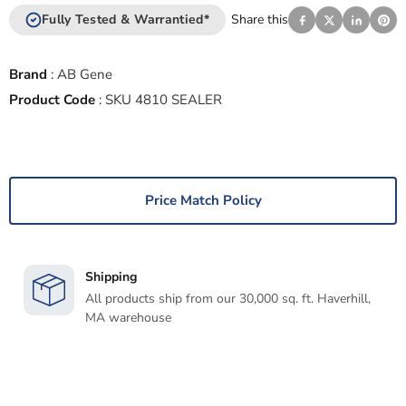
Fully Tested & Warrantied*
Share this
Brand
:
AB Gene
Product Code
:
SKU 4810 SEALER
Price Match Policy
Shipping
All products ship from our 30,000 sq. ft. Haverhill,
MA warehouse