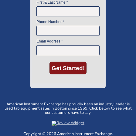
American Instrument Exchange has proudly been an industry leader is
used lab equipment sales in Boston since 1969. Click below to see what
our customers have to say.
Copyright © 2026 American Instrument Exchange.