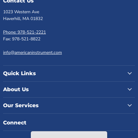
Contact Us
1023 Western Ave
Haverhill, MA 01832
Phone: 978-521-2221
Fax: 978-521-8822
info@americaninstrument.com
Quick Links
About Us
Our Services
Connect