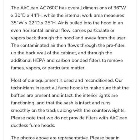
The AirClean AC760C has overall dimensions of 36”W
x 30”D x 44”H, while the internal work area measures
35”W x 22”D x 25”H. Air is pulled into the hood in an
even horizontal laminar flow, carries particulate or
vapors back through the hood and away from the user.
The contaminated air then flows through the pre-filter,
up the back wall of the cabinet, and through the
additional HEPA and carbon bonded filters to remove
fumes, vapors, or particulate matter.
Most of our equipment is used and reconditioned. Our
technicians inspect all fume hoods to make sure that the
baffles are present and intact, the interior lights are
functioning, and that the sash is intact and runs
smoothly on the tracks along with the counterweights.
Please note that we do not provide filters with AirClean
ductless fume hoods.
The photos above are representative. Please bear in