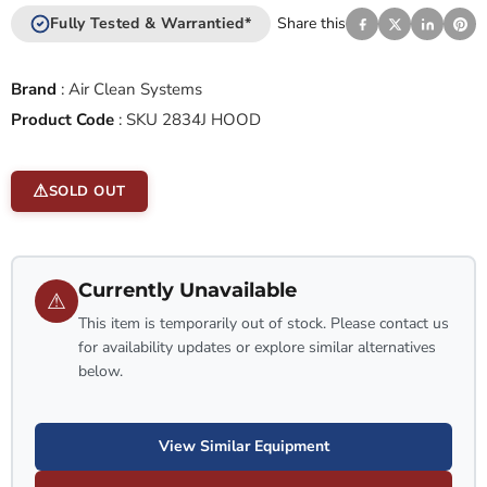
Fully Tested & Warrantied*
Share this
Brand
:
Air Clean Systems
Product Code
:
SKU 2834J HOOD
SOLD OUT
Currently Unavailable
⚠
This item is temporarily out of stock. Please contact us
for availability updates or explore similar alternatives
below.
View Similar Equipment