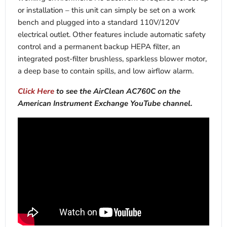
or installation – this unit can simply be set on a work
bench and plugged into a standard 110V/120V
electrical outlet. Other features include automatic safety
control and a permanent backup HEPA filter, an
integrated post-filter brushless, sparkless blower motor,
a deep base to contain spills, and low airflow alarm.
Click Here
to see the AirClean AC760C on the
American Instrument Exchange YouTube channel.