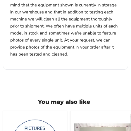
mind that the equipment shown is currently in storage
in our warehouse and that in addition to testing each
machine we will clean all the equipment thoroughly
prior to shipment. We often have multiple units of each
model in stock and sometimes we're unable to feature
photos of every single unit. At your request, we can
provide photos of the equipment in your order after it
has been tested and cleaned.
You may also like