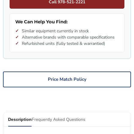
Call 978-521-2221
We Can Help You Find:
Similar equipment currently in stock
Alternative brands with comparable specifications
Refurbished units (fully tested & warrantied)
Price Match Policy
Description
Frequently Asked Questions