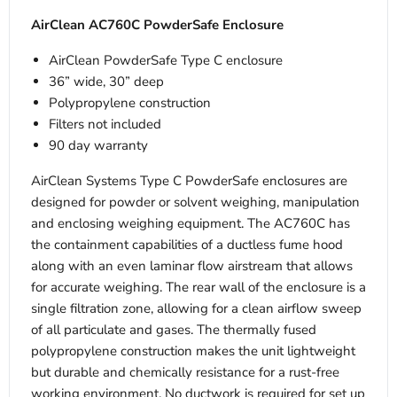
AirClean AC760C PowderSafe Enclosure
AirClean PowderSafe Type C enclosure
36” wide, 30” deep
Polypropylene construction
Filters not included
90 day warranty
AirClean Systems Type C PowderSafe enclosures are
designed for powder or solvent weighing, manipulation
and enclosing weighing equipment. The AC760C has
the containment capabilities of a ductless fume hood
along with an even laminar flow airstream that allows
for accurate weighing. The rear wall of the enclosure is a
single filtration zone, allowing for a clean airflow sweep
of all particulate and gases. The thermally fused
polypropylene construction makes the unit lightweight
but durable and chemically resistance for a rust-free
working environment. No ductwork is required for set up