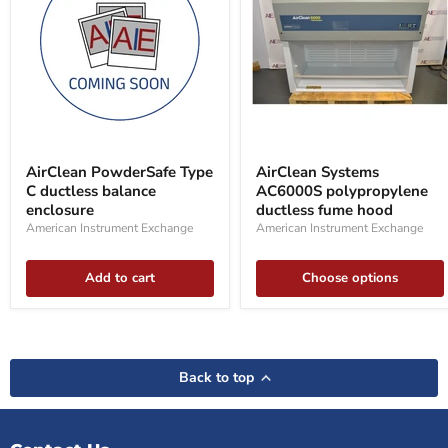
AirClean
AirClean
PowderSafe
Systems
AirClean PowderSafe Type
AirClean Systems
Type
AC6000S
C ductless balance
AC6000S polypropylene
C
polypropylene
ductless
enclosure
ductless
ductless fume hood
balance
fume
American Instrument Exchange
American Instrument Exchange
enclosure
hood
Add to cart
Choose options
Back to top