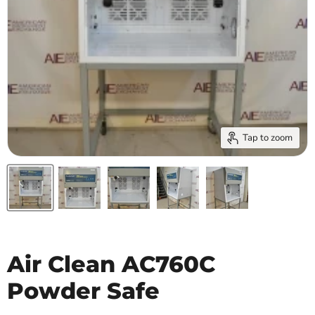
Tap to zoom
Air Clean AC760C
Powder Safe