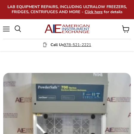
LAB EQUIPMENT REPAIRS, INCLUDING ULTRALOW FREEZERS,
FRIDGES, CENTRIFUGES AND MORE -
Click here
for details
Menu
View
Search
cart
Call Us
978-521-2221