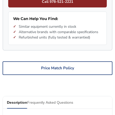
Call 978-521-2221
We Can Help You Find:
Similar equipment currently in stock
Alternative brands with comparable specifications
Refurbished units (fully tested & warrantied)
Price Match Policy
Description
Frequently Asked Questions