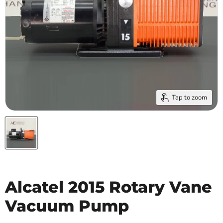
Tap to zoom
Alcatel 2015 Rotary Vane
Vacuum Pump