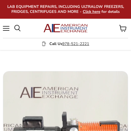
LAB EQUIPMENT REPAIRS, INCLUDING ULTRALOW FREEZERS,
FRIDGES, CENTRIFUGES AND MORE -
Click here
for details
Menu
View
Search
cart
Call Us
978-521-2221