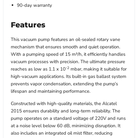
90-day warranty
Features
This vacuum pump features an oil-sealed rotary vane
mechanism that ensures smooth and quiet operation.
With a pumping speed of 15 m³/h, it efficiently handles
vacuum processes with precision. The ultimate pressure
2
reaches as low as 1.1 x 10⁻
mbar, making it suitable for
high-vacuum applications. Its built-in gas ballast system
prevents vapor condensation, extending the pump’s
lifespan and maintaining performance.
Constructed with high-quality materials, the Alcatel
2015 ensures durability and long-term reliability. The
pump operates on a standard voltage of 220V and runs
at a noise level below 60 dB, minimizing disruption. It
also includes an integrated oil mist filter, reducing