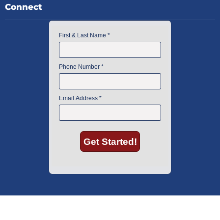
Connect
American Instrument Exchange has proudly been an industry leader is
used lab equipment sales in Boston since 1969. Click below to see what
our customers have to say.