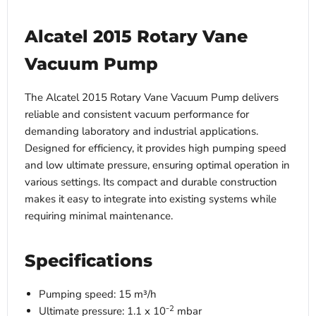
Alcatel 2015 Rotary Vane
Vacuum Pump
The Alcatel 2015 Rotary Vane Vacuum Pump delivers
reliable and consistent vacuum performance for
demanding laboratory and industrial applications.
Designed for efficiency, it provides high pumping speed
and low ultimate pressure, ensuring optimal operation in
various settings. Its compact and durable construction
makes it easy to integrate into existing systems while
requiring minimal maintenance.
Specifications
Pumping speed: 15 m³/h
2
Ultimate pressure: 1.1 x 10⁻
mbar