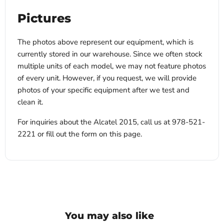
Pictures
The photos above represent our equipment, which is
currently stored in our warehouse. Since we often stock
multiple units of each model, we may not feature photos
of every unit. However, if you request, we will provide
photos of your specific equipment after we test and
clean it.
For inquiries about the Alcatel 2015, call us at 978-521-
2221 or fill out the form on this page.
You may also like