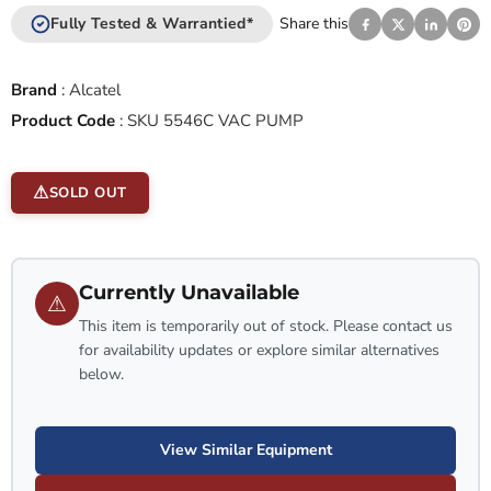
Fully Tested & Warrantied*
Share this
Brand
:
Alcatel
Product Code
:
SKU 5546C VAC PUMP
SOLD OUT
Currently Unavailable
⚠
This item is temporarily out of stock. Please contact us
for availability updates or explore similar alternatives
below.
View Similar Equipment