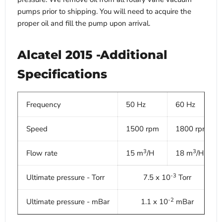
pumps prior to shipping. You will need to acquire the
proper oil and fill the pump upon arrival.
Alcatel 2015 -Additional
Specifications
Frequency
50 Hz
60 Hz
Speed
1500 rpm
1800 rpm
3
3
Flow rate
15 m
/H
18 m
/H
-3
Ultimate pressure - Torr
7.5 x 10
Torr
-2
Ultimate pressure - mBar
1.1 x 10
mBar