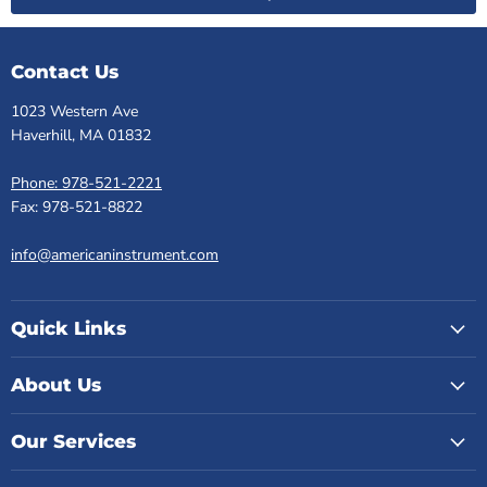
Contact Us
1023 Western Ave
Haverhill, MA 01832
Phone: 978-521-2221
Fax: 978-521-8822
info@americaninstrument.com
Quick Links
About Us
Our Services