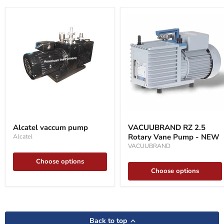
Alcatel
VACUUBRAND
vaccum
RZ
Alcatel vaccum pump
VACUUBRAND RZ 2.5
pump
2.5
Rotary Vane Pump - NEW
Alcatel
Rotary
Vane
VACUUBRAND
Pump
Choose options
-
NEW
Choose options
Back to top