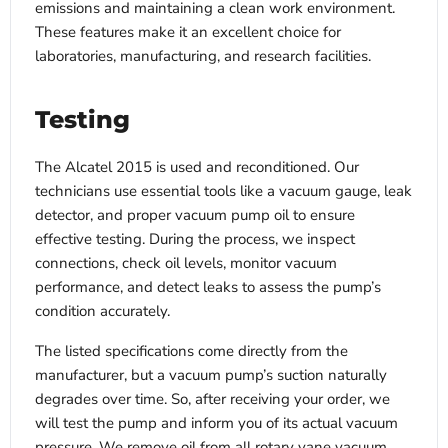
emissions and maintaining a clean work environment.
These features make it an excellent choice for
laboratories, manufacturing, and research facilities.
Testing
The Alcatel 2015 is used and reconditioned. Our
technicians use essential tools like a vacuum gauge, leak
detector, and proper vacuum pump oil to ensure
effective testing. During the process, we inspect
connections, check oil levels, monitor vacuum
performance, and detect leaks to assess the pump’s
condition accurately.
The listed specifications come directly from the
manufacturer, but a vacuum pump’s suction naturally
degrades over time. So, after receiving your order, we
will test the pump and inform you of its actual vacuum
pressure. We remove oil from all rotary vane vacuum