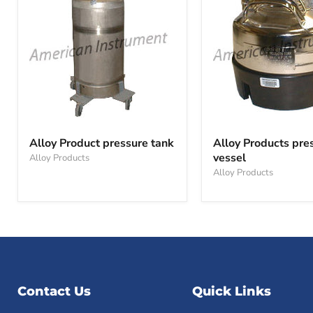
Alloy
Alloy
Product
Products
Alloy Product pressure tank
Alloy Products pre
pressure
pressure
vessel
Alloy Products
tank
vessel
Alloy Products
Contact Us
Quick Links