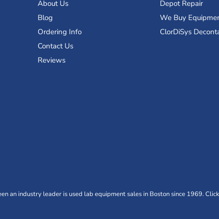
About Us
Depot Repair
Blog
We Buy Equipme
Ordering Info
ClorDiSys Decont
Contact Us
Reviews
n an industry leader is used lab equipment sales in Boston since 1969. Click