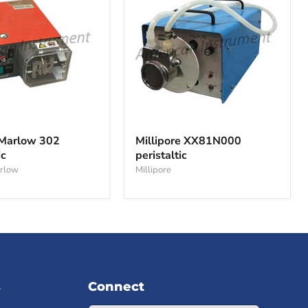
Millipore
XX81N000
Marlow 302
Millipore XX81N000
peristaltic
ic
peristaltic
c
rlow
Millipore
s
Connect