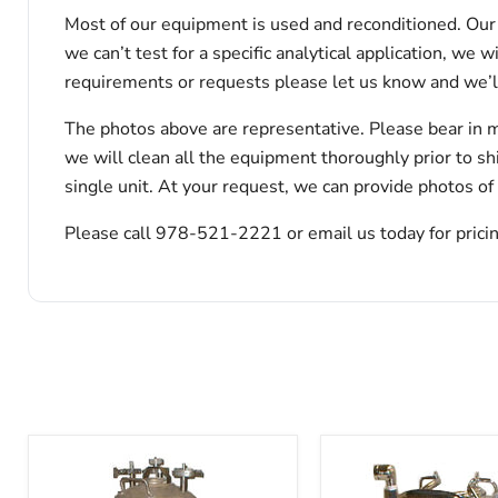
Most of our equipment is used and reconditioned. Our t
we can’t test for a specific analytical application, we 
requirements or requests please let us know and we’l
The photos above are representative. Please bear in m
we will clean all the equipment thoroughly prior to s
single unit. At your request, we can provide photos of
Please call 978-521-2221 or email us today for pricin