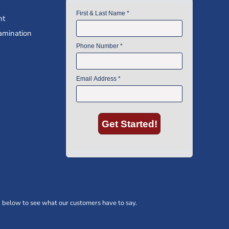
nt
amination
 below to see what our customers have to say.