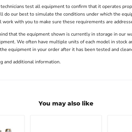
echnicians test all equipment to confirm that it operates prop
will do our best to simulate the conditions under which the equi
l work with you to make sure these requirements are addresse
ind that the equipment shown is currently in storage in our w
hipment. We often have multiple units of each model in stock 
 the equipment in your order after it has been tested and clean
g and additional information.
You may also like