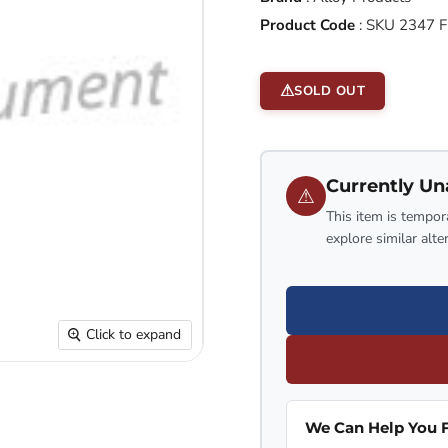
Product Code
:
SKU 2347 F
SOLD OUT
Currently Un
⚠
This item is tempora
explore similar alte
Click to expand
We Can Help You F