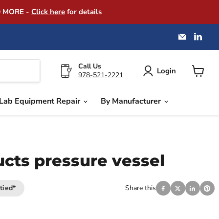
D MORE -
Click here
for details
Email
Find
America
us
Instrume
on
Exchang
Link
Call Us
Login
978-521-2221
View
cart
Lab Equipment Repair
By Manufacturer
ucts pressure vessel
tied*
Share this