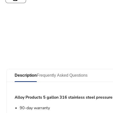
Description
Frequently Asked Questions
Alloy Products 5 gallon 316 stainless steel pressure
90-day warranty