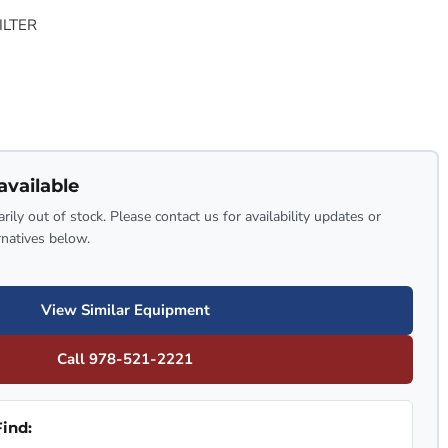
ILTER
available
rily out of stock. Please contact us for availability updates or
rnatives below.
View Similar Equipment
Call 978-521-2221
ind: