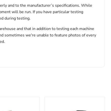
erly and to the manufacturer’s specifications. While
pment will be run. If you have particular testing
d during testing.
arehouse and that in addition to testing each machine
and sometimes we're unable to feature photos of every
ed.