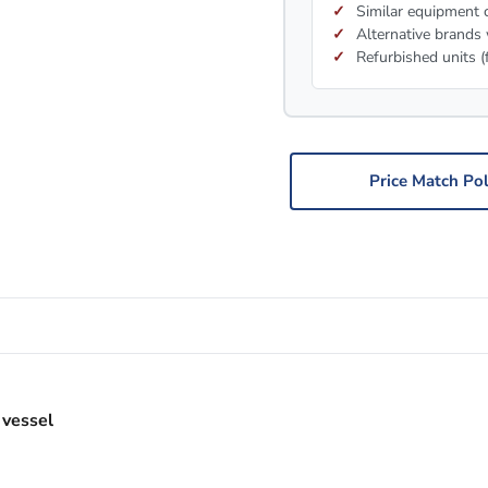
Similar equipment c
Alternative brands 
Refurbished units (
Price Match Pol
 vessel