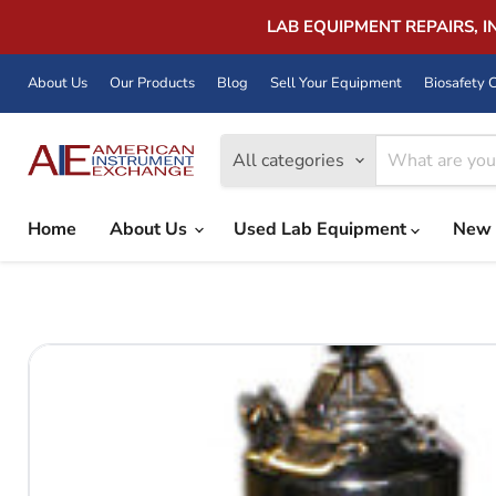
LAB EQUIPMENT REPAIRS, 
About Us
Our Products
Blog
Sell Your Equipment
Biosafety C
All categories
Home
About Us
Used Lab Equipment
New 