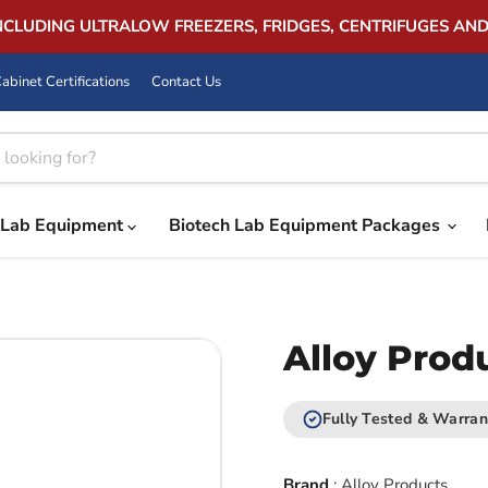
INCLUDING ULTRALOW FREEZERS, FRIDGES, CENTRIFUGES AN
abinet Certifications
Contact Us
Lab Equipment
Biotech Lab Equipment Packages
Alloy Prod
Fully Tested & Warran
Brand
:
Alloy Products