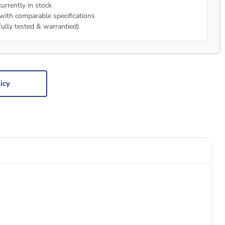
urrently in stock
with comparable specifications
fully tested & warrantied)
icy