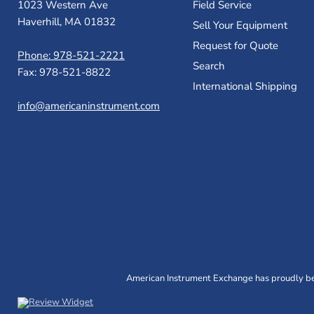
1023 Western Ave
Field Service
Haverhill, MA 01832
Sell Your Equipment
Request for Quote
Phone: 978-521-2221
Search
Fax: 978-521-8822
International Shipping
info@americaninstrument.com
American Instrument Exchange has proudly bee