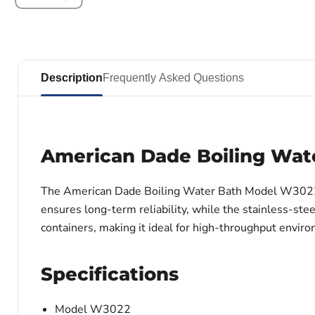
Description
Frequently Asked Questions
American Dade Boiling Wat
The American Dade Boiling Water Bath Model W3022 pro
ensures long-term reliability, while the stainless-s
containers, making it ideal for high-throughput envir
Specifications
Model W3022