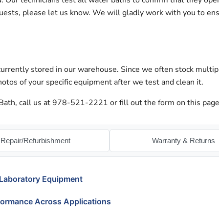
ur technicians test all water baths to confirm that they oper
quests, please let us know. We will gladly work with you to en
urrently stored in our warehouse. Since we often stock multip
otos of your specific equipment after we test and clean it.
ath, call us at 978-521-2221 or fill out the form on this page
Repair/Refurbishment
Warranty & Returns
 Laboratory Equipment
formance Across Applications