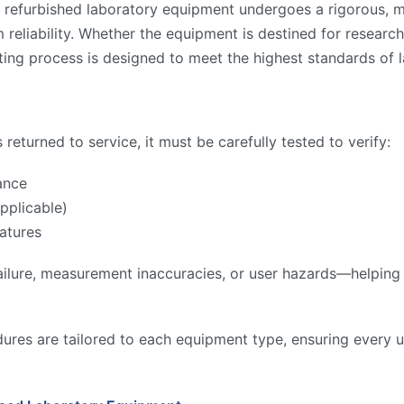
 refurbished laboratory equipment undergoes a rigorous, mu
reliability. Whether the equipment is destined for research,
ing process is designed to meet the highest standards of l
returned to service, it must be carefully tested to verify:
ance
pplicable)
atures
ilure, measurement inaccuracies, or user hazards—helping to
ures are tailored to each equipment type, ensuring every u