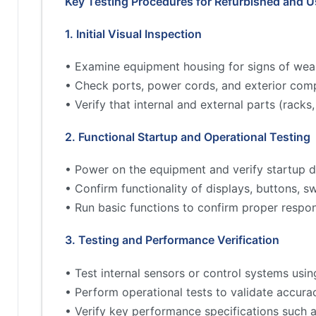
Key Testing Procedures for Refurbished and 
1. Initial Visual Inspection
• Examine equipment housing for signs of wea
• Check ports, power cords, and exterior comp
• Verify that internal and external parts (rac
2. Functional Startup and Operational Testing
• Power on the equipment and verify startup d
• Confirm functionality of displays, buttons, s
• Run basic functions to confirm proper respo
3. Testing and Performance Verification
• Test internal sensors or control systems usin
• Perform operational tests to validate accur
• Verify key performance specifications such 