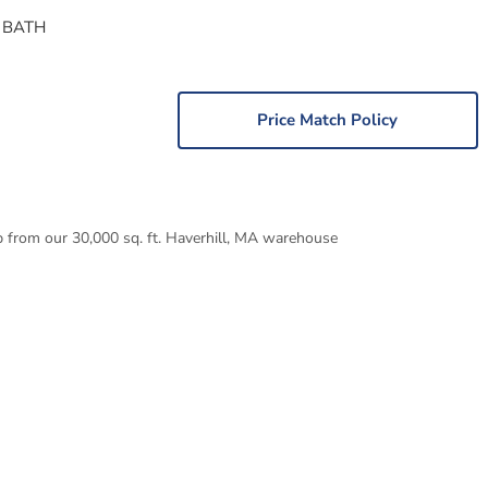
 BATH
Price Match Policy
p from our 30,000 sq. ft. Haverhill, MA warehouse