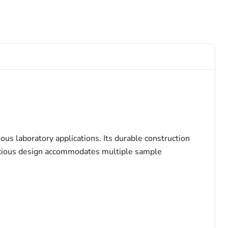
s laboratory applications. Its durable construction
spacious design accommodates multiple sample