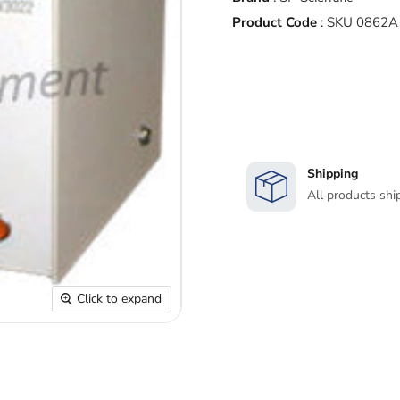
Product Code
:
SKU 0862A
Shipping
All products shi
Click to expand