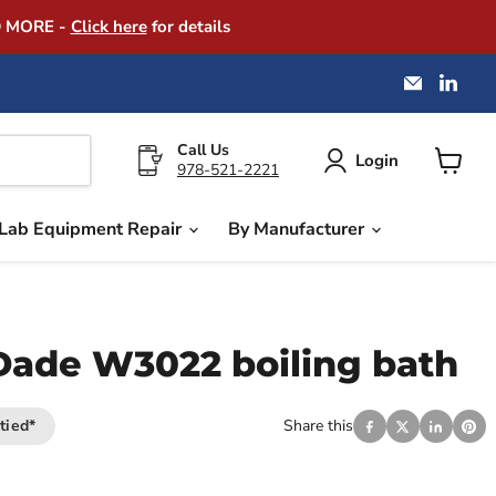
D MORE -
Click here
for details
Email
Find
America
us
Instrume
on
Exchang
Link
Call Us
Login
978-521-2221
View
cart
Lab Equipment Repair
By Manufacturer
ade W3022 boiling bath
tied*
Share this