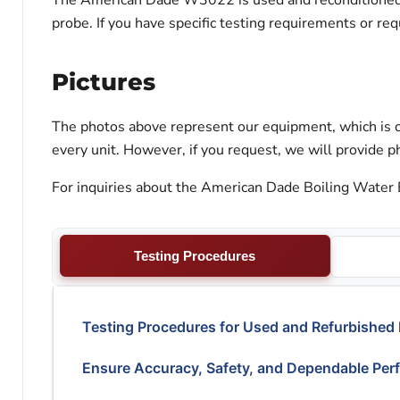
The American Dade W3022 is used and reconditioned. O
probe. If you have specific testing requirements or re
Pictures
The photos above represent our equipment, which is c
every unit. However, if you request, we will provide ph
For inquiries about the American Dade Boiling Water B
Testing Procedures
Testing Procedures for Used and Refurbished
Ensure Accuracy, Safety, and Dependable Per