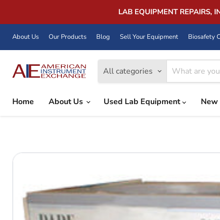
LAB EQUIPMENT REPAIRS, 
About Us
Our Products
Blog
Sell Your Equipment
Biosafety C
All categories
Home
About Us
Used Lab Equipment
New 