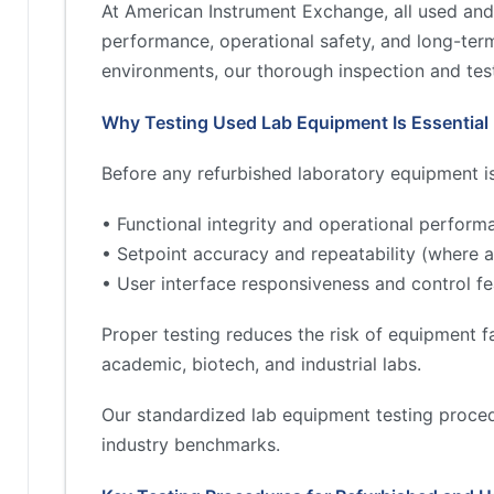
At American Instrument Exchange, all used and
performance, operational safety, and long-term 
environments, our thorough inspection and test
Why Testing Used Lab Equipment Is Essential
Before any refurbished laboratory equipment is 
• Functional integrity and operational perform
• Setpoint accuracy and repeatability (where a
• User interface responsiveness and control fe
Proper testing reduces the risk of equipment fa
academic, biotech, and industrial labs.
Our standardized lab equipment testing proced
industry benchmarks.