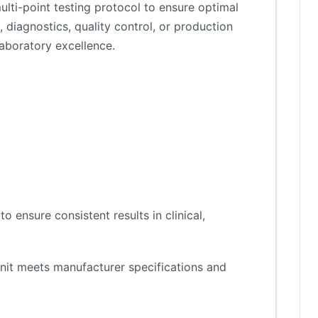
lti-point testing protocol to ensure optimal
 diagnostics, quality control, or production
aboratory excellence.
 ensure consistent results in clinical,
nit meets manufacturer specifications and