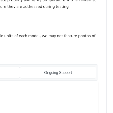
ate properly and verify temperature with an external
sure they are addressed during testing.
le units of each model, we may not feature photos of
.
Ongoing Support