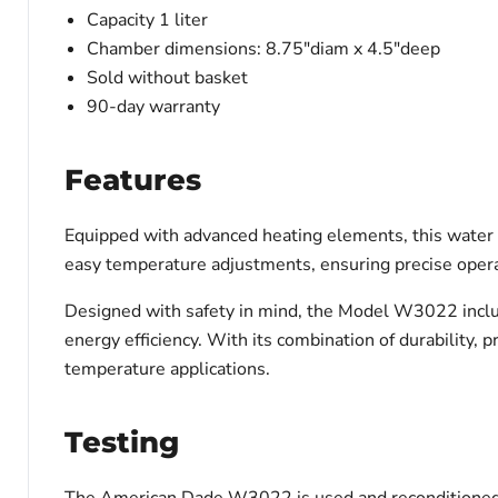
Capacity 1 liter
Chamber dimensions:
8.75"diam x 4.5"deep
Sold without basket
90-day warranty
Features
Equipped with advanced heating elements, this water b
easy temperature adjustments, ensuring precise opera
Designed with safety in mind, the Model W3022 inclu
energy efficiency. With its combination of durability, p
temperature applications.
Testing