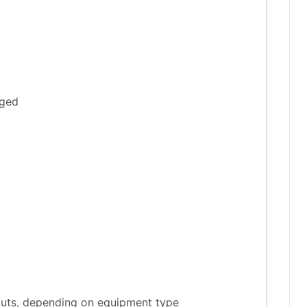
aged
tputs, depending on equipment type