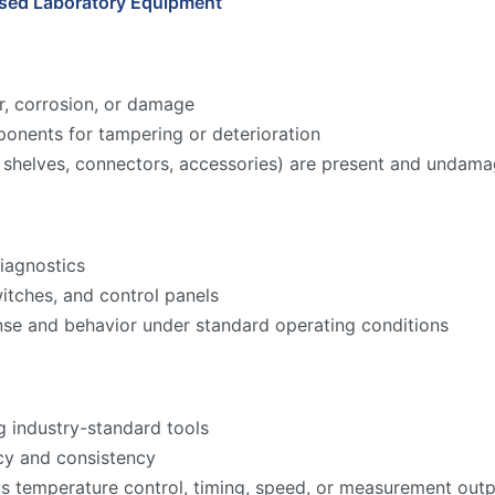
Used Laboratory Equipment
r, corrosion, or damage
onents for tampering or deterioration
ks, shelves, connectors, accessories) are present and undam
iagnostics
witches, and control panels
nse and behavior under standard operating conditions
g industry-standard tools
acy and consistency
as temperature control, timing, speed, or measurement ou