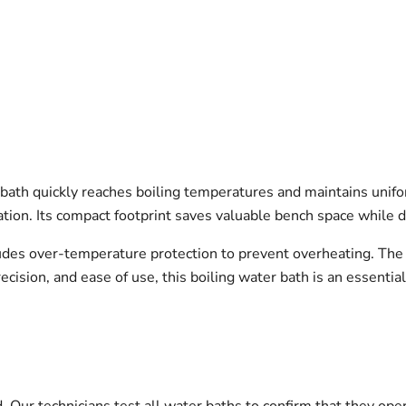
ath quickly reaches boiling temperatures and maintains unifor
tion. Its compact footprint saves valuable bench space while 
des over-temperature protection to prevent overheating. The 
recision, and ease of use, this boiling water bath is an essentia