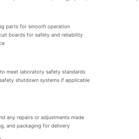
ng parts for smooth operation
cuit boards for safety and reliability
ce
to meet laboratory safety standards
 safety shutdown systems if applicable
 and any repairs or adjustments made
ng, and packaging for delivery