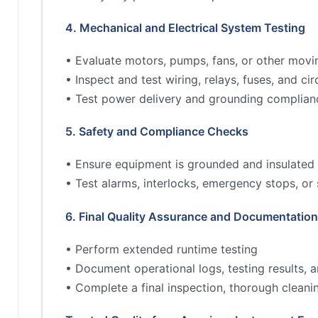
4. Mechanical and Electrical System Testing
• Evaluate motors, pumps, fans, or other movi
• Inspect and test wiring, relays, fuses, and cir
• Test power delivery and grounding complian
5. Safety and Compliance Checks
• Ensure equipment is grounded and insulated 
• Test alarms, interlocks, emergency stops, or
6. Final Quality Assurance and Documentation
• Perform extended runtime testing
• Document operational logs, testing results,
• Complete a final inspection, thorough cleani