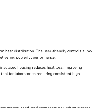
m heat distribution. The user-friendly controls allow
delivering powerful performance.
insulated housing reduces heat loss, improving
l tool for laboratories requiring consistent high-