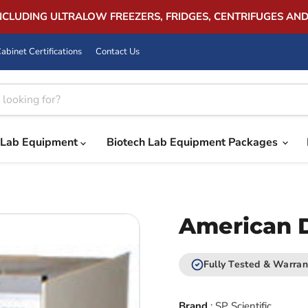
INCLUDING ULTRALOW FREEZERS, FRIDGES, CENTRIFUGES AN
abinet Certifications
Contact Us
Lab Equipment
Biotech Lab Equipment Packages
American D
Fully Tested & Warran
Brand
:
SP Scientific