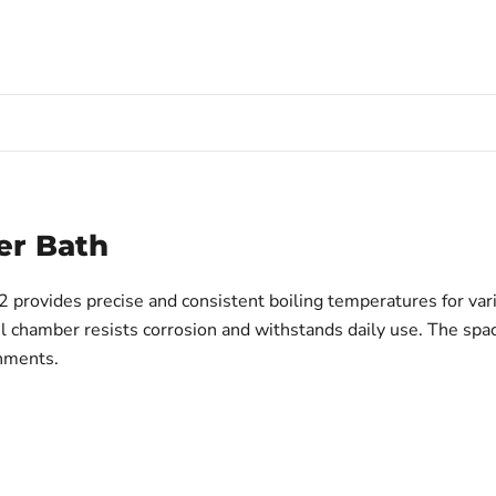
er Bath
vides precise and consistent boiling temperatures for variou
teel chamber resists corrosion and withstands daily use. The 
onments.