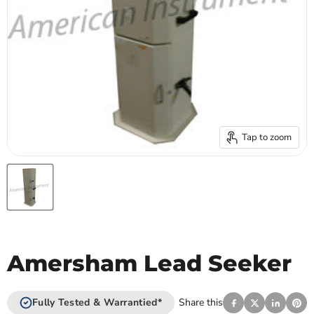
Tap to zoom
Amersham Lead Seeker
Fully Tested & Warrantied*
Share this