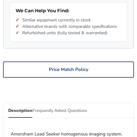
We Can Help You Find:
Similar equipment currently in stock
Alternative brands with comparable specifications
Refurbished units (fully tested & warrantied)
Price Match Policy
Description
Frequently Asked Questions
Amersham Lead Seeker homogenous imaging system.