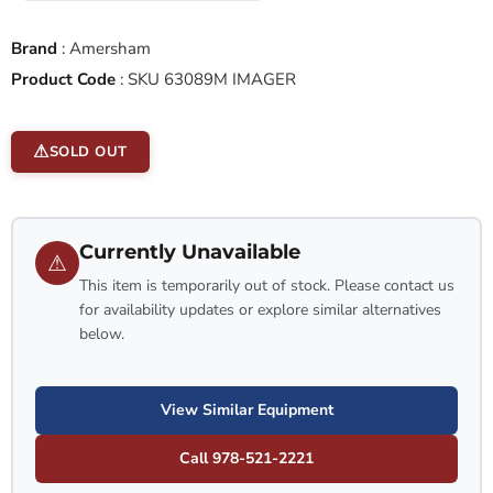
Brand
:
Amersham
Product Code
:
SKU 63089M IMAGER
SOLD OUT
Currently Unavailable
⚠
This item is temporarily out of stock. Please contact us
for availability updates or explore similar alternatives
below.
View Similar Equipment
Call 978-521-2221