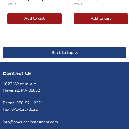
VWR
VWR
Add to cart
Add to cart
Back to top
Contact Us
1023 Western Ave
Haverhill, MA 01832
Phone: 978-521-2221
Fax: 978-521-8822
info@americaninstrument.com