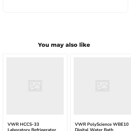
You may also like
VWR
VWR
HCCS-
PolyScience
33
WBE10
Laboratory
Digital
Refrigerator
Water
Bath
VWR HCCS-33
VWR PolyScience WBE10
Laboratory Refrigerator
Digital Water Bath