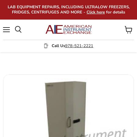
LAB EQUIPMENT REPAIRS, INCLUDING ULTRALOW FREEZERS,
FRIDGES, CENTRIFUGES AND MORE -
Click here
for details
Menu
View
Search
cart
Call Us
978-521-2221