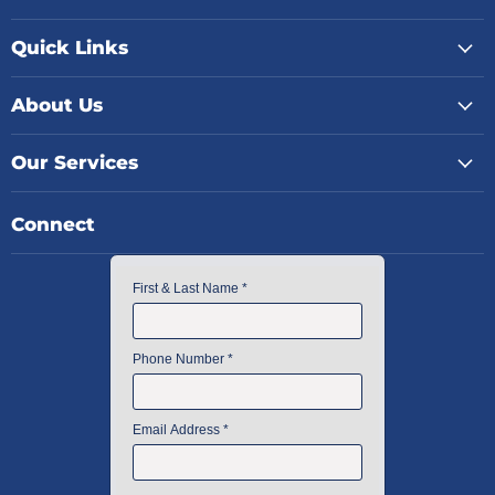
Quick Links
About Us
Our Services
Connect