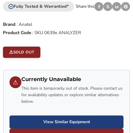
Fully Tested & Warrantied*
Share this
Brand
:
Anatel
Product Code
:
SKU 0639e ANALYZER
SOLD OUT
Currently Unavailable
⚠
This item is temporarily out of stock. Please contact us
for availability updates or explore similar alternatives
below.
View Similar Equipment