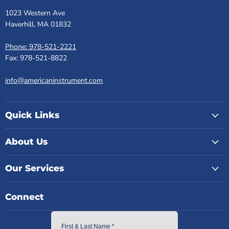
1023 Western Ave
Haverhill, MA 01832
Phone: 978-521-2221
Fax: 978-521-8822
info@americaninstrument.com
Quick Links
About Us
Our Services
Connect