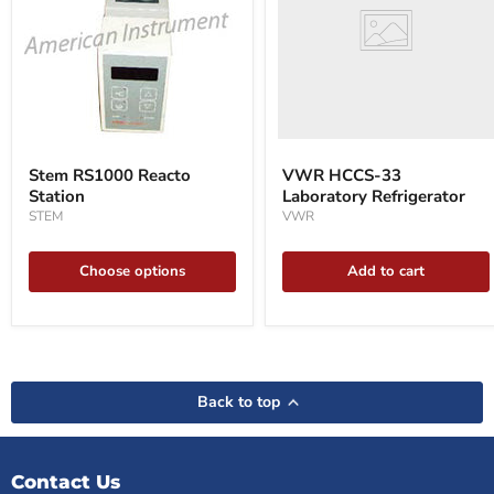
Refrigerator
Stem
RS1000
Stem RS1000 Reacto
VWR HCCS-33
Reacto
Station
Laboratory Refrigerator
Station
STEM
VWR
Choose options
Add to cart
Back to top
Contact Us