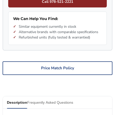
Call 978-521-2221
We Can Help You Find:
Similar equipment currently in stock
Alternative brands with comparable specifications
Refurbished units (fully tested & warrantied)
Price Match Policy
Description
Frequently Asked Questions