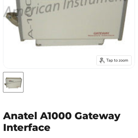
Tap to zoom
Anatel A1000 Gateway
Interface