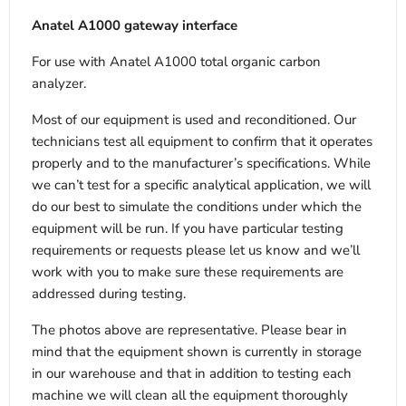
Anatel A1000 gateway interface
For use with Anatel A1000 total organic carbon
analyzer.
Most of our equipment is used and reconditioned. Our
technicians test all equipment to confirm that it operates
properly and to the manufacturer’s specifications. While
we can’t test for a specific analytical application, we will
do our best to simulate the conditions under which the
equipment will be run. If you have particular testing
requirements or requests please let us know and we’ll
work with you to make sure these requirements are
addressed during testing.
The photos above are representative. Please bear in
mind that the equipment shown is currently in storage
in our warehouse and that in addition to testing each
machine we will clean all the equipment thoroughly