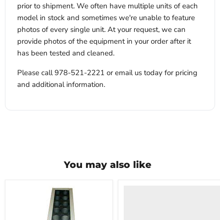
prior to shipment. We often have multiple units of each
model in stock and sometimes we're unable to feature
photos of every single unit. At your request, we can
provide photos of the equipment in your order after it
has been tested and cleaned.
Please call 978-521-2221 or email us today for pricing
and additional information.
You may also like
VWR
HCCS-
33
Laboratory