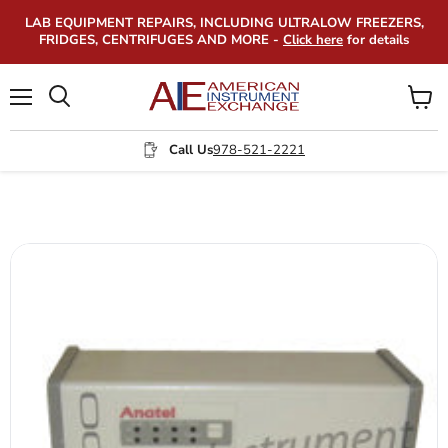
LAB EQUIPMENT REPAIRS, INCLUDING ULTRALOW FREEZERS,
FRIDGES, CENTRIFUGES AND MORE -
Click here
for details
Menu
View
Search
cart
Call Us
978-521-2221