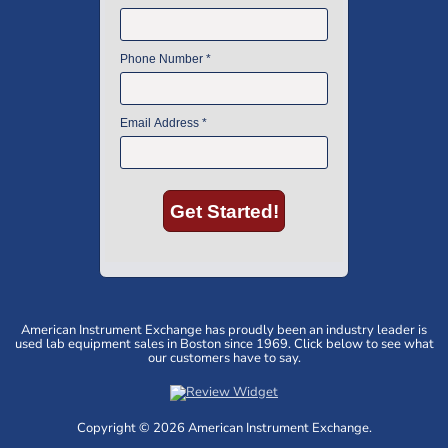
American Instrument Exchange has proudly been an industry leader is
used lab equipment sales in Boston since 1969. Click below to see what
our customers have to say.
Copyright © 2026 American Instrument Exchange.