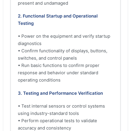
present and undamaged
2. Functional Startup and Operational
Testing
• Power on the equipment and verify startup
diagnostics
• Confirm functionality of displays, buttons,
switches, and control panels
• Run basic functions to confirm proper
response and behavior under standard
operating conditions
3. Testing and Performance Verification
• Test internal sensors or control systems
using industry-standard tools
• Perform operational tests to validate
accuracy and consistency