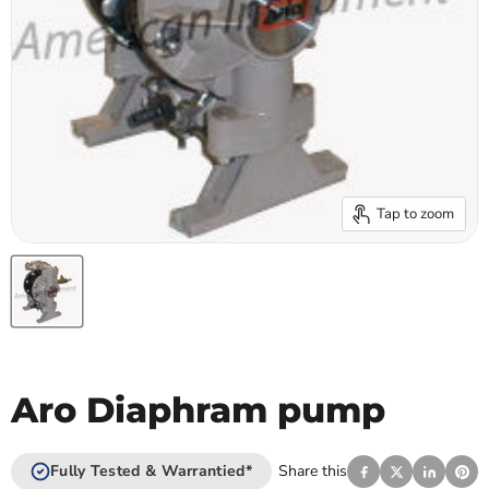
Tap to zoom
Aro Diaphram pump
Fully Tested & Warrantied*
Share this