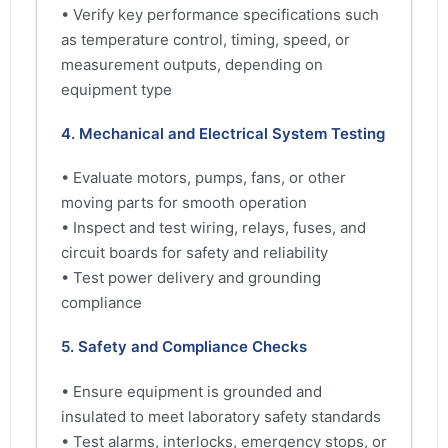
• Verify key performance specifications such
as temperature control, timing, speed, or
measurement outputs, depending on
equipment type
4. Mechanical and Electrical System Testing
• Evaluate motors, pumps, fans, or other
moving parts for smooth operation
• Inspect and test wiring, relays, fuses, and
circuit boards for safety and reliability
• Test power delivery and grounding
compliance
5. Safety and Compliance Checks
• Ensure equipment is grounded and
insulated to meet laboratory safety standards
• Test alarms, interlocks, emergency stops, or