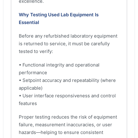
excellence.
Why Testing Used Lab Equipment Is
Essential
Before any refurbished laboratory equipment
is returned to service, it must be carefully
tested to verify:
• Functional integrity and operational
performance
• Setpoint accuracy and repeatability (where
applicable)
• User interface responsiveness and control
features
Proper testing reduces the risk of equipment
failure, measurement inaccuracies, or user
hazards—helping to ensure consistent