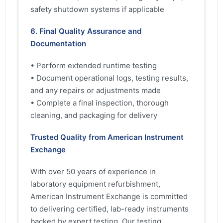
safety shutdown systems if applicable
6. Final Quality Assurance and
Documentation
• Perform extended runtime testing
• Document operational logs, testing results,
and any repairs or adjustments made
• Complete a final inspection, thorough
cleaning, and packaging for delivery
Trusted Quality from American Instrument
Exchange
With over 50 years of experience in
laboratory equipment refurbishment,
American Instrument Exchange is committed
to delivering certified, lab-ready instruments
backed by expert testing. Our testing