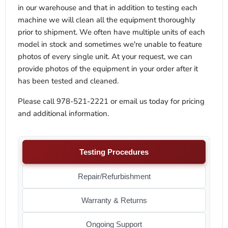
in our warehouse and that in addition to testing each
machine we will clean all the equipment thoroughly
prior to shipment. We often have multiple units of each
model in stock and sometimes we're unable to feature
photos of every single unit. At your request, we can
provide photos of the equipment in your order after it
has been tested and cleaned.
Please call 978-521-2221 or email us today for pricing
and additional information.
Testing Procedures
Repair/Refurbishment
Warranty & Returns
Ongoing Support