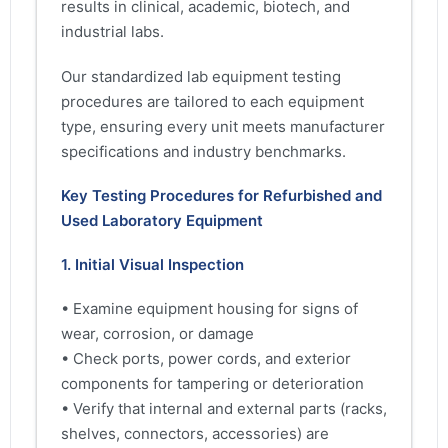
results in clinical, academic, biotech, and
industrial labs.
Our standardized lab equipment testing
procedures are tailored to each equipment
type, ensuring every unit meets manufacturer
specifications and industry benchmarks.
Key Testing Procedures for Refurbished and
Used Laboratory Equipment
1. Initial Visual Inspection
• Examine equipment housing for signs of
wear, corrosion, or damage
• Check ports, power cords, and exterior
components for tampering or deterioration
• Verify that internal and external parts (racks,
shelves, connectors, accessories) are