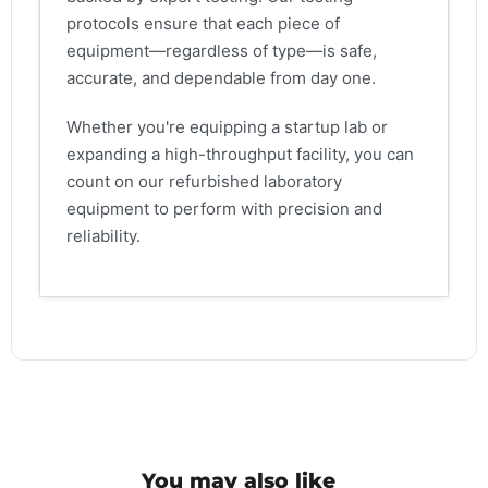
protocols ensure that each piece of
equipment—regardless of type—is safe,
accurate, and dependable from day one.
Whether you're equipping a startup lab or
expanding a high-throughput facility, you can
count on our refurbished laboratory
equipment to perform with precision and
reliability.
You may also like