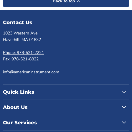
Back to top
Contact Us
1023 Western Ave
Haverhill, MA 01832
Phone: 978-521-2221
Fax: 978-521-8822
info@americaninstrument.com
Quick Links
About Us
Our Services