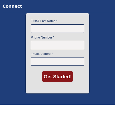
Connect
American Instrument Exchange has proudly been an industry leader is
used lab equipment sales in Boston since 1969. Click below to see what
our customers have to say.