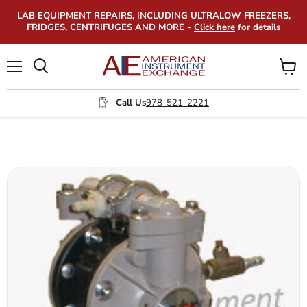
LAB EQUIPMENT REPAIRS, INCLUDING ULTRALOW FREEZERS,
FRIDGES, CENTRIFUGES AND MORE -
Click here
for details
Menu
View
Search
cart
Call Us
978-521-2221