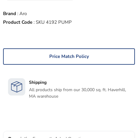
Brand
:
Aro
Product Code
:
SKU 4192 PUMP
Price Match Policy
Shipping
All products ship from our 30,000 sq. ft. Haverhill,
MA warehouse