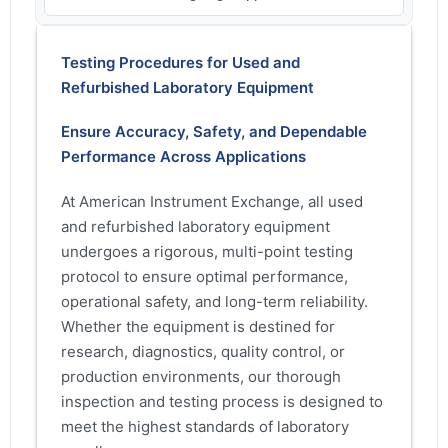
Testing Procedures for Used and
Refurbished Laboratory Equipment
Ensure Accuracy, Safety, and Dependable
Performance Across Applications
At American Instrument Exchange, all used
and refurbished laboratory equipment
undergoes a rigorous, multi-point testing
protocol to ensure optimal performance,
operational safety, and long-term reliability.
Whether the equipment is destined for
research, diagnostics, quality control, or
production environments, our thorough
inspection and testing process is designed to
meet the highest standards of laboratory