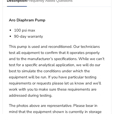
Description
Frequently Asked Questions
Aro Diaphram Pump
100 psi max
90-day warranty
This pump is used and reconditioned. Our technicians
test all equipment to confirm that it operates properly
and to the manufacturer’s specifications. While we can’t
test for a specific analytical application, we will do our
best to simulate the conditions under which the
equipment will be run. If you have particular testing
requirements or requests please let us know and we’ll
work with you to make sure these requirements are
addressed during testing.
The photos above are representative. Please bear in
mind that the equipment shown is currently in storage