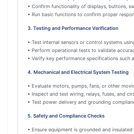
• Confirm functionality of displays, buttons, s
• Run basic functions to confirm proper respo
3. Testing and Performance Verification
• Test internal sensors or control systems usin
• Perform operational tests to validate accur
• Verify key performance specifications such 
4. Mechanical and Electrical System Testing
• Evaluate motors, pumps, fans, or other movi
• Inspect and test wiring, relays, fuses, and cir
• Test power delivery and grounding complian
5. Safety and Compliance Checks
• Ensure equipment is grounded and insulated 