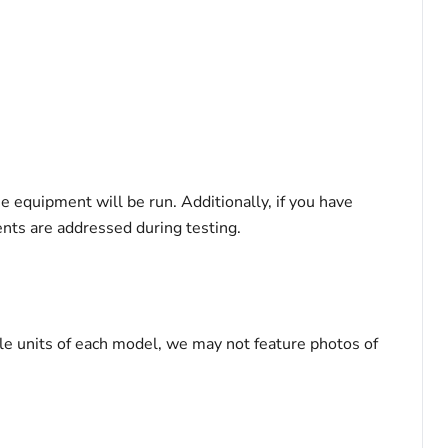
he equipment will be run. Additionally, if you have
ents are addressed during testing.
le units of each model, we may not feature photos of