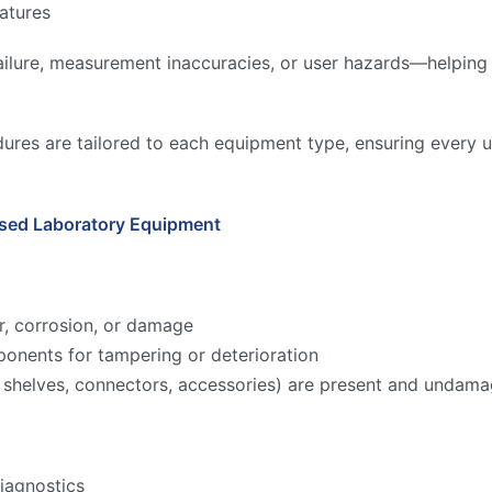
atures
ilure, measurement inaccuracies, or user hazards—helping to
ures are tailored to each equipment type, ensuring every u
Used Laboratory Equipment
r, corrosion, or damage
onents for tampering or deterioration
ks, shelves, connectors, accessories) are present and undam
iagnostics