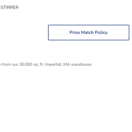
 STIRRER
Price Match Policy
p from our 30,000 sq. ft. Haverhill, MA warehouse