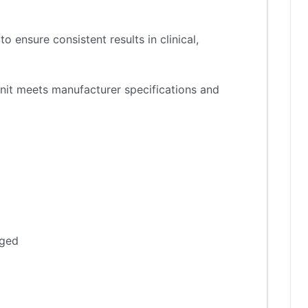
 ensure consistent results in clinical,
nit meets manufacturer specifications and
aged