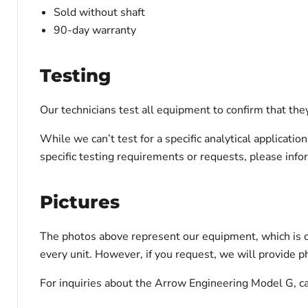
Sold without shaft
90-day warranty
Testing
Our technicians test all equipment to confirm that the
While we can’t test for a specific analytical applicati
specific testing requirements or requests, please inf
Pictures
The photos above represent our equipment, which is c
every unit. However, if you request, we will provide ph
For inquiries about the Arrow Engineering Model G, ca