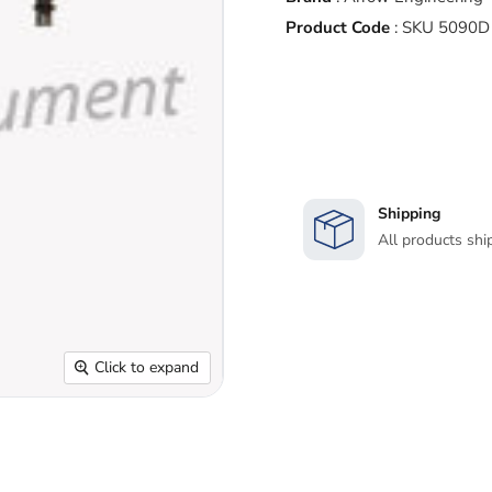
Product Code
:
SKU 5090D
Shipping
All products shi
Click to expand