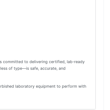
 committed to delivering certified, lab-ready
less of type—is safe, accurate, and
furbished laboratory equipment to perform with