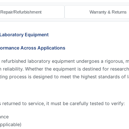
Repair/Refurbishment
Warranty & Returns
 Laboratory Equipment
formance Across Applications
 refurbished laboratory equipment undergoes a rigorous, mu
reliability. Whether the equipment is destined for research,
ing process is designed to meet the highest standards of l
returned to service, it must be carefully tested to verify:
ance
pplicable)