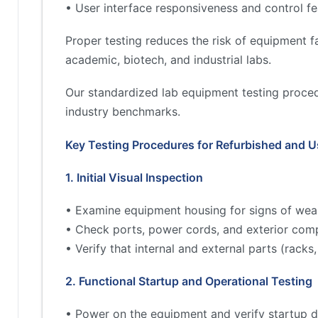
• User interface responsiveness and control fe
Proper testing reduces the risk of equipment fa
academic, biotech, and industrial labs.
Our standardized lab equipment testing proced
industry benchmarks.
Key Testing Procedures for Refurbished and 
1. Initial Visual Inspection
• Examine equipment housing for signs of wea
• Check ports, power cords, and exterior comp
• Verify that internal and external parts (rac
2. Functional Startup and Operational Testing
• Power on the equipment and verify startup d