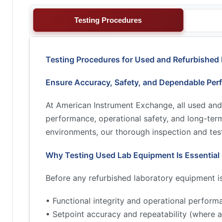
Testing Procedures
Testing Procedures for Used and Refurbished
Ensure Accuracy, Safety, and Dependable Per
At American Instrument Exchange, all used and
performance, operational safety, and long-term 
environments, our thorough inspection and test
Why Testing Used Lab Equipment Is Essential
Before any refurbished laboratory equipment is 
• Functional integrity and operational perform
• Setpoint accuracy and repeatability (where a