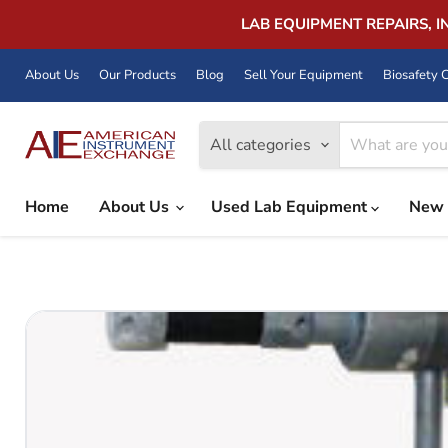
LAB EQUIPMENT REPAIRS, 
About Us
Our Products
Blog
Sell Your Equipment
Biosafety C
All categories
Home
About Us
Used Lab Equipment
New 