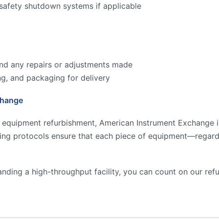
 safety shutdown systems if applicable
 and any repairs or adjustments made
ng, and packaging for delivery
change
y equipment refurbishment, American Instrument Exchange is
ting protocols ensure that each piece of equipment—regard
anding a high-throughput facility, you can count on our re