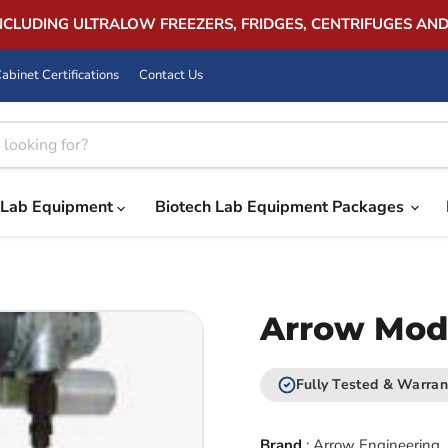
INCLUDING ULTRALOW FREEZERS, FRIDGES, CENTRIFUGES AN
abinet Certifications
Contact Us
Lab Equipment
Biotech Lab Equipment Packages
Arrow Model
Fully Tested & Warran
Brand
:
Arrow Engineering