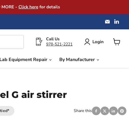
D MORE -
Click here
for details
Email
Find
America
us
Instrume
on
Exchang
Link
Call Us
Login
978-521-2221
View
cart
Lab Equipment Repair
By Manufacturer
 G air stirrer
tied*
Share this