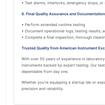
• Test alarms, interlocks, emergency stops, or
6. Final Quality Assurance and Documentation
• Perform extended runtime testing
• Document operational logs, testing results,
• Complete a final inspection, thorough cleani
Trusted Quality from American Instrument Ex
With over 50 years of experience in laborator
instruments backed by expert testing. Our tes
dependable from day one.
Whether you're equipping a startup lab or exp
precision and reliability.