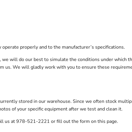
y operate properly and to the manufacturer’s specifications.
on, we will do our best to simulate the conditions under which t
orm us. We will gladly work with you to ensure these requirem
urrently stored in our warehouse. Since we often stock multip
otos of your specific equipment after we test and clean it.
ll us at 978-521-2221 or fill out the form on this page.