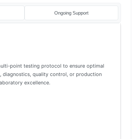
Ongoing Support
lti-point testing protocol to ensure optimal
 diagnostics, quality control, or production
aboratory excellence.