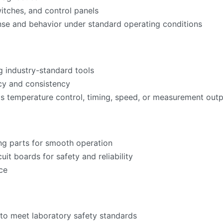
witches, and control panels
nse and behavior under standard operating conditions
g industry-standard tools
acy and consistency
as temperature control, timing, speed, or measurement ou
ng parts for smooth operation
cuit boards for safety and reliability
ce
to meet laboratory safety standards