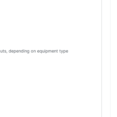
tputs, depending on equipment type