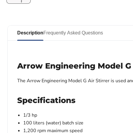
Description
Frequently Asked Questions
Arrow Engineering Model G A
The Arrow Engineering Model G Air Stirrer is used an
Specifications
1/3 hp
100 liters (water) batch size
1,200 rpm maximum speed