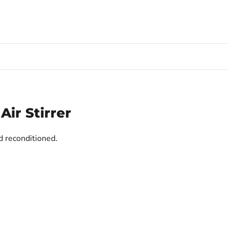
ir Stirrer
d reconditioned.