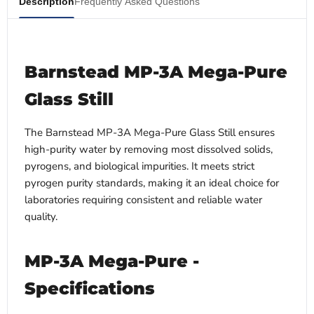
Description
Frequently Asked Questions
Barnstead MP-3A Mega-Pure
Glass Still
The Barnstead MP-3A Mega-Pure Glass Still ensures
high-purity water by removing most dissolved solids,
pyrogens, and biological impurities. It meets strict
pyrogen purity standards, making it an ideal choice for
laboratories requiring consistent and reliable water
quality.
MP-3A Mega-Pure -
Specifications