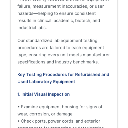
failure, measurement inaccuracies, or user
hazards—helping to ensure consistent
results in clinical, academic, biotech, and
industrial labs.
Our standardized lab equipment testing
procedures are tailored to each equipment
type, ensuring every unit meets manufacturer
specifications and industry benchmarks.
Key Testing Procedures for Refurbished and
Used Laboratory Equipment
1. Initial Visual Inspection
• Examine equipment housing for signs of
wear, corrosion, or damage
• Check ports, power cords, and exterior