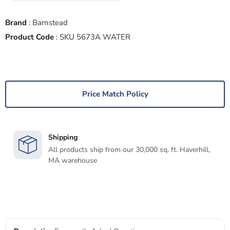
Brand
:
Barnstead
Product Code
:
SKU 5673A WATER
Price Match Policy
Shipping
All products ship from our 30,000 sq. ft. Haverhill,
MA warehouse