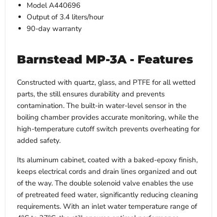
Model A440696
Output of 3.4 liters/hour
90-day warranty
Barnstead MP-3A - Features
Constructed with quartz, glass, and PTFE for all wetted
parts, the still ensures durability and prevents
contamination. The built-in water-level sensor in the
boiling chamber provides accurate monitoring, while the
high-temperature cutoff switch prevents overheating for
added safety.
Its aluminum cabinet, coated with a baked-epoxy finish,
keeps electrical cords and drain lines organized and out
of the way. The double solenoid valve enables the use
of pretreated feed water, significantly reducing cleaning
requirements. With an inlet water temperature range of