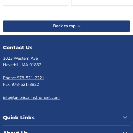
Back to top
Contact Us
1023 Western Ave
Haverhill, MA 01832
Phone: 978-521-2221
Fax: 978-521-8822
info@americaninstrument.com
Quick Links
About Us