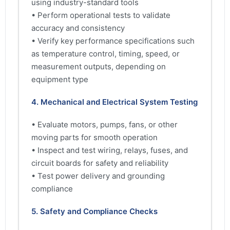
using industry-standard tools
• Perform operational tests to validate
accuracy and consistency
• Verify key performance specifications such
as temperature control, timing, speed, or
measurement outputs, depending on
equipment type
4. Mechanical and Electrical System Testing
• Evaluate motors, pumps, fans, or other
moving parts for smooth operation
• Inspect and test wiring, relays, fuses, and
circuit boards for safety and reliability
• Test power delivery and grounding
compliance
5. Safety and Compliance Checks