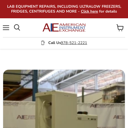
LAB EQUIPMENT REPAIRS, INCLUDING ULTRALOW FREEZERS,
FRIDGES, CENTRIFUGES AND MORE -
Click here
for details
Menu
View
Search
cart
Call Us
978-521-2221