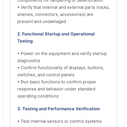
components for tampering or deterioration
• Verify that internal and external parts (racks,
shelves, connectors, accessories) are
present and undamaged
2. Functional Startup and Operational
Testing
• Power on the equipment and verify startup
diagnostics
• Confirm functionality of displays, buttons,
switches, and control panels
• Run basic functions to confirm proper
response and behavior under standard
operating conditions
3. Testing and Performance Verification
• Test internal sensors or control systems