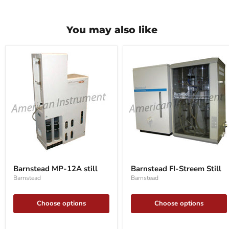
You may also like
Barnstead
Barnstead
MP-
FI-
Barnstead MP-12A still
Barnstead FI-Streem Still
12A
Streem
Barnstead
Barnstead
still
Still
Choose options
Choose options