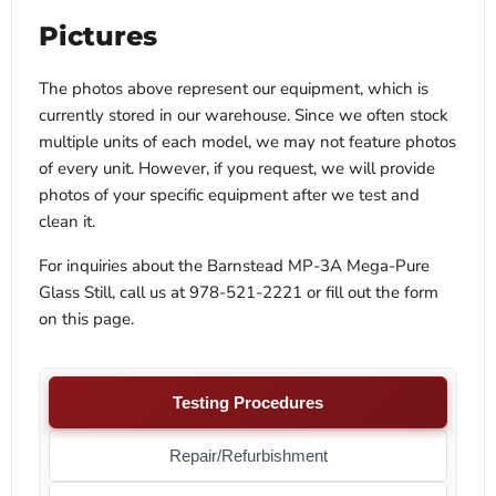
Pictures
The photos above represent our equipment, which is
currently stored in our warehouse. Since we often stock
multiple units of each model, we may not feature photos
of every unit. However, if you request, we will provide
photos of your specific equipment after we test and
clean it.
For inquiries about the Barnstead MP-3A Mega-Pure
Glass Still, call us at 978-521-2221 or fill out the form
on this page.
Testing Procedures
Repair/Refurbishment