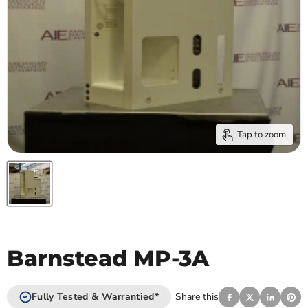
Tap to zoom
Barnstead MP-3A
Fully Tested & Warrantied*
Share this