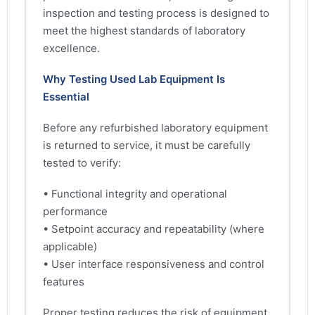
inspection and testing process is designed to
meet the highest standards of laboratory
excellence.
Why Testing Used Lab Equipment Is
Essential
Before any refurbished laboratory equipment
is returned to service, it must be carefully
tested to verify:
• Functional integrity and operational
performance
• Setpoint accuracy and repeatability (where
applicable)
• User interface responsiveness and control
features
Proper testing reduces the risk of equipment