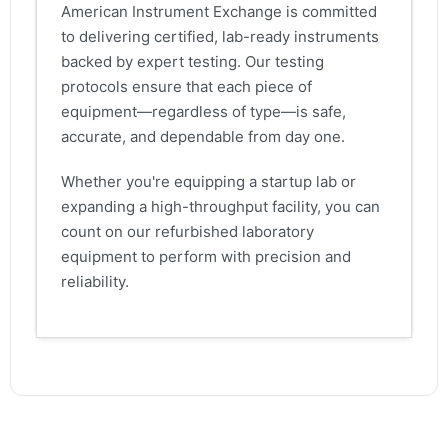
American Instrument Exchange is committed
to delivering certified, lab-ready instruments
backed by expert testing. Our testing
protocols ensure that each piece of
equipment—regardless of type—is safe,
accurate, and dependable from day one.
Whether you're equipping a startup lab or
expanding a high-throughput facility, you can
count on our refurbished laboratory
equipment to perform with precision and
reliability.