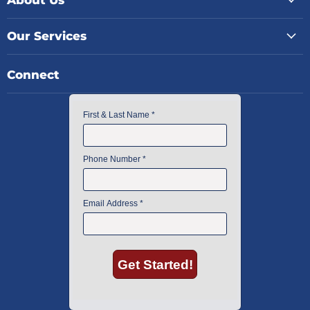
Our Services
Connect