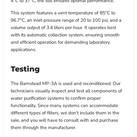
4°C to 37°C, the still ensures optimal performance.
This system features a vent temperature of 85°C to
96.7°C, an inlet pressure range of 20 to 100 psi, and a
volume output of 3.4 liters per hour. It operates best
with its automatic collection system, ensuring smooth
and efficient operation for demanding laboratory
applications.
Testing
The Barnstead MP-3A is used and reconditioned. Our
technicians visually inspect and test all components of
water purification systems to confirm proper
functionality. Since many systems can accommodate
different types of filters, we don’t include them in the
sale, and you will have to consult with and purchase
them through the manufacturer.