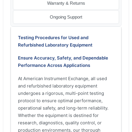
Warranty & Returns
Ongoing Support
Testing Procedures for Used and
Refurbished Laboratory Equipment
Ensure Accuracy, Safety, and Dependable
Performance Across Applications
At American Instrument Exchange, all used
and refurbished laboratory equipment
undergoes a rigorous, multi-point testing
protocol to ensure optimal performance,
operational safety, and long-term reliability.
Whether the equipment is destined for
research, diagnostics, quality control, or
production environments, our thorough