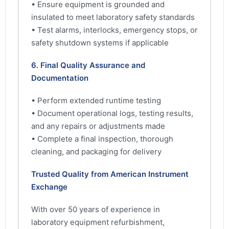
• Ensure equipment is grounded and
insulated to meet laboratory safety standards
• Test alarms, interlocks, emergency stops, or
safety shutdown systems if applicable
6. Final Quality Assurance and
Documentation
• Perform extended runtime testing
• Document operational logs, testing results,
and any repairs or adjustments made
• Complete a final inspection, thorough
cleaning, and packaging for delivery
Trusted Quality from American Instrument
Exchange
With over 50 years of experience in
laboratory equipment refurbishment,