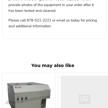
provide photos of the equipment in your order after it
has been tested and cleaned.
Please call 978-521-2221 or email us today for pricing
and additional information.
You may also like
VWR
HCCS-
33
Laboratory
Refrigerator