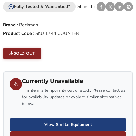
Fully Tested & Warrantied*
Share this
Brand
:
Beckman
Product Code
:
SKU 1744 COUNTER
SOLD OUT
Currently Unavailable
⚠
This item is temporarily out of stock. Please contact us
for availability updates or explore similar alternatives
below.
View Similar Equipment