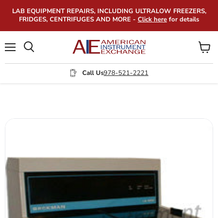
LAB EQUIPMENT REPAIRS, INCLUDING ULTRALOW FREEZERS,
FRIDGES, CENTRIFUGES AND MORE -
Click here
for details
Menu
View
Search
cart
Call Us
978-521-2221