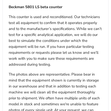
Beckman 5801 LS beta counter
This counter is used and reconditioned. Our technicians
test all equipment to confirm that it operates properly
and to the manufacturer’s specifications. While we can’t
test for a specific analytical application, we will do our
best to simulate the conditions under which the
equipment will be run. If you have particular testing
requirements or requests please let us know and we’ll
work with you to make sure these requirements are
addressed during testing.
The photos above are representative. Please bear in
mind that the equipment shown is currently in storage
in our warehouse and that in addition to testing each
machine we will clean all the equipment thoroughly
prior to shipment. We often have multiple units of each
model in stock and sometimes we're unable to feature
photos of every single unit. At your request, we can