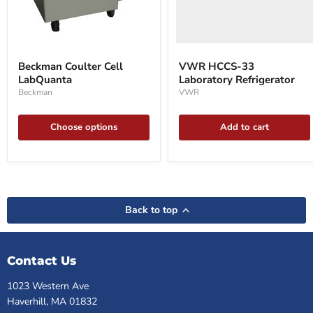
Beckman
Coulter
Beckman Coulter Cell
VWR HCCS-33
Cell
LabQuanta
Laboratory Refrigerator
LabQuanta
Beckman
VWR
Choose options
Add to cart
Back to top
Contact Us
1023 Western Ave
Haverhill, MA 01832