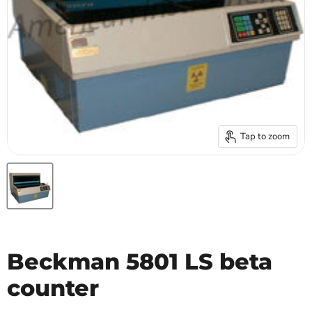
Tap to zoom
Beckman 5801 LS beta
counter