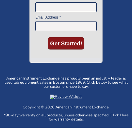
American Instrument Exchange has proudly been an industry leader is
used lab equipment sales in Boston since 1969. Click below to see what
our customers have to say.
Copyright © 2026 American Instrument Exchange.
*90-day warranty on all products, unless otherwise specified.
Click Here
for warranty details.