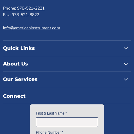
Phone: 978-521-2221
Fax: 978-521-8822
info@americaninstrument.com
Quick Links
About Us
Our Services
Connect