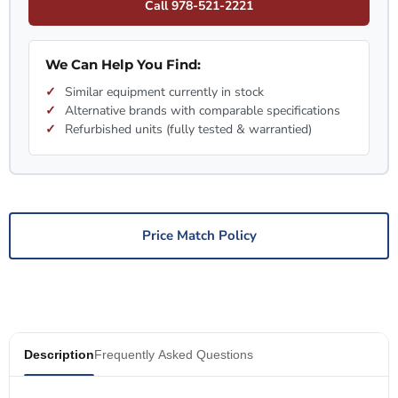
Call 978-521-2221
We Can Help You Find:
Similar equipment currently in stock
Alternative brands with comparable specifications
Refurbished units (fully tested & warrantied)
Price Match Policy
Description
Frequently Asked Questions