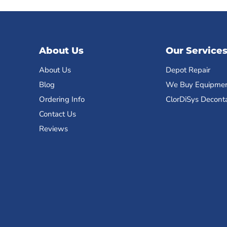
About Us
Our Service
About Us
Depot Repair
Blog
We Buy Equipme
Ordering Info
ClorDiSys Decont
Contact Us
Reviews