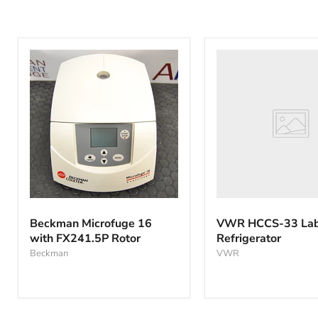
VWR
HCCS-
33
Laboratory
Refrigerator
Beckman
Microfuge
Beckman Microfuge 16
VWR HCCS-33 Lab
16
with FX241.5P Rotor
Refrigerator
with
FX241.5P
Beckman
VWR
Rotor