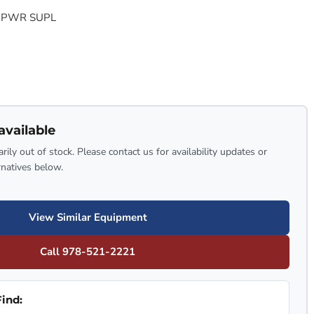
 PWR SUPL
available
rily out of stock. Please contact us for availability updates or
rnatives below.
View Similar Equipment
Call 978-521-2221
ind: