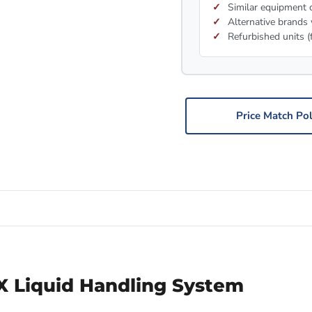
Similar equipment c
Alternative brands 
Refurbished units (
Price Match Pol
 Liquid Handling System