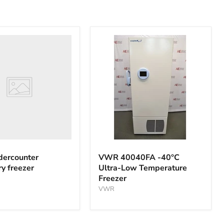
nter
y
VWR
40040FA
ercounter
VWR 40040FA -40°C
-40°C
ry freezer
Ultra-Low Temperature
Ultra-
Freezer
Low
Temperature
VWR
Freezer