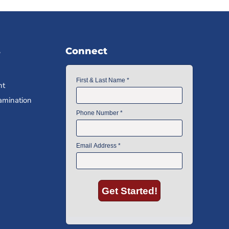
s
Connect
nt
amination