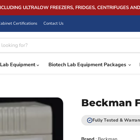
INCLUDING ULTRALOW FREEZERS, FRIDGES, CENTRIFUGES AN
abinet Certifications
Contact Us
Lab Equipment
Biotech Lab Equipment Packages
Beckman FX
Fully Tested & Warran
Brand
:
Beckman