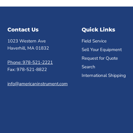
Contact Us
Quick Links
1023 Western Ave
Field Service
Haverhill, MA 01832
Sell Your Equipment
Request for Quote
Phone: 978-521-2221
Search
Fax: 978-521-8822
International Shipping
info@americaninstrument.com