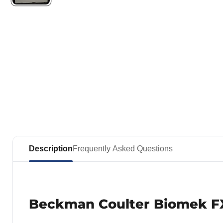
Description
Frequently Asked Questions
Beckman Coulter Biomek FX