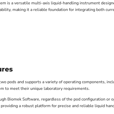
is a versatile multi-axis liquid-handling instrument designed
bility, making it a reliable foundation for integrating both cur
ures
wo pods and supports a variety of operating components, inclu
m to meet their unique laboratory requirements.
ugh Biomek Software, regardless of the pod configuration or 
roviding a robust platform for precise and reliable liquid hand