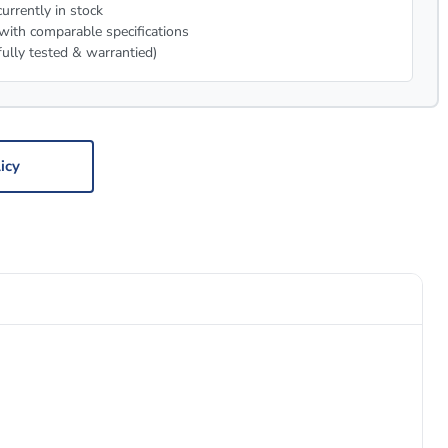
urrently in stock
with comparable specifications
fully tested & warrantied)
icy