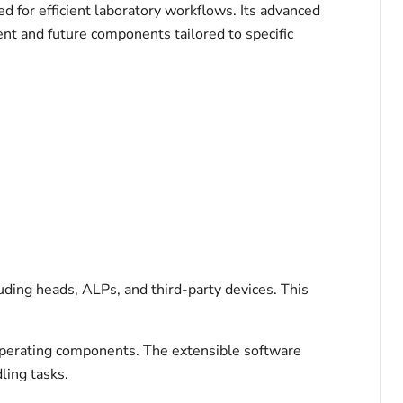
 for efficient laboratory workflows. Its advanced
rent and future components tailored to specific
ding heads, ALPs, and third-party devices. This
operating components. The extensible software
ling tasks.