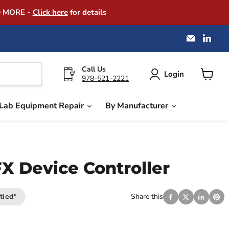
D MORE -
Click here
for details
Email
Find
America
us
Instrume
on
Exchang
Link
Call Us
Login
978-521-2221
View
cart
Lab Equipment Repair
By Manufacturer
 Device Controller
tied*
Share this