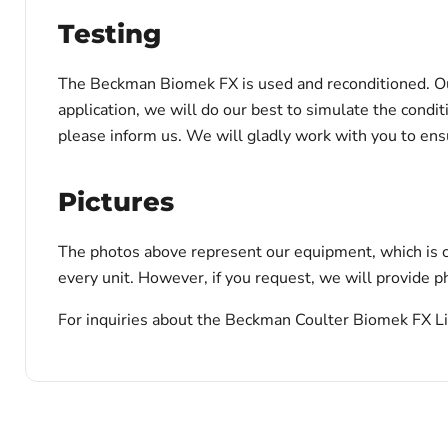
Testing
The Beckman Biomek FX is used and reconditioned. Our t
application, we will do our best to simulate the condi
please inform us. We will gladly work with you to en
Pictures
The photos above represent our equipment, which is c
every unit. However, if you request, we will provide ph
For inquiries about the Beckman Coulter Biomek FX Liq