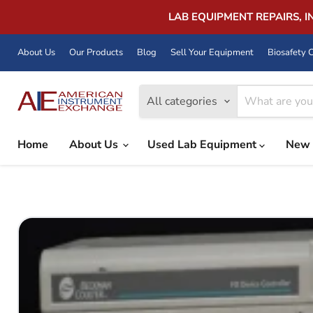
LAB EQUIPMENT REPAIRS, 
About Us
Our Products
Blog
Sell Your Equipment
Biosafety C
All categories
Home
About Us
Used Lab Equipment
New 