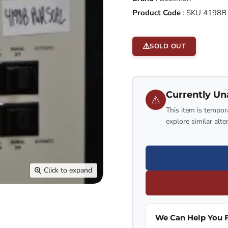
Product Code
:
SKU 4198B
SOLD OUT
Currently Un
⚠
This item is tempora
explore similar alte
Click to expand
We Can Help You F