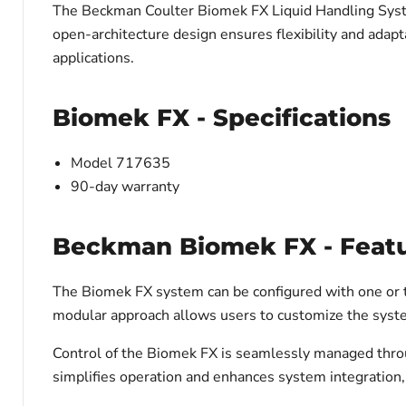
The Beckman Coulter Biomek FX Liquid Handling System 
open-architecture design ensures flexibility and adapta
applications.
Biomek FX - Specifications
Model 717635
90-day warranty
Beckman Biomek FX - Feat
The Biomek FX system can be configured with one or t
modular approach allows users to customize the syste
Control of the Biomek FX is seamlessly managed thro
simplifies operation and enhances system integration, p