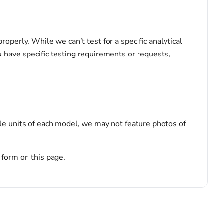
perly. While we can’t test for a specific analytical
u have specific testing requirements or requests,
le units of each model, we may not feature photos of
 form on this page.