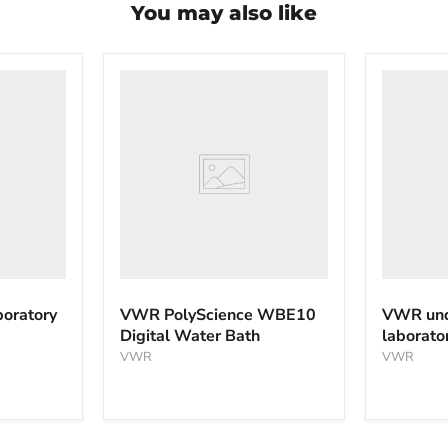
You may also like
VWR
VWR
PolyScience
undercou
WBE10
laborator
Digital
freezer
Water
Bath
oratory
VWR PolyScience WBE10
VWR und
Digital Water Bath
laborato
VWR
VWR