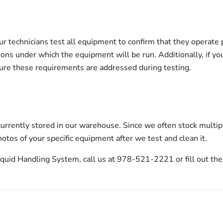
echnicians test all equipment to confirm that they operate pro
tions under which the equipment will be run. Additionally, if yo
sure these requirements are addressed during testing.
urrently stored in our warehouse. Since we often stock multip
otos of your specific equipment after we test and clean it.
uid Handling System, call us at 978-521-2221 or fill out the