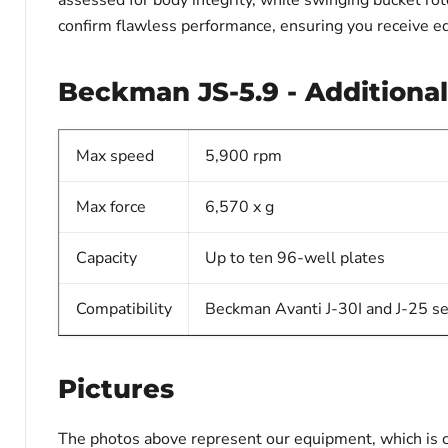
assessed for body integrity, while swinging bucket rot
confirm flawless performance, ensuring you receive e
Beckman JS-5.9 - Additional
Max speed
5,900 rpm
Max force
6,570 x g
Capacity
Up to ten 96-well plates
Compatibility
Beckman Avanti J-30I and J-25 se
Pictures
The photos above represent our equipment, which is c