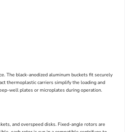
nce. The black-anodized aluminum buckets fit securely
act thermoplastic carriers simplify the loading and
eep-well plates or microplates during operation.
kets, and overspeed disks. Fixed-angle rotors are