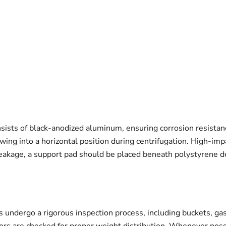
onsists of black-anodized aluminum, ensuring corrosion resista
wing into a horizontal position during centrifugation. High-imp
reakage, a support pad should be placed beneath polystyrene d
 undergo a rigorous inspection process, including buckets, gas