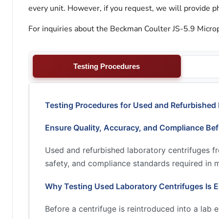
every unit. However, if you request, we will provide ph
For inquiries about the Beckman Coulter JS-5.9 Microp
Testing Procedures
Testing Procedures for Used and Refurbished 
Ensure Quality, Accuracy, and Compliance Be
Used and refurbished laboratory centrifuges 
safety, and compliance standards required in 
Why Testing Used Laboratory Centrifuges Is E
Before a centrifuge is reintroduced into a lab 