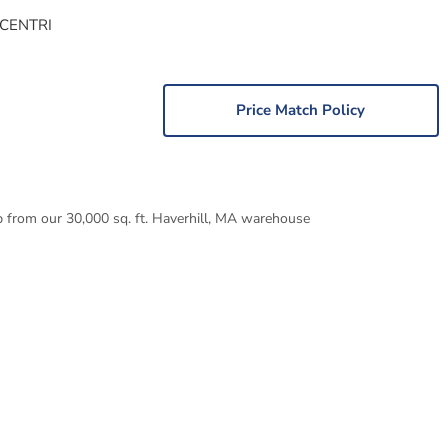
 CENTRI
Price Match Policy
p from our 30,000 sq. ft. Haverhill, MA warehouse