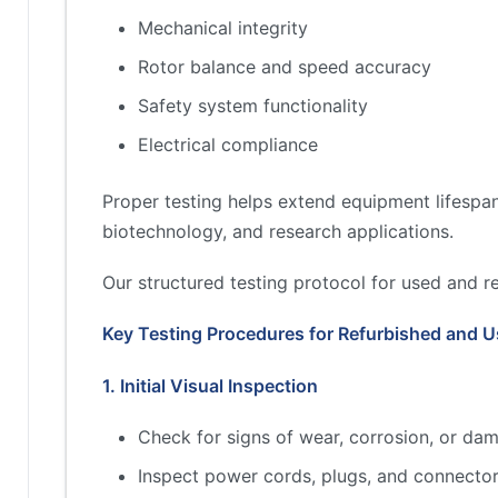
Mechanical integrity
Rotor balance and speed accuracy
Safety system functionality
Electrical compliance
Proper testing helps extend equipment lifespan
biotechnology, and research applications.
Our structured testing protocol for used and r
Key Testing Procedures for Refurbished and U
1. Initial Visual Inspection
Check for signs of wear, corrosion, or dam
Inspect power cords, plugs, and connector