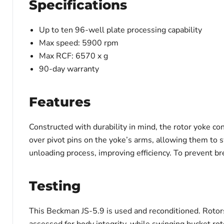
Specifications
Up to ten 96-well plate processing capability
Max speed: 5900 rpm
Max RCF: 6570 x g
90-day warranty
Features
Constructed with durability in mind, the rotor yoke c
over pivot pins on the yoke’s arms, allowing them to s
unloading process, improving efficiency. To prevent b
Testing
This Beckman JS-5.9 is used and reconditioned. Rotors