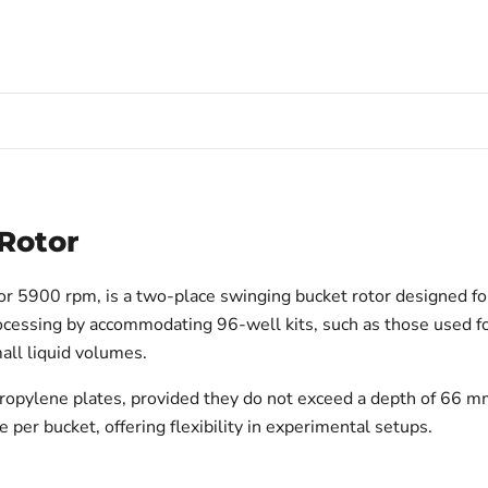
Rotor
or 5900 rpm, is a two-place swinging bucket rotor designed fo
processing by accommodating 96-well kits, such as those used 
mall liquid volumes.
propylene plates, provided they do not exceed a depth of 66 mm
per bucket, offering flexibility in experimental setups.