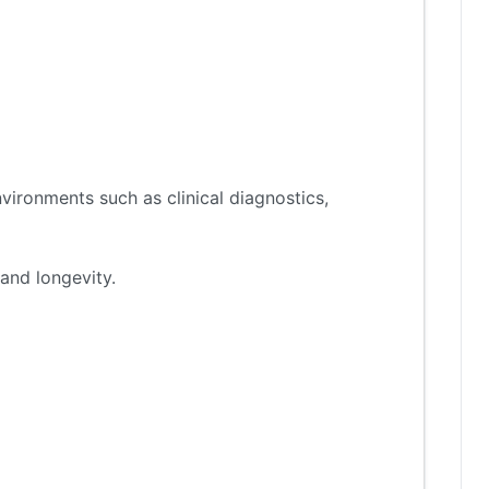
vironments such as clinical diagnostics,
and longevity.