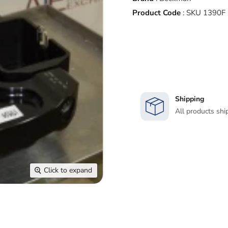
Product Code
:
SKU 1390F
Shipping
All products shi
Click to expand