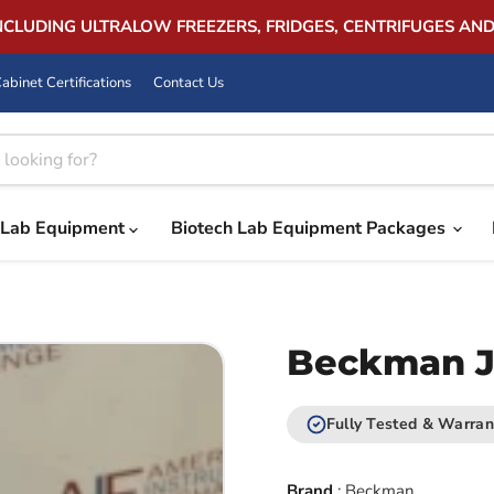
INCLUDING ULTRALOW FREEZERS, FRIDGES, CENTRIFUGES AN
abinet Certifications
Contact Us
Lab Equipment
Biotech Lab Equipment Packages
Beckman JS
Fully Tested & Warran
Brand
:
Beckman