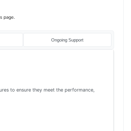
is page.
Ongoing Support
ures to ensure they meet the performance,