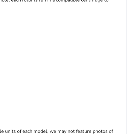
le, each rotor is run in a compatible centrifuge to
le units of each model, we may not feature photos of