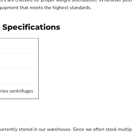
ors are checked for proper weight distribution. Whenever possib
quipment that meets the highest standards.
 Specifications
ries centrifuges
urrently stored in our warehouse. Since we often stock multip