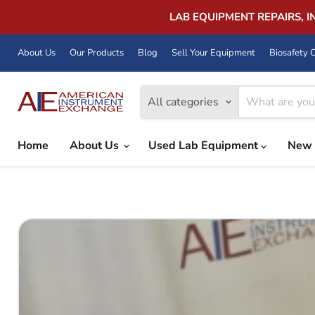
LAB EQUIPMENT REPAIRS, 
About Us
Our Products
Blog
Sell Your Equipment
Biosafety C
All categories
Home
About Us
Used Lab Equipment
New 