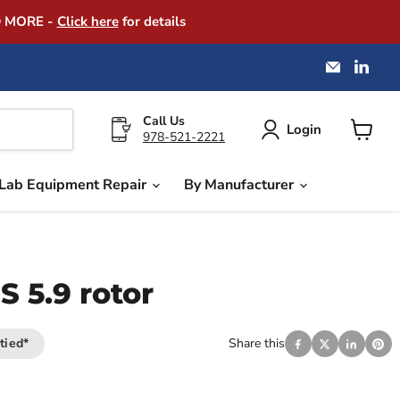
D MORE -
Click here
for details
Email
Find
America
us
Instrume
on
Exchang
Link
Call Us
Login
978-521-2221
View
cart
Lab Equipment Repair
By Manufacturer
 5.9 rotor
tied*
Share this