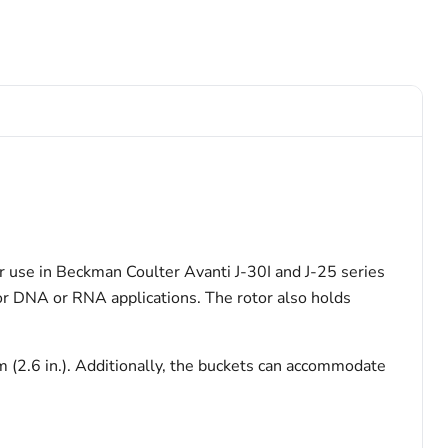
r use in Beckman Coulter Avanti J-30I and J-25 series
for DNA or RNA applications. The rotor also holds
 (2.6 in.). Additionally, the buckets can accommodate