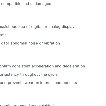
re compatible and undamaged
sful boot-up of digital or analog displays
isms
ck for abnormal noise or vibration
onfirm consistent acceleration and deceleration
onsistency throughout the cycle
 and prevents wear on internal components
properly grounded and shielded