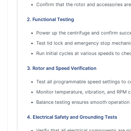
Confirm that the rotor and accessories a
2. Functional Testing
Power up the centrifuge and confirm succes
Test lid lock and emergency stop mechan
Run initial cycles at various speeds to che
3. Rotor and Speed Verification
Test all programmable speed settings to c
Monitor temperature, vibration, and RPM c
Balance testing ensures smooth operation
4. Electrical Safety and Grounding Tests
Verify that all electrical components are 