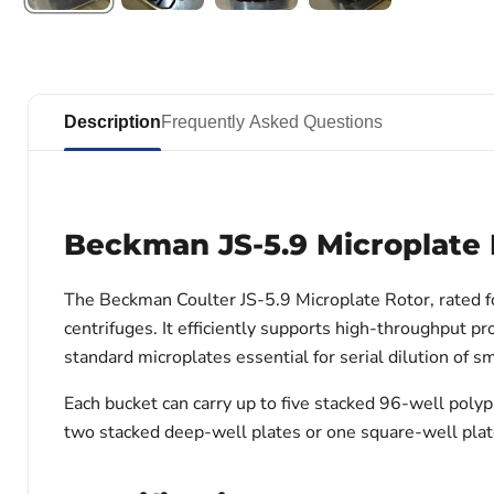
Description
Frequently Asked Questions
Beckman JS-5.9 Microplate 
The Beckman Coulter JS-5.9 Microplate Rotor, rated f
centrifuges. It efficiently supports high-throughput 
standard microplates essential for serial dilution of s
Each bucket can carry up to five stacked 96-well poly
two stacked deep-well plates or one square-well plate 