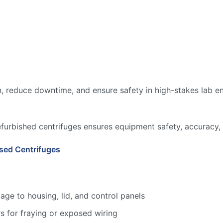
, reduce downtime, and ensure safety in high-stakes lab en
efurbished centrifuges ensures equipment safety, accuracy, 
sed Centrifuges
age to housing, lid, and control panels
s for fraying or exposed wiring