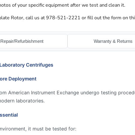
otos of your specific equipment after we test and clean it.
late Rotor, call us at 978-521-2221 or fill out the form on th
Repair/Refurbishment
Warranty & Returns
Laboratory Centrifuges
fore Deployment
from American Instrument Exchange undergo testing proced
modern laboratories.
ssential
environment, it must be tested for: