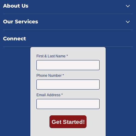
About Us
Our Services
Connect