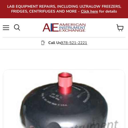
LAB EQUIPMENT REPAIRS, INCLUDING ULTRALOW FREEZERS,
FRIDGES, CENTRIFUGES AND MORE -
Click here
for details
Menu
View
Search
cart
Call Us
978-521-2221