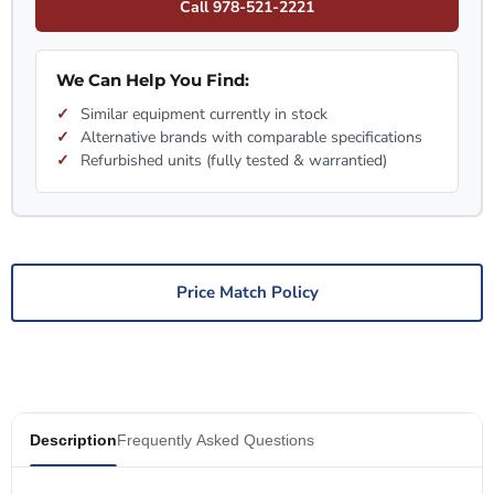
Call 978-521-2221
We Can Help You Find:
Similar equipment currently in stock
Alternative brands with comparable specifications
Refurbished units (fully tested & warrantied)
Price Match Policy
Description
Frequently Asked Questions