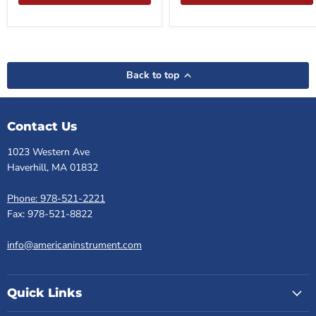
Back to top
Contact Us
1023 Western Ave
Haverhill, MA 01832
Phone: 978-521-2221
Fax: 978-521-8822
info@americaninstrument.com
Quick Links