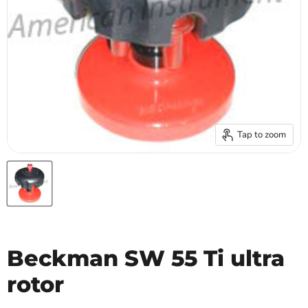
Tap to zoom
Beckman SW 55 Ti ultra
rotor