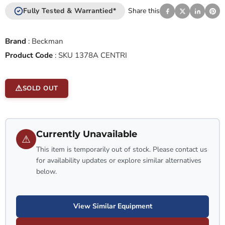
Fully Tested & Warrantied*
Share this
Brand
:
Beckman
Product Code
:
SKU 1378A CENTRI
SOLD OUT
Currently Unavailable
⚠
This item is temporarily out of stock. Please contact us
for availability updates or explore similar alternatives
below.
View Similar Equipment