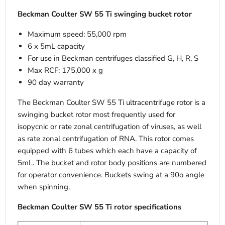
Beckman Coulter SW 55 Ti swinging bucket rotor
Maximum speed: 55,000 rpm
6 x 5mL capacity
For use in Beckman centrifuges classified G, H, R, S
Max RCF: 175,000 x g
90 day warranty
The Beckman Coulter SW 55 Ti ultracentrifuge rotor is a
swinging bucket rotor most frequently used for
isopycnic or rate zonal centrifugation of viruses, as well
as rate zonal centrifugation of RNA. This rotor comes
equipped with 6 tubes which each have a capacity of
5mL. The bucket and rotor body positions are numbered
for operator convenience. Buckets swing at a 90o angle
when spinning.
Beckman Coulter SW 55 Ti rotor specifications