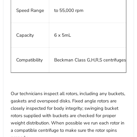
Speed Range
to 55,000 rpm
Capacity
6 x 5mL
Compatibility
Beckman Class G,H,R,S centrifuges
Our technicians inspect all rotors, including any buckets,
gaskets and overspeed disks. Fixed angle rotors are
closely inspected for body integrity; swinging bucket
rotors supplied with buckets are checked for proper
weight distribution. When possible we run each rotor in
a compatible centrifuge to make sure the rotor spins