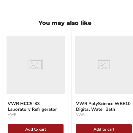
You may also like
VWR
VWR
HCCS-
PolyScience
33
WBE10
Laboratory
Digital
Refrigerator
Water
Bath
VWR HCCS-33
VWR PolyScience WBE10
Laboratory Refrigerator
Digital Water Bath
VWR
VWR
Add to cart
Add to cart