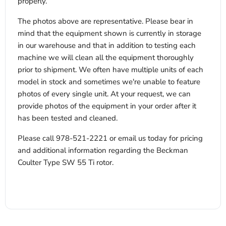
properly.
The photos above are representative. Please bear in
mind that the equipment shown is currently in storage
in our warehouse and that in addition to testing each
machine we will clean all the equipment thoroughly
prior to shipment. We often have multiple units of each
model in stock and sometimes we're unable to feature
photos of every single unit. At your request, we can
provide photos of the equipment in your order after it
has been tested and cleaned.
Please call 978-521-2221 or email us today for pricing
and additional information regarding the Beckman
Coulter Type SW 55 Ti rotor.
x