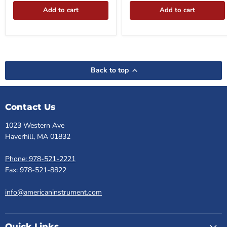
Add to cart
Add to cart
Back to top
Contact Us
1023 Western Ave
Haverhill, MA 01832
Phone: 978-521-2221
Fax: 978-521-8822
info@americaninstrument.com
Quick Links