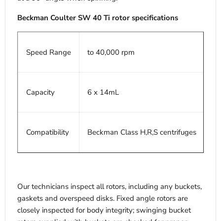
Beckman Coulter SW 40 Ti rotor specifications
Speed Range
to 40,000 rpm
Capacity
6 x 14mL
Compatibility
Beckman Class H,R,S centrifuges
Our technicians inspect all rotors, including any buckets,
gaskets and overspeed disks. Fixed angle rotors are
closely inspected for body integrity; swinging bucket