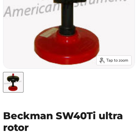
Tap to zoom
Beckman SW40Ti ultra
rotor