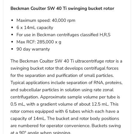
Beckman Coulter SW 40 Ti swinging bucket rotor
Maximum speed: 40,000 rpm
6 x 14mL capacity
For use in Beckman centrifuges classified H,R,S
Max RCF: 285,000 x g
90 day warranty
The Beckman Coulter SW 40 Ti ultracentrifuge rotor is a
swinging bucket rotor that develops centrifugal forces
for the separation and purification of small particles.
Typical applications include separation of RNA, proteins,
and subcellular particles in solution using rate zonal
centrifugation. Approximate sample volume per tube is
0.5 mL, with a gradient volume of about 12.5 mL. This
rotor comes equipped with 6 tubes which each have a
capacity of 14mL. The bucket and rotor body positions
are numbered for operator convenience. Buckets swing
at a 90° angle when spinning.