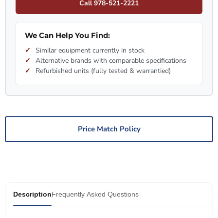
Call 978-521-2221
We Can Help You Find:
Similar equipment currently in stock
Alternative brands with comparable specifications
Refurbished units (fully tested & warrantied)
Price Match Policy
Description
Frequently Asked Questions