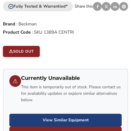
Fully Tested & Warrantied*
Share this
Brand
:
Beckman
Product Code
:
SKU 1389A CENTRI
SOLD OUT
Currently Unavailable
⚠
This item is temporarily out of stock. Please contact us
for availability updates or explore similar alternatives
below.
View Similar Equipment