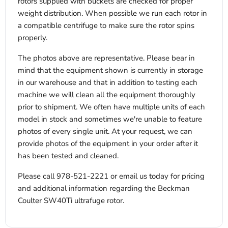
rotors supplied with buckets are checked for proper
weight distribution. When possible we run each rotor in
a compatible centrifuge to make sure the rotor spins
properly.
The photos above are representative. Please bear in
mind that the equipment shown is currently in storage
in our warehouse and that in addition to testing each
machine we will clean all the equipment thoroughly
prior to shipment. We often have multiple units of each
model in stock and sometimes we're unable to feature
photos of every single unit. At your request, we can
provide photos of the equipment in your order after it
has been tested and cleaned.
Please call 978-521-2221 or email us today for pricing
and additional information regarding the Beckman
Coulter SW40Ti ultrafuge rotor.