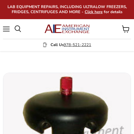
LAB EQUIPMENT REPAIRS, INCLUDING ULTRALOW FREEZERS,
FRIDGES, CENTRIFUGES AND MORE -
Click here
for details
Menu
View
Search
cart
Call Us
978-521-2221