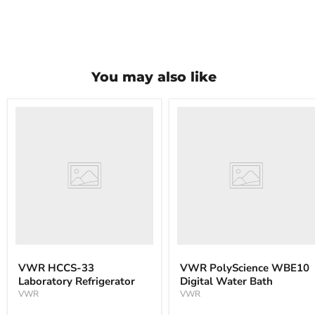
You may also like
VWR
VWR
HCCS-
PolyScience
33
WBE10
Laboratory
Digital
Refrigerator
Water
Bath
VWR HCCS-33
VWR PolyScience WBE10
Laboratory Refrigerator
Digital Water Bath
VWR
VWR