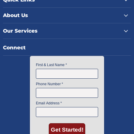
About Us
Our Services
Connect