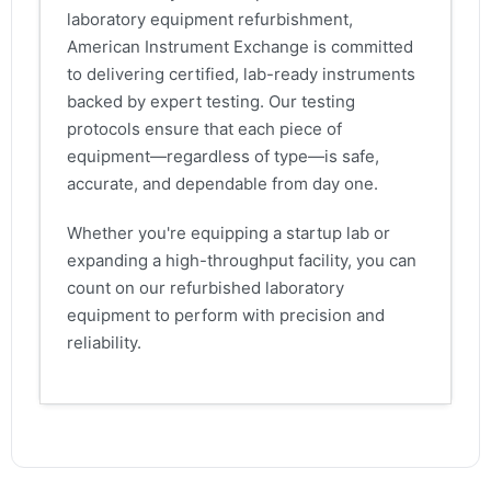
laboratory equipment refurbishment,
American Instrument Exchange is committed
to delivering certified, lab-ready instruments
backed by expert testing. Our testing
protocols ensure that each piece of
equipment—regardless of type—is safe,
accurate, and dependable from day one.
Whether you're equipping a startup lab or
expanding a high-throughput facility, you can
count on our refurbished laboratory
equipment to perform with precision and
reliability.