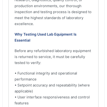
production environments, our thorough
inspection and testing process is designed to
meet the highest standards of laboratory
excellence.
Why Testing Used Lab Equipment Is
Essential
Before any refurbished laboratory equipment
is returned to service, it must be carefully
tested to verify:
• Functional integrity and operational
performance
• Setpoint accuracy and repeatability (where
applicable)
• User interface responsiveness and control
features