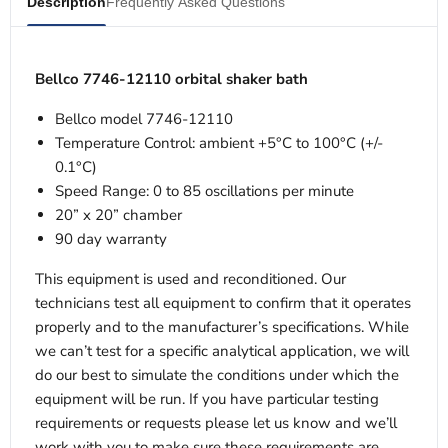
Description
Frequently Asked Questions
Bellco 7746-12110 orbital shaker bath
Bellco model 7746-12110
Temperature Control: ambient +5°C to 100°C (+/-
0.1°C)
Speed Range: 0 to 85 oscillations per minute
20” x 20” chamber
90 day warranty
This equipment is used and reconditioned. Our
technicians test all equipment to confirm that it operates
properly and to the manufacturer’s specifications. While
we can’t test for a specific analytical application, we will
do our best to simulate the conditions under which the
equipment will be run. If you have particular testing
requirements or requests please let us know and we’ll
work with you to make sure these requirements are