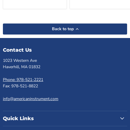
Back to top
Contact Us
1023 Western Ave
Haverhill, MA 01832
Phone: 978-521-2221
Fax: 978-521-8822
info@americaninstrument.com
Quick Links