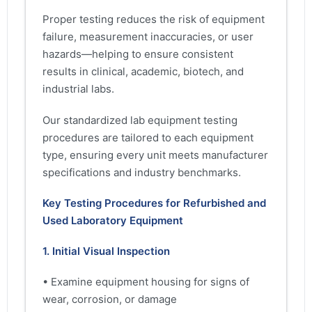
Proper testing reduces the risk of equipment
failure, measurement inaccuracies, or user
hazards—helping to ensure consistent
results in clinical, academic, biotech, and
industrial labs.
Our standardized lab equipment testing
procedures are tailored to each equipment
type, ensuring every unit meets manufacturer
specifications and industry benchmarks.
Key Testing Procedures for Refurbished and
Used Laboratory Equipment
1. Initial Visual Inspection
• Examine equipment housing for signs of
wear, corrosion, or damage