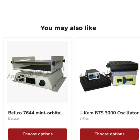
You may also like
Bellco
J-
7644
Kem
Bellco 7644 mini-orbital
J-Kem BTS 3000 Oscillator
mini-
BTS
Bellco
J-Kem
orbital
3000
Oscillator
Choose options
Choose options