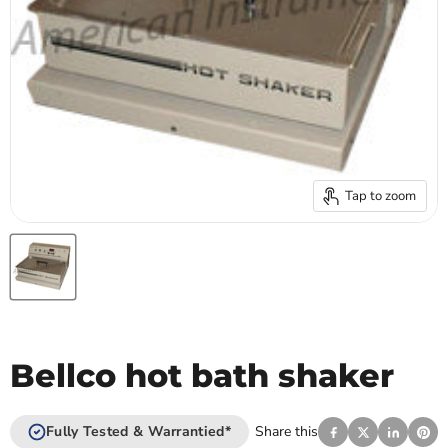
Tap to zoom
Bellco hot bath shaker
Fully Tested & Warrantied*
Share this