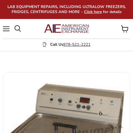
LAB EQUIPMENT REPAIRS, INCLUDING ULTRALOW FREEZERS,
FRIDGES, CENTRIFUGES AND MORE -
Click here
for details
Menu
View
Search
cart
Call Us
978-521-2221