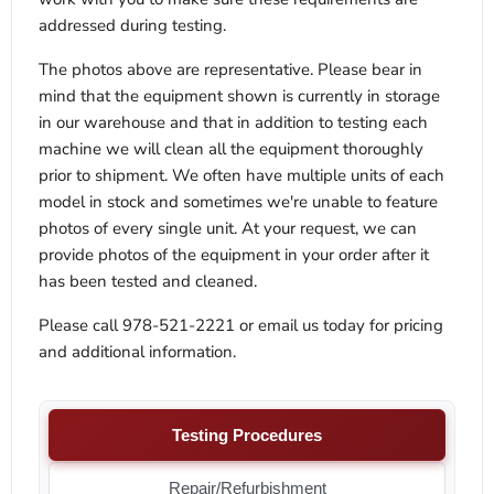
addressed during testing.
The photos above are representative. Please bear in
mind that the equipment shown is currently in storage
in our warehouse and that in addition to testing each
machine we will clean all the equipment thoroughly
prior to shipment. We often have multiple units of each
model in stock and sometimes we're unable to feature
photos of every single unit. At your request, we can
provide photos of the equipment in your order after it
has been tested and cleaned.
Please call 978-521-2221 or email us today for pricing
and additional information.
Testing Procedures
Repair/Refurbishment