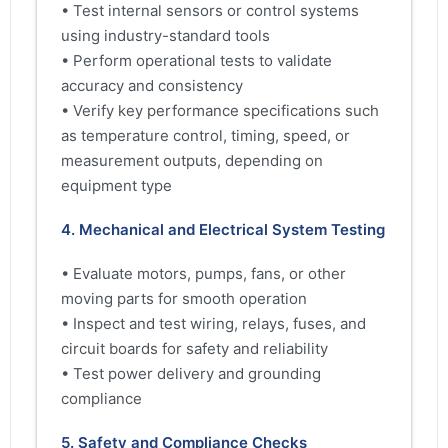
• Test internal sensors or control systems
using industry-standard tools
• Perform operational tests to validate
accuracy and consistency
• Verify key performance specifications such
as temperature control, timing, speed, or
measurement outputs, depending on
equipment type
4. Mechanical and Electrical System Testing
• Evaluate motors, pumps, fans, or other
moving parts for smooth operation
• Inspect and test wiring, relays, fuses, and
circuit boards for safety and reliability
• Test power delivery and grounding
compliance
5. Safety and Compliance Checks