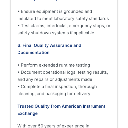
• Ensure equipment is grounded and
insulated to meet laboratory safety standards
• Test alarms, interlocks, emergency stops, or
safety shutdown systems if applicable
6. Final Quality Assurance and
Documentation
• Perform extended runtime testing
• Document operational logs, testing results,
and any repairs or adjustments made
• Complete a final inspection, thorough
cleaning, and packaging for delivery
Trusted Quality from American Instrument
Exchange
With over 50 years of experience in