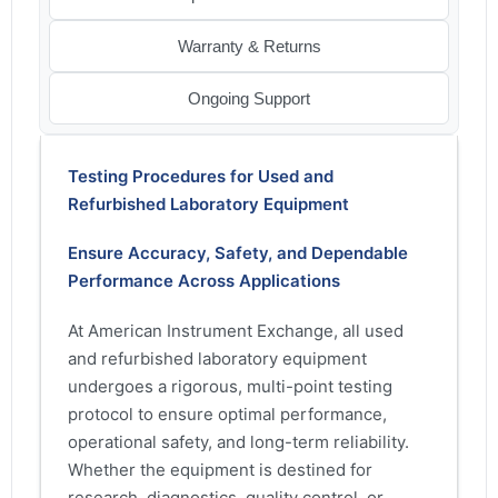
Warranty & Returns
Ongoing Support
Testing Procedures for Used and
Refurbished Laboratory Equipment
Ensure Accuracy, Safety, and Dependable
Performance Across Applications
At American Instrument Exchange, all used
and refurbished laboratory equipment
undergoes a rigorous, multi-point testing
protocol to ensure optimal performance,
operational safety, and long-term reliability.
Whether the equipment is destined for
research, diagnostics, quality control, or