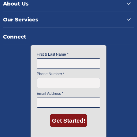
About Us
Our Services
Connect