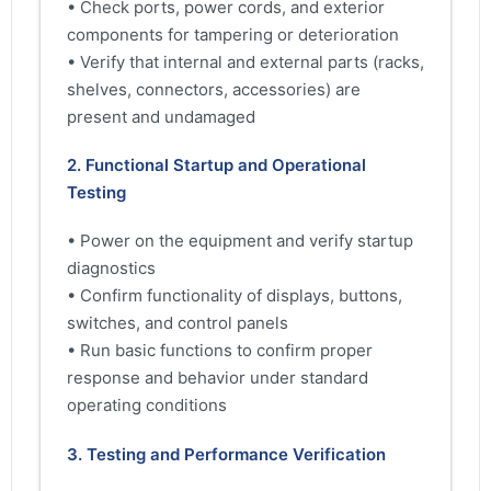
• Check ports, power cords, and exterior
components for tampering or deterioration
• Verify that internal and external parts (racks,
shelves, connectors, accessories) are
present and undamaged
2. Functional Startup and Operational
Testing
• Power on the equipment and verify startup
diagnostics
• Confirm functionality of displays, buttons,
switches, and control panels
• Run basic functions to confirm proper
response and behavior under standard
operating conditions
3. Testing and Performance Verification