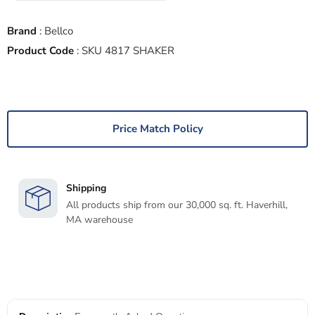
Brand
:
Bellco
Product Code
:
SKU 4817 SHAKER
Price Match Policy
Shipping
All products ship from our 30,000 sq. ft. Haverhill,
MA warehouse