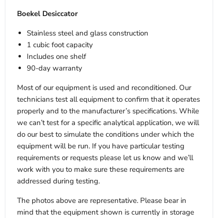
Boekel Desiccator
Stainless steel and glass construction
1 cubic foot capacity
Includes one shelf
90-day warranty
Most of our equipment is used and reconditioned. Our
technicians test all equipment to confirm that it operates
properly and to the manufacturer’s specifications. While
we can’t test for a specific analytical application, we will
do our best to simulate the conditions under which the
equipment will be run. If you have particular testing
requirements or requests please let us know and we’ll
work with you to make sure these requirements are
addressed during testing.
The photos above are representative. Please bear in
mind that the equipment shown is currently in storage