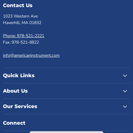
Contact Us
1023 Western Ave
Haverhill, MA 01832
Phone: 978-521-2221
Fax: 978-521-8822
info@americaninstrument.com
Quick Links
About Us
Our Services
Connect