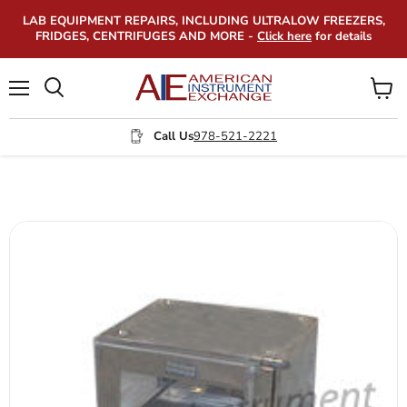
LAB EQUIPMENT REPAIRS, INCLUDING ULTRALOW FREEZERS,
FRIDGES, CENTRIFUGES AND MORE -
Click here
for details
Menu
View
Search
cart
Call Us
978-521-2221