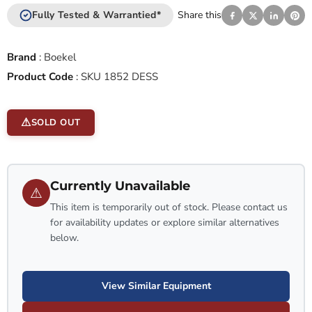
Fully Tested & Warrantied*
Share this
Brand
:
Boekel
Product Code
:
SKU 1852 DESS
SOLD OUT
Currently Unavailable
⚠
This item is temporarily out of stock. Please contact us
for availability updates or explore similar alternatives
below.
View Similar Equipment