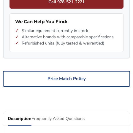
Call 978-521-2221
We Can Help You Find:
Similar equipment currently in stock
Alternative brands with comparable specifications
Refurbished units (fully tested & warrantied)
Price Match Policy
Description
Frequently Asked Questions