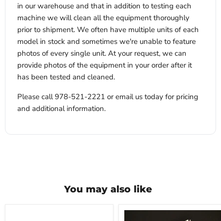
in our warehouse and that in addition to testing each
machine we will clean all the equipment thoroughly
prior to shipment. We often have multiple units of each
model in stock and sometimes we're unable to feature
photos of every single unit. At your request, we can
provide photos of the equipment in your order after it
has been tested and cleaned.
Please call 978-521-2221 or email us today for pricing
and additional information.
You may also like