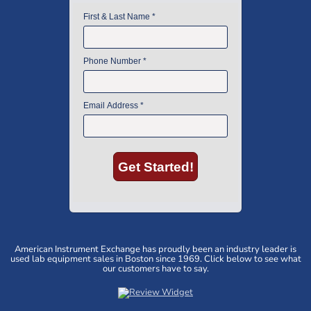
American Instrument Exchange has proudly been an industry leader is
used lab equipment sales in Boston since 1969. Click below to see what
our customers have to say.