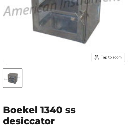
Tap to zoom
Boekel 1340 ss
desiccator