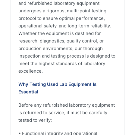
and refurbished laboratory equipment
undergoes a rigorous, multi-point testing
protocol to ensure optimal performance,
operational safety, and long-term reliability.
Whether the equipment is destined for
research, diagnostics, quality control, or
production environments, our thorough
inspection and testing process is designed to
meet the highest standards of laboratory
excellence.
Why Testing Used Lab Equipment Is
Essential
Before any refurbished laboratory equipment
is returned to service, it must be carefully
tested to verify:
• Functional integrity and operational