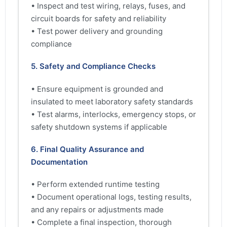
• Inspect and test wiring, relays, fuses, and
circuit boards for safety and reliability
• Test power delivery and grounding
compliance
5. Safety and Compliance Checks
• Ensure equipment is grounded and
insulated to meet laboratory safety standards
• Test alarms, interlocks, emergency stops, or
safety shutdown systems if applicable
6. Final Quality Assurance and
Documentation
• Perform extended runtime testing
• Document operational logs, testing results,
and any repairs or adjustments made
• Complete a final inspection, thorough