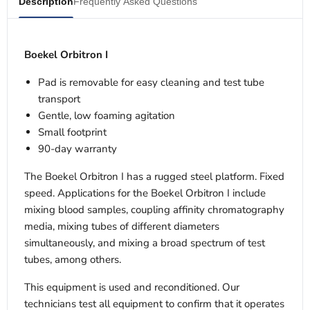
Description
Frequently Asked Questions
Boekel Orbitron I
Pad is removable for easy cleaning and test tube
transport
Gentle, low foaming agitation
Small footprint
90-day warranty
The Boekel Orbitron I has a rugged steel platform. Fixed
speed. Applications for the Boekel Orbitron I include
mixing blood samples, coupling affinity chromatography
media, mixing tubes of different diameters
simultaneously, and mixing a broad spectrum of test
tubes, among others.
This equipment is used and reconditioned. Our
technicians test all equipment to confirm that it operates