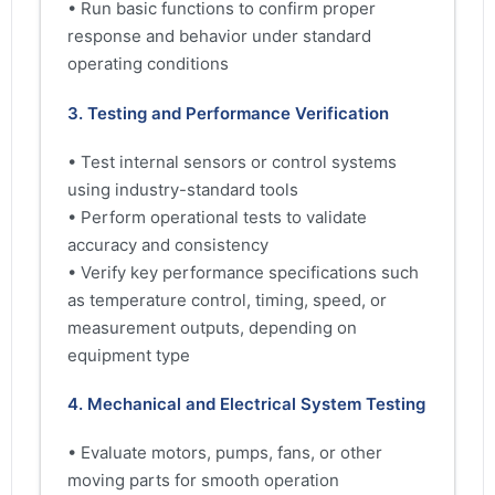
• Run basic functions to confirm proper
response and behavior under standard
operating conditions
3. Testing and Performance Verification
• Test internal sensors or control systems
using industry-standard tools
• Perform operational tests to validate
accuracy and consistency
• Verify key performance specifications such
as temperature control, timing, speed, or
measurement outputs, depending on
equipment type
4. Mechanical and Electrical System Testing
• Evaluate motors, pumps, fans, or other
moving parts for smooth operation