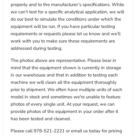
properly and to the manufacturer’s specifications. While
we can’t test for a specific analytical application, we will
do our best to simulate the conditions under which the
equipment will be run. If you have particular testing
requirements or requests please let us know and we’ll
work with you to make sure these requirements are
addressed during testing.
The photos above are representative. Please bear in
mind that the equipment shown is currently in storage
in our warehouse and that in addition to testing each
machine we will clean all the equipment thoroughly
prior to shipment. We often have multiple units of each
model in stock and sometimes we're unable to feature
photos of every single unit. At your request, we can
provide photos of the equipment in your order after it
has been tested and cleaned.
Please call 978-521-2221 or email us today for pricing