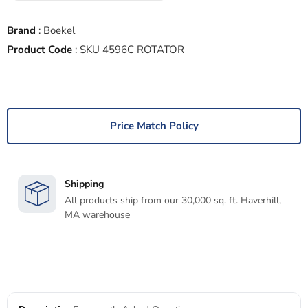
Brand
:
Boekel
Product Code
:
SKU 4596C ROTATOR
Price Match Policy
Shipping
All products ship from our 30,000 sq. ft. Haverhill,
MA warehouse