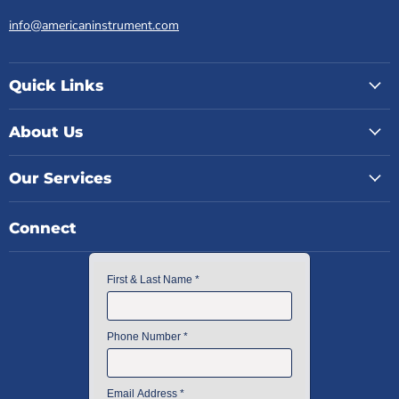
info@americaninstrument.com
Quick Links
About Us
Our Services
Connect