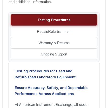
and additional information.
Testing Procedures
Repair/Refurbishment
Warranty & Returns
Ongoing Support
Testing Procedures for Used and
Refurbished Laboratory Equipment
Ensure Accuracy, Safety, and Dependable
Performance Across Applications
At American Instrument Exchange, all used