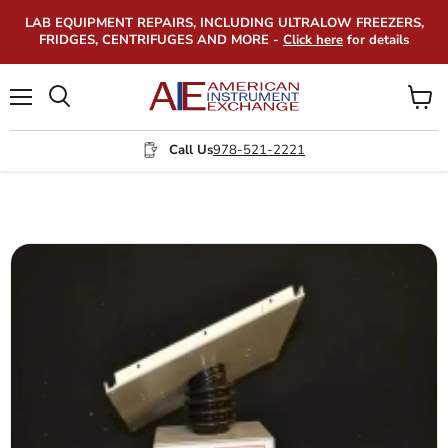
LAB EQUIPMENT REPAIRS, INCLUDING ULTRALOW FREEZERS,
FRIDGES, CENTRIFUGES AND MORE -
Click here
for details
Menu
View
Search
cart
Call Us
978-521-2221