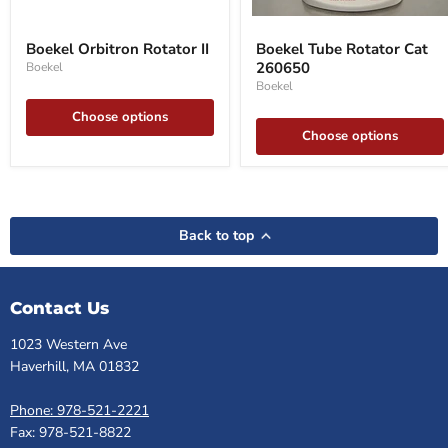
Boekel
Boekel
Orbitron
Tube
Boekel Orbitron Rotator II
Boekel Tube Rotator Cat
Rotator
Rotator
260650
Boekel
II
Cat
260650
Boekel
Choose options
Choose options
Back to top
Contact Us
1023 Western Ave
Haverhill, MA 01832
Phone: 978-521-2221
Fax: 978-521-8822