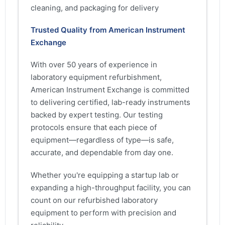
cleaning, and packaging for delivery
Trusted Quality from American Instrument
Exchange
With over 50 years of experience in
laboratory equipment refurbishment,
American Instrument Exchange is committed
to delivering certified, lab-ready instruments
backed by expert testing. Our testing
protocols ensure that each piece of
equipment—regardless of type—is safe,
accurate, and dependable from day one.
Whether you're equipping a startup lab or
expanding a high-throughput facility, you can
count on our refurbished laboratory
equipment to perform with precision and