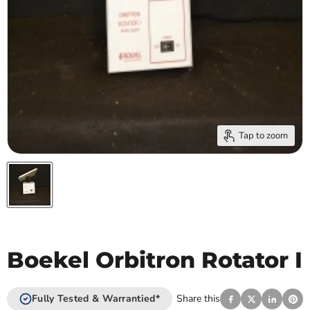
Tap to zoom
Boekel Orbitron Rotator I
Fully Tested & Warrantied*
Share this