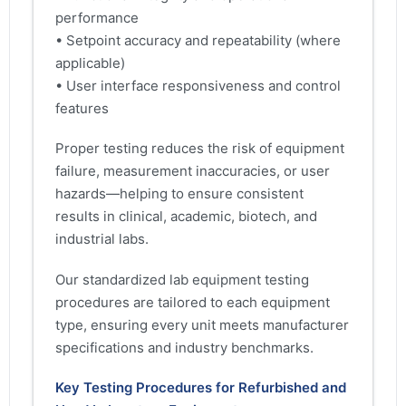
performance
• Setpoint accuracy and repeatability (where
applicable)
• User interface responsiveness and control
features
Proper testing reduces the risk of equipment
failure, measurement inaccuracies, or user
hazards—helping to ensure consistent
results in clinical, academic, biotech, and
industrial labs.
Our standardized lab equipment testing
procedures are tailored to each equipment
type, ensuring every unit meets manufacturer
specifications and industry benchmarks.
Key Testing Procedures for Refurbished and