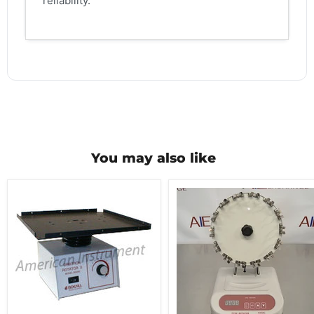
reliability.
You may also like