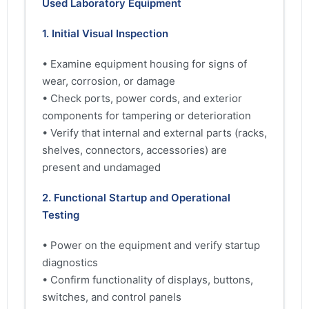
Used Laboratory Equipment
1. Initial Visual Inspection
• Examine equipment housing for signs of
wear, corrosion, or damage
• Check ports, power cords, and exterior
components for tampering or deterioration
• Verify that internal and external parts (racks,
shelves, connectors, accessories) are
present and undamaged
2. Functional Startup and Operational
Testing
• Power on the equipment and verify startup
diagnostics
• Confirm functionality of displays, buttons,
switches, and control panels