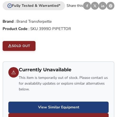
Fully Tested & Warrantied*
Share this
Brand
:
Brand Transferpette
Product Code
:
SKU 3999D PIPETTOR
SOLD OUT
Currently Unavailable
⚠
This item is temporarily out of stock. Please contact us
for availability updates or explore similar alternatives
below.
View Similar Equipment