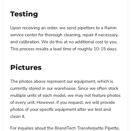
Testing
Upon receiving an order, we send pipettors to a Rainin
service center for thorough cleaning, repair if necessary,
and calibration. We do this at no additional cost to you.
This process results a lead time of roughly 10-15 days.
Pictures
The photos above represent our equipment, which is
currently stored in our warehouse. Since we often stock
multiple units of each model, we may not feature photos
of every unit. However, if you request, we will provide
photos of your specific equipment after we test and
clean it.
For inquiries about the BrandTech Transferpette Pipette,