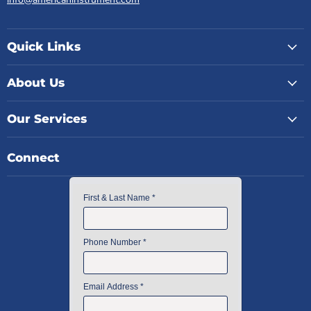
Quick Links
About Us
Our Services
Connect