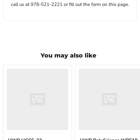
call us at 978-521-2221 or fill out the form on this page.
You may also like
VWR
VWR
HCCS-
PolyScience
33
WBE10
Laboratory
Digital
Refrigerator
Water
Bath