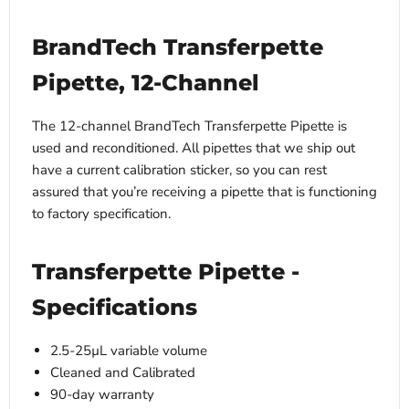
BrandTech Transferpette
Pipette, 12-Channel
The 12-channel BrandTech Transferpette Pipette is
used and reconditioned. All pipettes that we ship out
have a current calibration sticker, so you can rest
assured that you’re receiving a pipette that is functioning
to factory specification.
Transferpette Pipette -
Specifications
2.5-25µL variable volume
Cleaned and Calibrated
90-day warranty