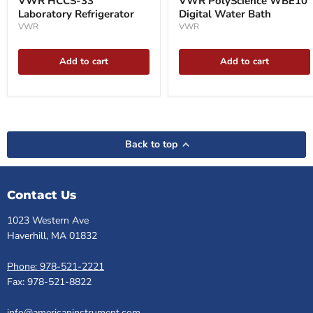
VWR HCCS-33
VWR PolyScience WBE10
Laboratory Refrigerator
Digital Water Bath
VWR
VWR
Add to cart
Add to cart
Back to top
Contact Us
1023 Western Ave
Haverhill, MA 01832
Phone: 978-521-2221
Fax: 978-521-8822
info@americaninstrument.com