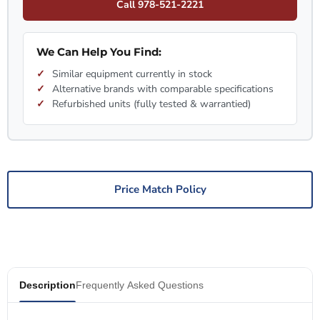
Call 978-521-2221
We Can Help You Find:
Similar equipment currently in stock
Alternative brands with comparable specifications
Refurbished units (fully tested & warrantied)
Price Match Policy
Description
Frequently Asked Questions