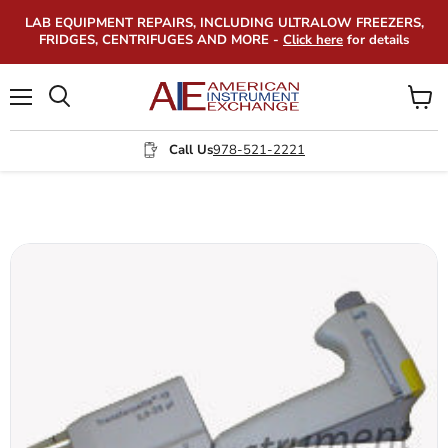
LAB EQUIPMENT REPAIRS, INCLUDING ULTRALOW FREEZERS,
FRIDGES, CENTRIFUGES AND MORE -
Click here
for details
Menu
View
Search
cart
Call Us
978-521-2221