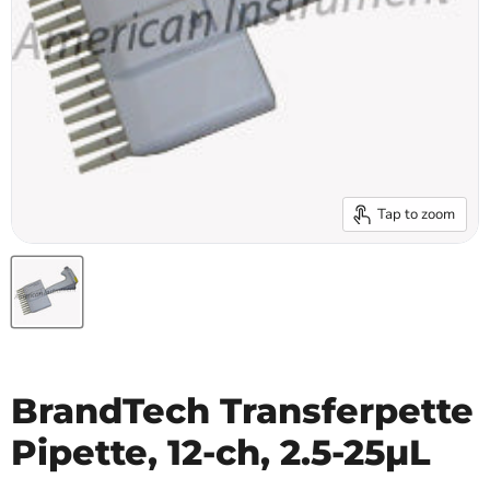
Tap to zoom
BrandTech Transferpette
Pipette, 12-ch, 2.5-25µL