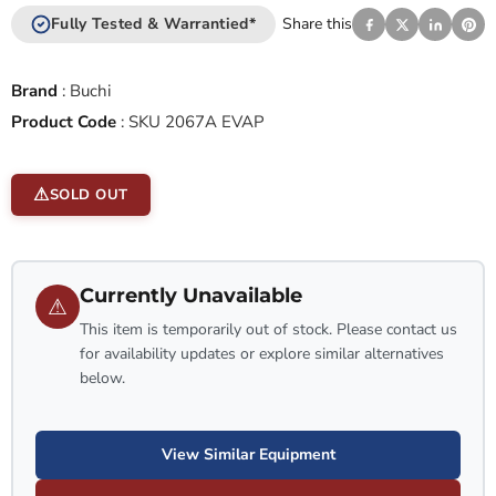
Fully Tested & Warrantied*
Share this
Brand
:
Buchi
Product Code
:
SKU 2067A EVAP
SOLD OUT
Currently Unavailable
⚠
This item is temporarily out of stock. Please contact us
for availability updates or explore similar alternatives
below.
View Similar Equipment