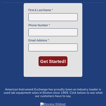
American Instrument Exchange has proudly been an industry leader is
used lab equipment sales in Boston since 1969. Click below to see what
our customers have to say.