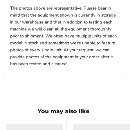
The photos above are representative. Please bear in
mind that the equipment shown is currently in storage
in our warehouse and that in addition to testing each
machine we will clean all the equipment thoroughly
prior to shipment. We often have multiple units of each
model in stock and sometimes we're unable to feature
photos of every single unit. At your request, we can
provide photos of the equipment in your order after it
has been tested and cleaned.
You may also like
VWR
VWR