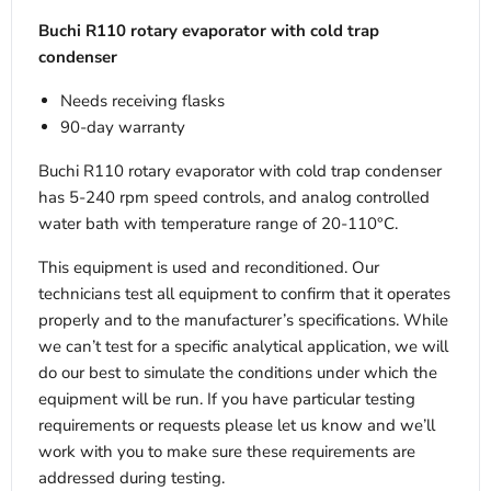
Buchi R110 rotary evaporator with cold trap
condenser
Needs receiving flasks
90-day warranty
Buchi R110 rotary evaporator with cold trap condenser
has 5-240 rpm speed controls, and analog controlled
water bath with temperature range of 20-110°C.
This equipment is used and reconditioned. Our
technicians test all equipment to confirm that it operates
properly and to the manufacturer’s specifications. While
we can’t test for a specific analytical application, we will
do our best to simulate the conditions under which the
equipment will be run. If you have particular testing
requirements or requests please let us know and we’ll
work with you to make sure these requirements are
addressed during testing.