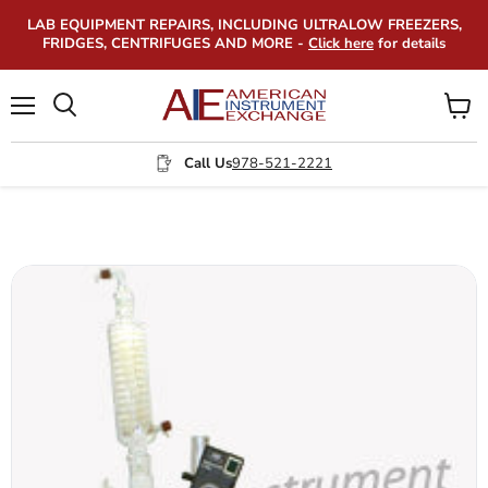
LAB EQUIPMENT REPAIRS, INCLUDING ULTRALOW FREEZERS,
FRIDGES, CENTRIFUGES AND MORE -
Click here
for details
Menu
View
Search
cart
Call Us
978-521-2221