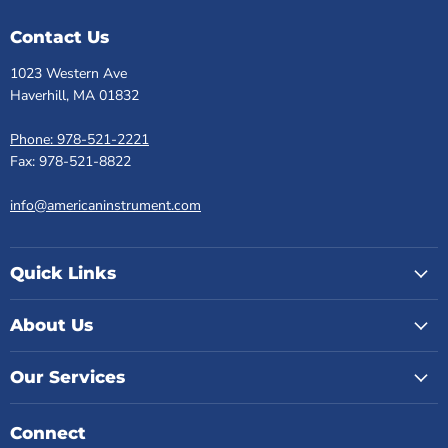
Contact Us
1023 Western Ave
Haverhill, MA 01832
Phone: 978-521-2221
Fax: 978-521-8822
info@americaninstrument.com
Quick Links
About Us
Our Services
Connect