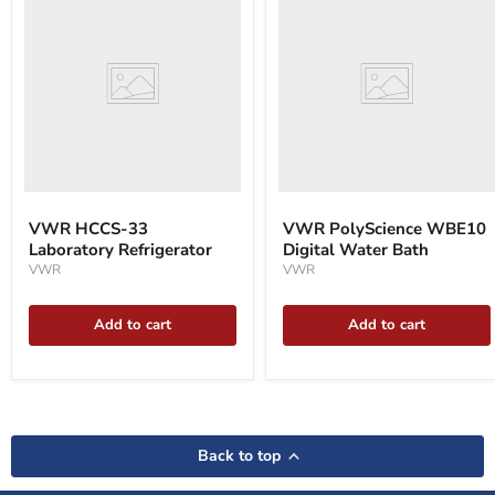
HCCS-
PolyScience
33
WBE10
Laboratory
Digital
Refrigerator
Water
Bath
VWR HCCS-33
VWR PolyScience WBE10
Laboratory Refrigerator
Digital Water Bath
VWR
VWR
Add to cart
Add to cart
Back to top