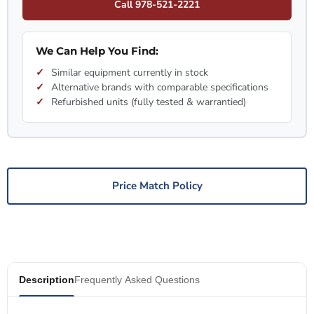
Call 978-521-2221
We Can Help You Find:
Similar equipment currently in stock
Alternative brands with comparable specifications
Refurbished units (fully tested & warrantied)
Price Match Policy
Description
Frequently Asked Questions