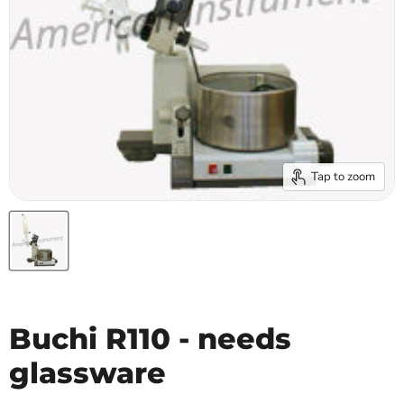
Tap to zoom
Buchi R110 - needs
glassware