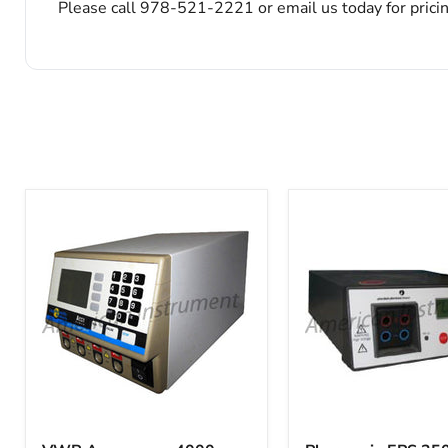
Please call 978-521-2221 or email us today for prici
VWR
Pharmacia
Accupower
EPS