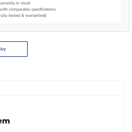
urrently in stock
with comparable specifications
fully tested & warrantied)
icy
tem