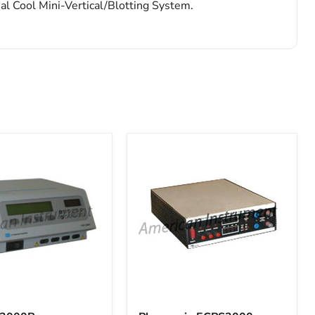
al Cool Mini-Vertical/Blotting System.
Pharmacia
P
ECPS3000