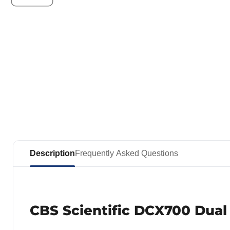
Description
Frequently Asked Questions
CBS Scientific DCX700 Dual 