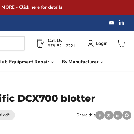
D MORE -
Click here
for details
Email
Find
America
us
Instrume
on
Exchang
Link
Call Us
Login
978-521-2221
View
cart
Lab Equipment Repair
By Manufacturer
ific DCX700 blotter
tied*
Share this