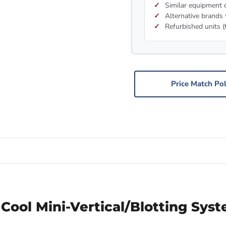
Similar equipment c
Alternative brands 
Refurbished units (
Price Match Pol
Cool Mini-Vertical/Blotting Sys