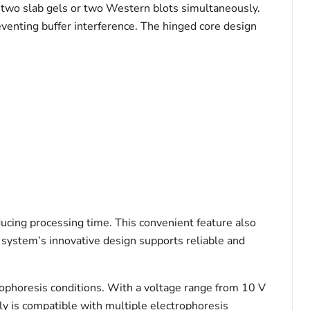
n two slab gels or two Western blots simultaneously.
reventing buffer interference. The hinged core design
ducing processing time. This convenient feature also
e system’s innovative design supports reliable and
ophoresis conditions. With a voltage range from 10 V
y is compatible with multiple electrophoresis