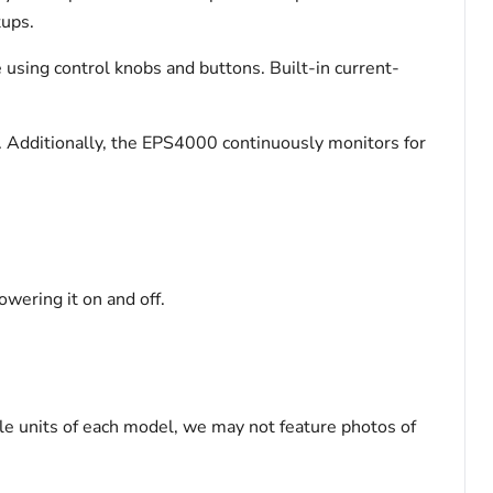
tups.
me using control knobs and buttons. Built-in current-
. Additionally, the EPS4000 continuously monitors for
owering it on and off.
le units of each model, we may not feature photos of