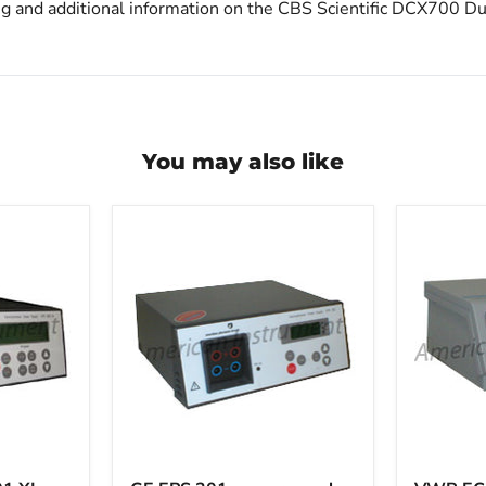
ng and additional information on the CBS Scientific DCX700 Du
You may also like
GE
VWR
EPS
EC3000