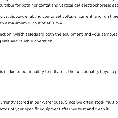
uitable for both horizontal and vertical gel electrophoresis se
igital display, enabling you to set voltage, current, and run ti
 with a maximum output of 400 mA.
otection, which safeguard both the equipment and your samples
g safe and reliable operation.
s is due to our inability to fully test the functionality beyond p
urrently stored in our warehouse. Since we often stock multip
otos of your specific equipment after we test and clean it.