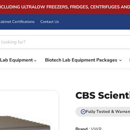
INCLUDING ULTRALOW FREEZERS, FRIDGES, CENTRIFUGES AN
abinet Certifications
Contact Us
Lab Equipment
Biotech Lab Equipment Packages
CBS Scient
Fully Tested & Warran
Brand
:
VWR