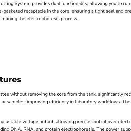
tting System provides dual functionality, allowing you to ru
le-gasketed receptacle in the core, ensuring a tight seal and p
eamlining the electrophoresis process.
tures
ettes without removing the core from the tank, significantly re
t of samples, improving efficiency in laboratory workflows. Th
stable voltage output, allowing precise control over electr
luding DNA, RNA, and protein electrophoresis. The power suppl