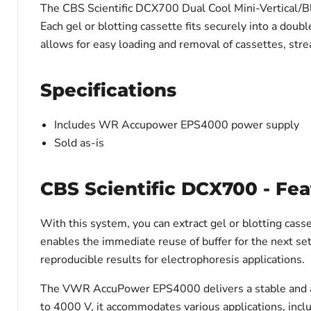
The CBS Scientific DCX700 Dual Cool Mini-Vertical/Blo
Each gel or blotting cassette fits securely into a doub
allows for easy loading and removal of cassettes, str
Specifications
Includes WR Accupower EPS4000 power supply
Sold as-is
CBS Scientific DCX700 - Fea
With this system, you can extract gel or blotting cass
enables the immediate reuse of buffer for the next se
reproducible results for electrophoresis applications.
The VWR AccuPower EPS4000 delivers a stable and adju
to 4000 V, it accommodates various applications, inc