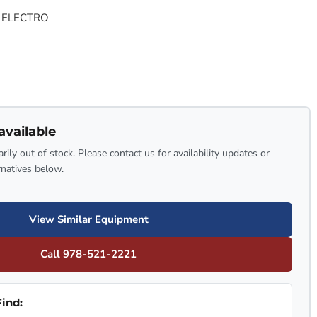
 ELECTRO
available
rily out of stock. Please contact us for availability updates or
rnatives below.
View Similar Equipment
Call 978-521-2221
ind: