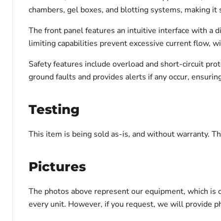
chambers, gel boxes, and blotting systems, making it s
The front panel features an intuitive interface with a d
limiting capabilities prevent excessive current flow,
Safety features include overload and short-circuit pr
ground faults and provides alerts if any occur, ensurin
Testing
This item is being sold as-is, and without warranty. Thi
Pictures
The photos above represent our equipment, which is c
every unit. However, if you request, we will provide ph