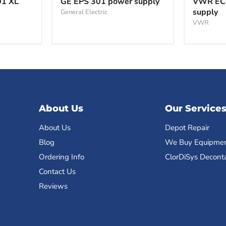
01 XL
GE EPS 301 power supply
VWR EC
301
power
supply
General Electric
power
supply
supply
VWR
About Us
Our Service
About Us
Depot Repair
Blog
We Buy Equipme
Ordering Info
ClorDiSys Decont
Contact Us
Reviews