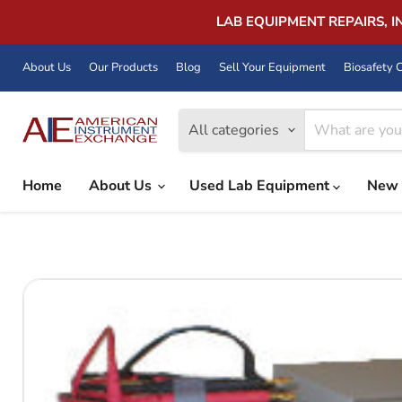
LAB EQUIPMENT REPAIRS, 
About Us
Our Products
Blog
Sell Your Equipment
Biosafety C
All categories
Home
About Us
Used Lab Equipment
New 