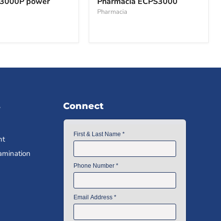
3000P power
Pharmacia ECPS3000
Pharmacia
s
Connect
nt
amination