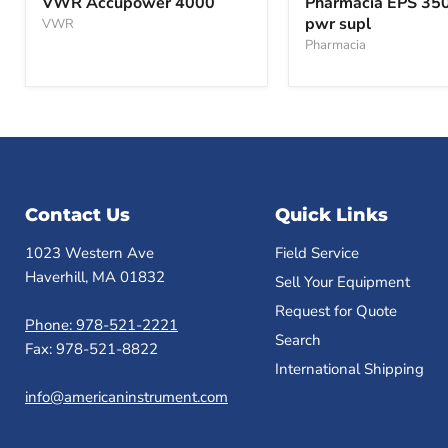
VWR Accupower 4000
Pharmacia EPS 35
4000
3501
pwr supl
VWR
XL
pwr
Pharmacia
supl
Contact Us
Quick Links
1023 Western Ave
Field Service
Haverhill, MA 01832
Sell Your Equipment
Request for Quote
Phone: 978-521-2221
Search
Fax: 978-521-8822
International Shipping
info@americaninstrument.com