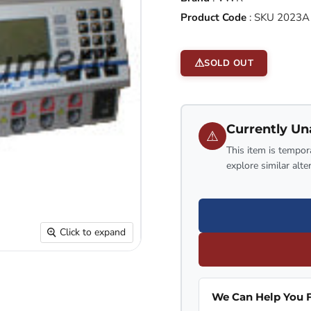
Product Code
:
SKU 2023A
SOLD OUT
Currently Un
⚠
This item is tempora
explore similar alte
Click to expand
We Can Help You F