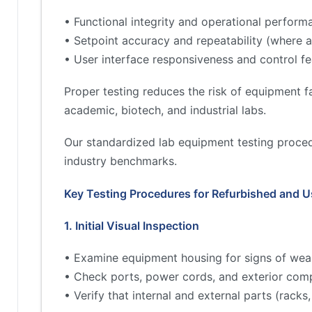
• Functional integrity and operational perform
• Setpoint accuracy and repeatability (where a
• User interface responsiveness and control fe
Proper testing reduces the risk of equipment fa
academic, biotech, and industrial labs.
Our standardized lab equipment testing proced
industry benchmarks.
Key Testing Procedures for Refurbished and 
1. Initial Visual Inspection
• Examine equipment housing for signs of wea
• Check ports, power cords, and exterior comp
• Verify that internal and external parts (rac