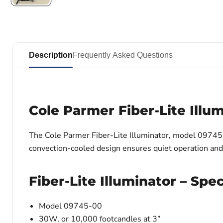
Description
Frequently Asked Questions
Cole Parmer Fiber-Lite Illu
The Cole Parmer Fiber-Lite Illuminator, model 09745-00
convection-cooled design ensures quiet operation and p
Fiber-Lite Illuminator – Spec
Model 09745-00
30W, or 10,000 footcandles at 3”