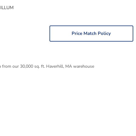
 ILLUM
Price Match Policy
p from our 30,000 sq. ft. Haverhill, MA warehouse