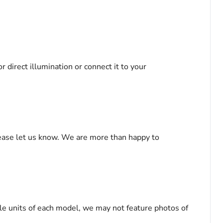
r direct illumination or connect it to your
please let us know. We are more than happy to
le units of each model, we may not feature photos of