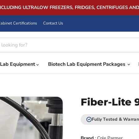
INCLUDING ULTRALOW FREEZERS, FRIDGES, CENTRIFUGES AN
abinet Certifications
Contact Us
Lab Equipment
Biotech Lab Equipment Packages
Fiber-Lite 
Fully Tested & Warran
Brand
:
Cole Parmer