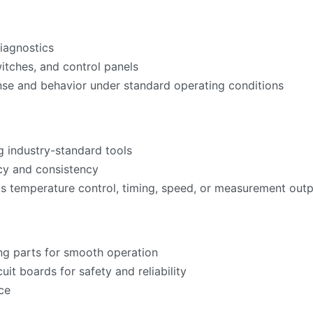
iagnostics
witches, and control panels
nse and behavior under standard operating conditions
g industry-standard tools
acy and consistency
as temperature control, timing, speed, or measurement ou
ng parts for smooth operation
cuit boards for safety and reliability
ce