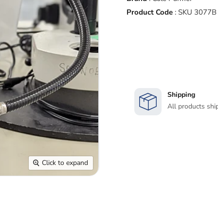
Product Code
:
SKU 3077B
Shipping
All products shi
Click to expand