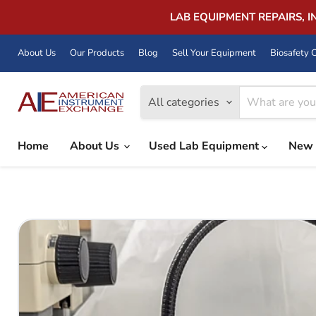
LAB EQUIPMENT REPAIRS, 
About Us
Our Products
Blog
Sell Your Equipment
Biosafety C
All categories
Home
About Us
Used Lab Equipment
New 