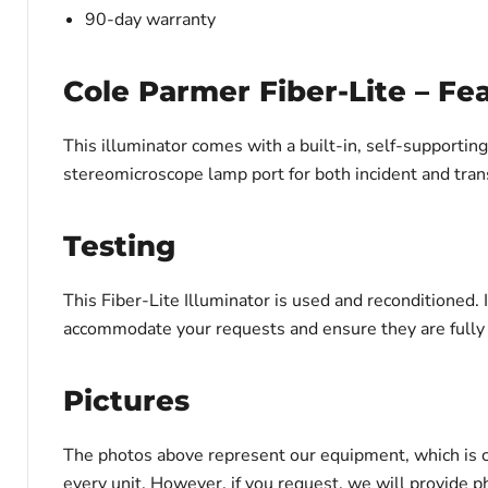
90-day warranty
Cole Parmer Fiber-Lite – Fe
This illuminator comes with a built-in, self-supporting,
stereomicroscope lamp port for both incident and tran
Testing
This Fiber-Lite Illuminator is used and reconditioned.
accommodate your requests and ensure they are fully a
Pictures
The photos above represent our equipment, which is c
every unit. However, if you request, we will provide ph