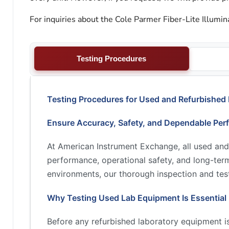
For inquiries about the Cole Parmer Fiber-Lite Illumin
Testing Procedures
Testing Procedures for Used and Refurbished
Ensure Accuracy, Safety, and Dependable Per
At American Instrument Exchange, all used and
performance, operational safety, and long-term 
environments, our thorough inspection and test
Why Testing Used Lab Equipment Is Essential
Before any refurbished laboratory equipment is 