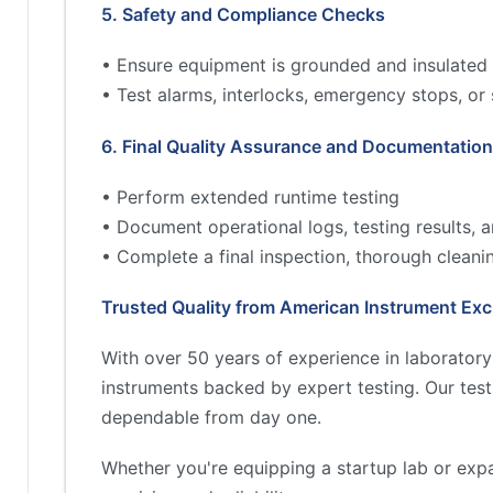
5. Safety and Compliance Checks
• Ensure equipment is grounded and insulated 
• Test alarms, interlocks, emergency stops, or
6. Final Quality Assurance and Documentation
• Perform extended runtime testing
• Document operational logs, testing results,
• Complete a final inspection, thorough cleani
Trusted Quality from American Instrument Ex
With over 50 years of experience in laborator
instruments backed by expert testing. Our tes
dependable from day one.
Whether you're equipping a startup lab or exp