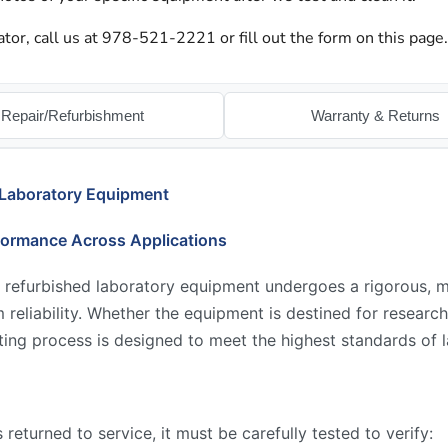
ator, call us at 978-521-2221 or fill out the form on this page.
Repair/Refurbishment
Warranty & Returns
 Laboratory Equipment
formance Across Applications
 refurbished laboratory equipment undergoes a rigorous, mu
reliability. Whether the equipment is destined for research,
ing process is designed to meet the highest standards of l
returned to service, it must be carefully tested to verify: