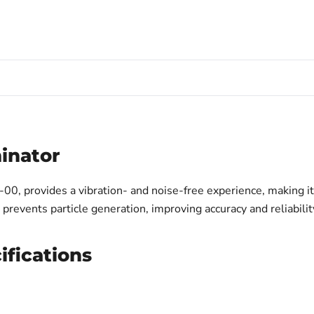
minator
, provides a vibration- and noise-free experience, making it i
revents particle generation, improving accuracy and reliabilit
ifications