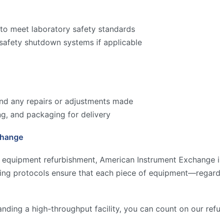
to meet laboratory safety standards
 safety shutdown systems if applicable
 and any repairs or adjustments made
ng, and packaging for delivery
change
y equipment refurbishment, American Instrument Exchange is
ting protocols ensure that each piece of equipment—regard
anding a high-throughput facility, you can count on our re