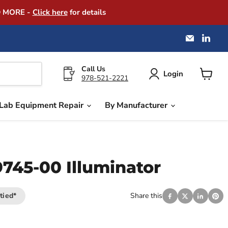
D MORE -
Click here
for details
Email
Find
America
us
Instrume
on
Exchang
Link
Call Us
Login
978-521-2221
View
cart
Lab Equipment Repair
By Manufacturer
9745-00 Illuminator
tied*
Share this