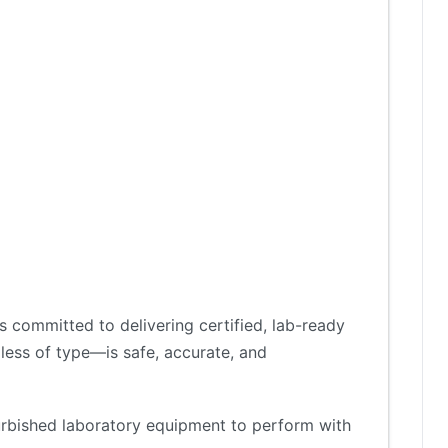
 committed to delivering certified, lab-ready
less of type—is safe, accurate, and
furbished laboratory equipment to perform with