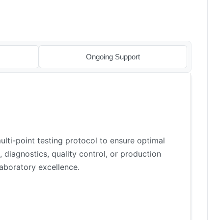
Ongoing Support
lti-point testing protocol to ensure optimal
 diagnostics, quality control, or production
aboratory excellence.