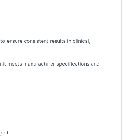
 ensure consistent results in clinical,
nit meets manufacturer specifications and
aged