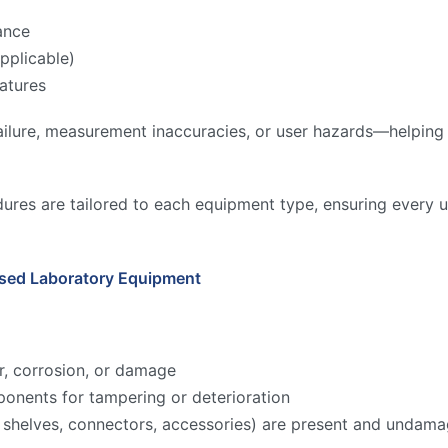
ance
pplicable)
atures
ilure, measurement inaccuracies, or user hazards—helping to
ures are tailored to each equipment type, ensuring every u
Used Laboratory Equipment
r, corrosion, or damage
onents for tampering or deterioration
ks, shelves, connectors, accessories) are present and undam