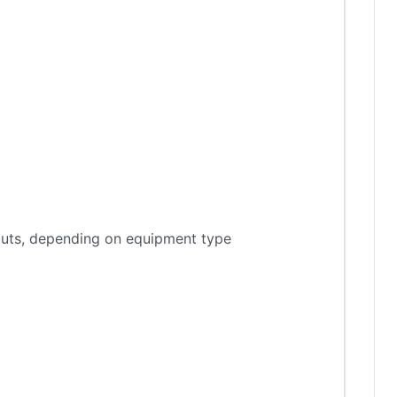
tputs, depending on equipment type