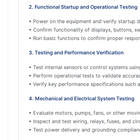
2. Functional Startup and Operational Testing
• Power on the equipment and verify startup d
• Confirm functionality of displays, buttons, s
• Run basic functions to confirm proper respo
3. Testing and Performance Verification
• Test internal sensors or control systems usin
• Perform operational tests to validate accur
• Verify key performance specifications such 
4. Mechanical and Electrical System Testing
• Evaluate motors, pumps, fans, or other movi
• Inspect and test wiring, relays, fuses, and cir
• Test power delivery and grounding complian