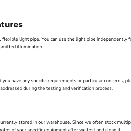
atures
 flexible light pipe. You can use the light pipe independently fo
smitted illumination.
 If you have any specific requirements or particular concerns, 
ddressed during the testing and verification process.
urrently stored in our warehouse. Since we often stock multip
otos of your specific equipment after we test and clean it.