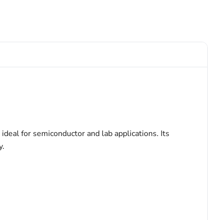
deal for semiconductor and lab applications. Its
y.