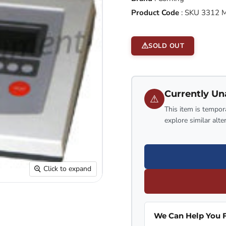
Product Code
:
SKU 3312 
SOLD OUT
Currently Un
⚠
This item is tempora
explore similar alte
Click to expand
We Can Help You F