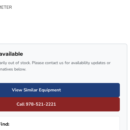
METER
available
rily out of stock. Please contact us for availability updates or
rnatives below.
View Similar Equipment
Call 978-521-2221
ind: