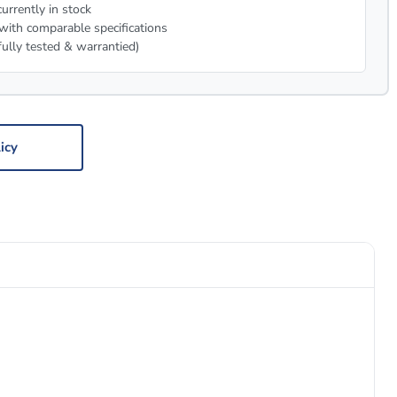
urrently in stock
with comparable specifications
fully tested & warrantied)
icy