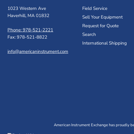
1023 Western Ave
Field Service
Haverhill, MA 01832
Sell Your Equipment
Request for Quote
Phone: 978-521-2221
Search
Fax: 978-521-8822
International Shipping
info@americaninstrument.com
American Instrument Exchange has proudly bee