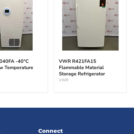
VWR
A
R421FA15
040FA -40°C
VWR R421FA15
Flammable
ow Temperature
Flammable Material
Material
Storage Refrigerator
Storage
ture
Refrigerator
VWR
s
Connect