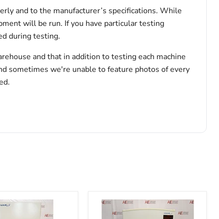
erly and to the manufacturer’s specifications. While
pment will be run. If you have particular testing
d during testing.
arehouse and that in addition to testing each machine
and sometimes we're unable to feature photos of every
ed.