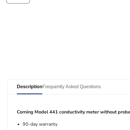
Description
Frequently Asked Questions
Corning Model 441 conductivity meter without prob
90-day warranty