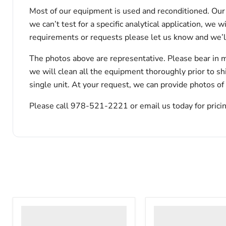
Most of our equipment is used and reconditioned. Our t
we can’t test for a specific analytical application, we 
requirements or requests please let us know and we’l
The photos above are representative. Please bear in m
we will clean all the equipment thoroughly prior to s
single unit. At your request, we can provide photos of
Please call 978-521-2221 or email us today for pricin
VWR
VWR
HCCS-
PolyScience