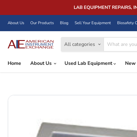
LAB EQUIPMENT REPAIRS, 
About Us
Our Products
Blog
Sell Your Equipment
Biosafety C
All categories
Home
About Us
Used Lab Equipment
New 