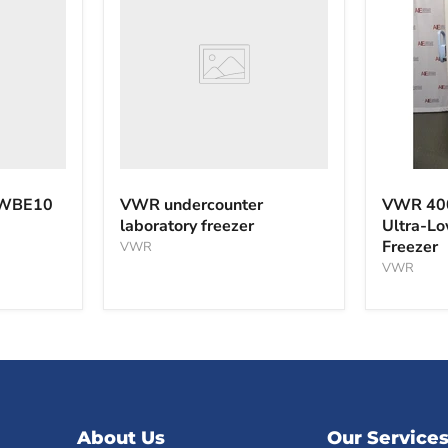
laboratory
freezer
VWR
40040F
 WBE10
VWR undercounter
VWR 40
-40°C
laboratory freezer
Ultra-L
Ultra-
Freezer
VWR
Low
Tempera
VWR
Freezer
About Us
Our Service