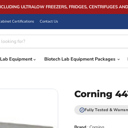
INCLUDING ULTRALOW FREEZERS, FRIDGES, CENTRIFUGES AN
abinet Certifications
Contact Us
Lab Equipment
Biotech Lab Equipment Packages
Corning 44
Fully Tested & Warran
Brand
:
Corning