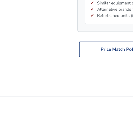
Similar equipment c
Alternative brands 
Refurbished units (
Price Match Pol
e