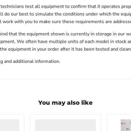
echnicians test all equipment to confirm that it operates prop
will do our best to simulate the conditions under which the equi
l work with you to make sure these requirements are addresse
ind that the equipment shown is currently in storage in our w
hipment. We often have multiple units of each model in stock 
 the equipment in your order after it has been tested and clean
g and additional information.
You may also like
VWR
undercounter