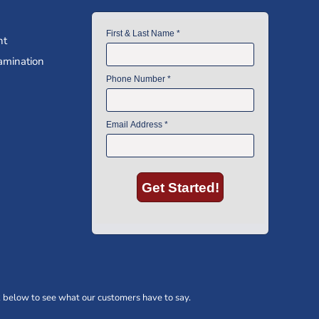
nt
amination
 below to see what our customers have to say.