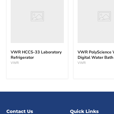
33
WBE10
Laboratory
Digital
Refrigerator
Water
Bath
VWR HCCS-33 Laboratory
VWR PolyScience
Refrigerator
Digital Water Bath
VWR
VWR
Contact Us
Quick Links