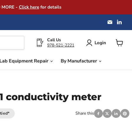
D MORE -
Click here
for details
Email
Find
America
us
Instrume
on
Exchang
Link
Call Us
Login
978-521-2221
View
cart
Lab Equipment Repair
By Manufacturer
1 conductivity meter
tied*
Share this