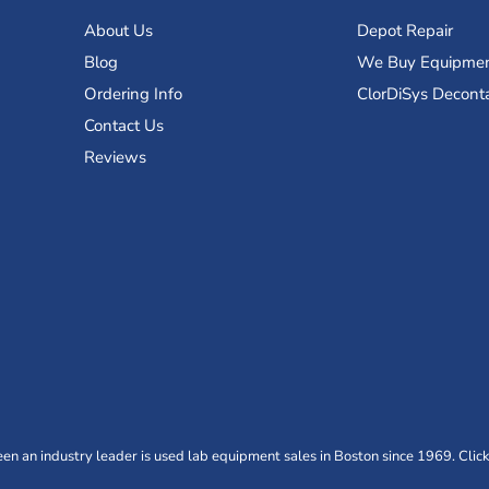
About Us
Depot Repair
Blog
We Buy Equipme
Ordering Info
ClorDiSys Decont
Contact Us
Reviews
n an industry leader is used lab equipment sales in Boston since 1969. Click