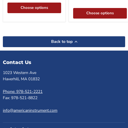
Choose options
Choose options
Back to top
Contact Us
1023 Western Ave
Haverhill, MA 01832
Phone: 978-521-2221
Fax: 978-521-8822
info@americaninstrument.com