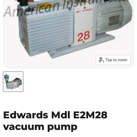
Tap to zoom
Edwards Mdl E2M28
vacuum pump