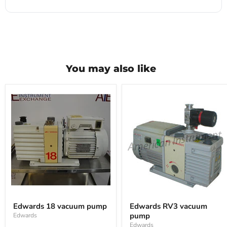
You may also like
Edwards
Edwards
18
RV3
Edwards 18 vacuum pump
Edwards RV3 vacuum
vacuum
vacuum
pump
Edwards
pump
pump
Edwards