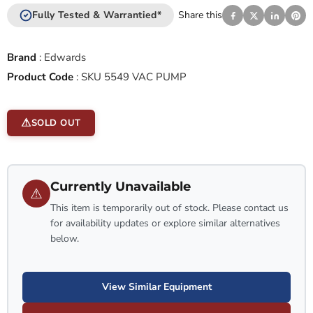
Fully Tested & Warrantied*
Share this
Brand
:
Edwards
Product Code
:
SKU 5549 VAC PUMP
SOLD OUT
Currently Unavailable
⚠
This item is temporarily out of stock. Please contact us
for availability updates or explore similar alternatives
below.
View Similar Equipment