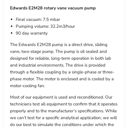
Edwards E2M28 rotary vane vacuum pump
Final vacuum: 7.5 mbar
Pumping volume: 32.2m3/hour
90 day warranty
The Edwards E2M28 pump is a direct drive, sliding
vane, two-stage pump. The pump is oil sealed and
designed for reliable, long-term operation in both lab
and industrial environments. The drive is provided
through a flexible coupling by a single-phase or three-
phase motor. The motor is enclosed and is cooled by a
motor-cooling fan.
Most of our equipment is used and reconditioned. Our
technicians test all equipment to confirm that it operates
properly and to the manufacturer’s specifications. While
we can’t test for a specific analytical application, we will
do our best to simulate the conditions under which the