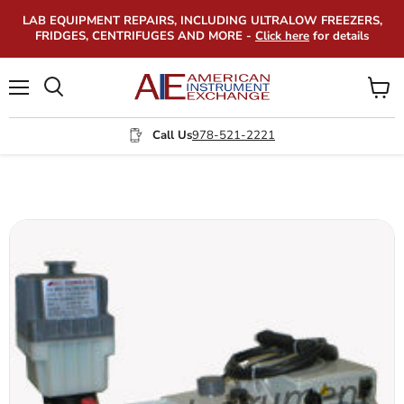
LAB EQUIPMENT REPAIRS, INCLUDING ULTRALOW FREEZERS,
FRIDGES, CENTRIFUGES AND MORE -
Click here
for details
Menu
View
Search
cart
Call Us
978-521-2221