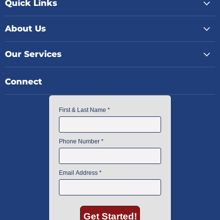
Quick Links
About Us
Our Services
Connect