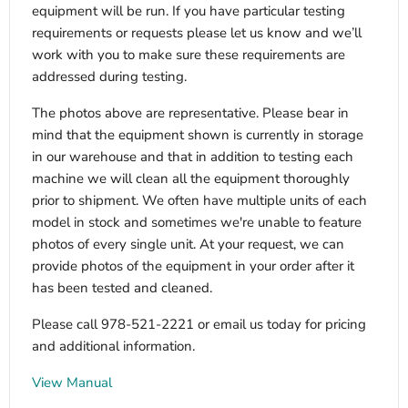
equipment will be run. If you have particular testing
requirements or requests please let us know and we’ll
work with you to make sure these requirements are
addressed during testing.
The photos above are representative. Please bear in
mind that the equipment shown is currently in storage
in our warehouse and that in addition to testing each
machine we will clean all the equipment thoroughly
prior to shipment. We often have multiple units of each
model in stock and sometimes we're unable to feature
photos of every single unit. At your request, we can
provide photos of the equipment in your order after it
has been tested and cleaned.
Please call 978-521-2221 or email us today for pricing
and additional information.
View Manual