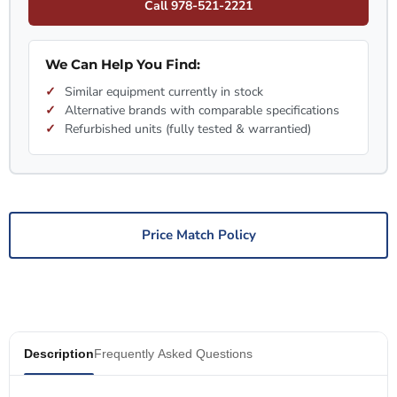
Call 978-521-2221
We Can Help You Find:
Similar equipment currently in stock
Alternative brands with comparable specifications
Refurbished units (fully tested & warrantied)
Price Match Policy
Description
Frequently Asked Questions