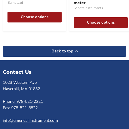
meter
Barnstead
meter
Schott Instruments
Choose options
Choose options
Back to top
Contact Us
1023 Western Ave
Haverhill, MA 01832
Phone: 978-521-2221
Fax: 978-521-8822
info@americaninstrument.com