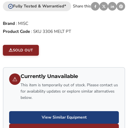
Fully Tested & Warrantied*
Share this
Brand
:
MISC
Product Code
:
SKU 3306 MELT PT
SOLD OUT
Currently Unavailable
⚠
This item is temporarily out of stock. Please contact us
for availability updates or explore similar alternatives
below.
View Similar Equipment