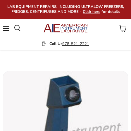
LAB EQUIPMENT REPAIRS, INCLUDING ULTRALOW FREEZERS,
FRIDGES, CENTRIFUGES AND MORE -
Click here
for details
Menu
View
Search
cart
Call Us
978-521-2221