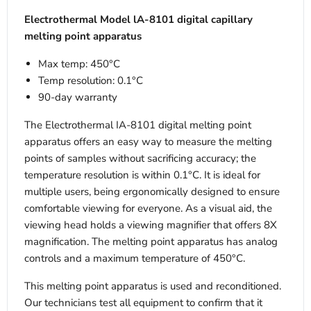
Electrothermal Model lA-8101 digital capillary
melting point apparatus
Max temp: 450
°C
Temp resolution: 0.1
°C
90-day warranty
The Electrothermal IA-8101 digital melting point
apparatus offers an easy way to measure the melting
points of samples without sacrificing accuracy; the
temperature resolution is within 0.1°C. It is ideal for
multiple users, being ergonomically designed to ensure
comfortable viewing for everyone. As a visual aid, the
viewing head holds a viewing magnifier that offers 8X
magnification. The melting point apparatus has analog
controls and a maximum temperature of 450°C.
This melting point apparatus is used and reconditioned.
Our technicians test all equipment to confirm that it