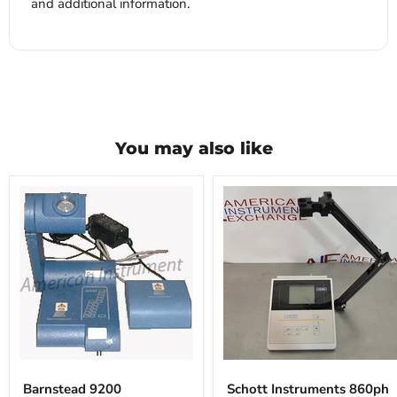
and additional information.
You may also like
Barnstead
Schott
9200
Instruments
Barnstead 9200
Schott Instruments 860ph
860ph