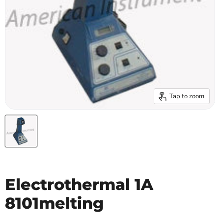
Tap to zoom
Electrothermal 1A
8101melting