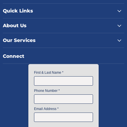
Quick Links
About Us
Our Services
Connect