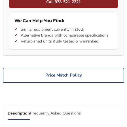
Call 978-521-2221
We Can Help You Find:
Similar equipment currently in stock
Alternative brands with comparable specifications
Refurbished units (fully tested & warrantied)
Price Match Policy
Description
Frequently Asked Questions