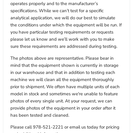
operates properly and to the manufacturer’s
specifications. While we can’t test for a specific
analytical application, we will do our best to simulate
the conditions under which the equipment will be run. If
you have particular testing requirements or requests
please let us know and we’ll work with you to make
sure these requirements are addressed during testing.
The photos above are representative. Please bear in
mind that the equipment shown is currently in storage
in our warehouse and that in addition to testing each
machine we will clean all the equipment thoroughly
prior to shipment. We often have multiple units of each
model in stock and sometimes we're unable to feature
photos of every single unit. At your request, we can
provide photos of the equipment in your order after it
has been tested and cleaned.
Please call 978-521-2221 or email us today for pricing