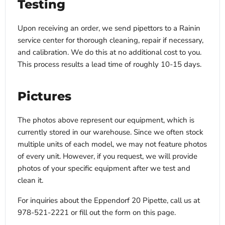
Testing
Upon receiving an order, we send pipettors to a Rainin
service center for thorough cleaning, repair if necessary,
and calibration. We do this at no additional cost to you.
This process results a lead time of roughly 10-15 days.
Pictures
The photos above represent our equipment, which is
currently stored in our warehouse. Since we often stock
multiple units of each model, we may not feature photos
of every unit. However, if you request, we will provide
photos of your specific equipment after we test and
clean it.
For inquiries about the Eppendorf 20 Pipette, call us at
978-521-2221 or fill out the form on this page.