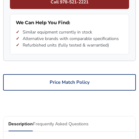
Call 978-521-2221
We Can Help You Find:
Similar equipment currently in stock
Alternative brands with comparable specifications
Refurbished units (fully tested & warrantied)
Price Match Policy
Description
Frequently Asked Questions