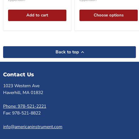
62
in-
rotor
Box
Add to cart
Choose options
Back to top
Contact Us
1023 Western Ave
Haverhill, MA 01832
Phone: 978-521-2221
Fax: 978-521-8822
info@americaninstrument.com