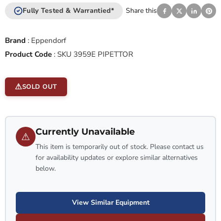
Fully Tested & Warrantied*
Share this
Brand
:
Eppendorf
Product Code
:
SKU 3959E PIPETTOR
SOLD OUT
Currently Unavailable
⚠
This item is temporarily out of stock. Please contact us
for availability updates or explore similar alternatives
below.
View Similar Equipment