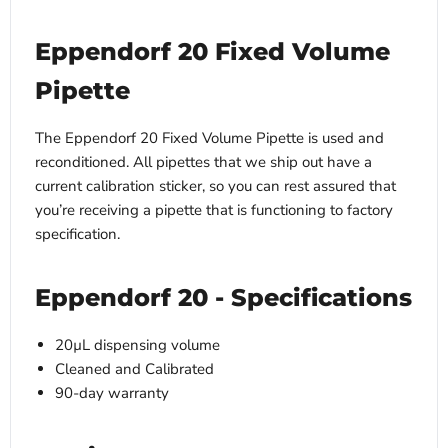
Eppendorf 20 Fixed Volume
Pipette
The Eppendorf 20 Fixed Volume Pipette is used and
reconditioned. All pipettes that we ship out have a
current calibration sticker, so you can rest assured that
you’re receiving a pipette that is functioning to factory
specification.
Eppendorf 20 - Specifications
20µL dispensing volume
Cleaned and Calibrated
90-day warranty