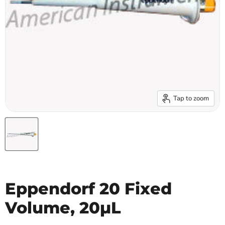
Tap to zoom
Eppendorf 20 Fixed
Volume, 20µL