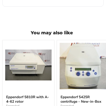
You may also like
Eppendorf
Eppendorf
5810R
5425R
Eppendorf 5810R with A-
Eppendorf 5425R
with
centrifuge
4-62 rotor
centrifuge - New-in-Box
A-
-
4-
New-
Eppendorf
Eppendorf