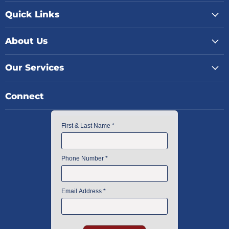
Quick Links
About Us
Our Services
Connect