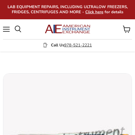
LAB EQUIPMENT REPAIRS, INCLUDING ULTRALOW FREEZERS,
FRIDGES, CENTRIFUGES AND MORE -
Click here
for details
Menu
View
Search
cart
Call Us
978-521-2221