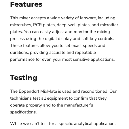
Features
This mixer accepts a wide variety of labware, including
microtubes, PCR plates, deep-well plates, and microtiter
plates. You can easily adjust and monitor the mixing
process using the digital display and soft key controls.
These features allow you to set exact speeds and
durations, providing accurate and repeatable
performance for even your most sensitive applications.
Testing
The Eppendorf MixMate is used and reconditioned. Our
technicians test all equipment to confirm that they
operate properly and to the manufacturer’s
specifications.
While we can’t test for a specific analytical application,