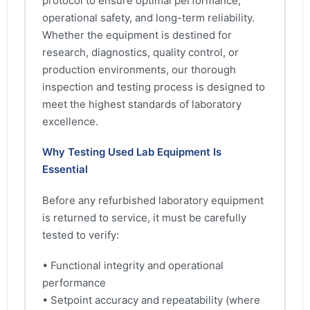
protocol to ensure optimal performance,
operational safety, and long-term reliability.
Whether the equipment is destined for
research, diagnostics, quality control, or
production environments, our thorough
inspection and testing process is designed to
meet the highest standards of laboratory
excellence.
Why Testing Used Lab Equipment Is
Essential
Before any refurbished laboratory equipment
is returned to service, it must be carefully
tested to verify:
• Functional integrity and operational
performance
• Setpoint accuracy and repeatability (where