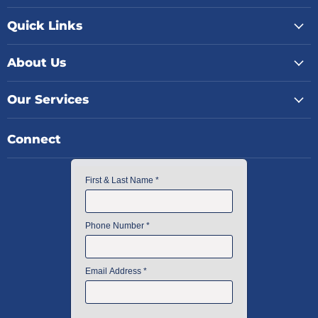
Quick Links
About Us
Our Services
Connect