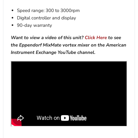
Speed range: 300 to 3000rpm
Digital controller and display
90-day warranty
Want to view a video of this unit?
Click Here
to see
the Eppendorf MixMate vortex mixer on the American
Instrument Exchange YouTube channel.