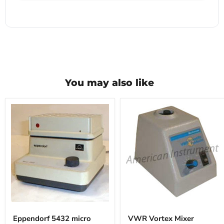
You may also like
Eppendorf
VWR
5432
Vortex
Eppendorf 5432 micro
VWR Vortex Mixer
micro
Mixer