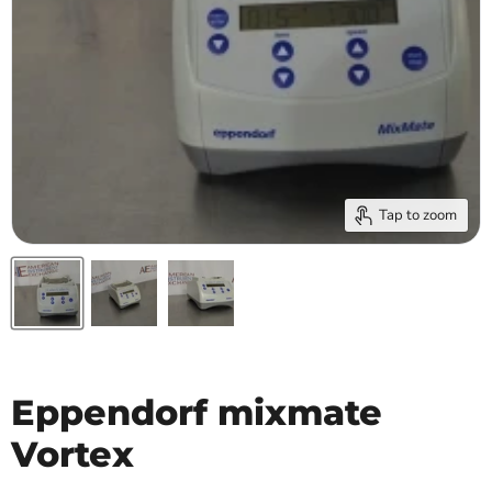
Tap to zoom
Eppendorf mixmate
Vortex