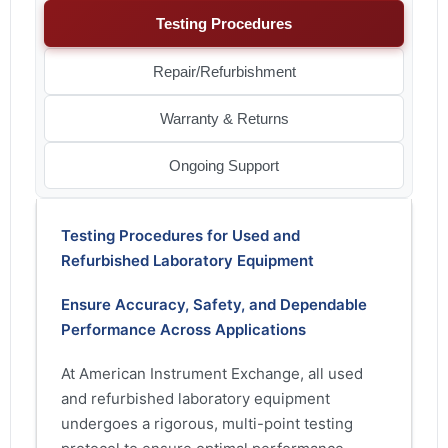
Testing Procedures
Repair/Refurbishment
Warranty & Returns
Ongoing Support
Testing Procedures for Used and
Refurbished Laboratory Equipment
Ensure Accuracy, Safety, and Dependable
Performance Across Applications
At American Instrument Exchange, all used
and refurbished laboratory equipment
undergoes a rigorous, multi-point testing