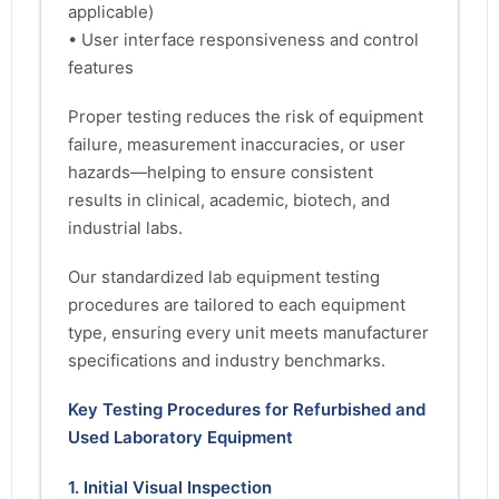
applicable)
• User interface responsiveness and control
features
Proper testing reduces the risk of equipment
failure, measurement inaccuracies, or user
hazards—helping to ensure consistent
results in clinical, academic, biotech, and
industrial labs.
Our standardized lab equipment testing
procedures are tailored to each equipment
type, ensuring every unit meets manufacturer
specifications and industry benchmarks.
Key Testing Procedures for Refurbished and
Used Laboratory Equipment
1. Initial Visual Inspection