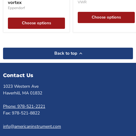
vortex
VWR
vortex
Eppendorf
Choose options
Choose options
Back to top
Contact Us
1023 Western Ave
Haverhill, MA 01832
Phone: 978-521-2221
Fax: 978-521-8822
info@americaninstrument.com