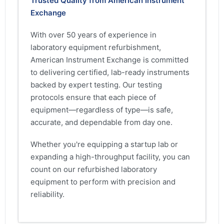
Trusted Quality from American Instrument
Exchange
With over 50 years of experience in
laboratory equipment refurbishment,
American Instrument Exchange is committed
to delivering certified, lab-ready instruments
backed by expert testing. Our testing
protocols ensure that each piece of
equipment—regardless of type—is safe,
accurate, and dependable from day one.
Whether you're equipping a startup lab or
expanding a high-throughput facility, you can
count on our refurbished laboratory
equipment to perform with precision and
reliability.