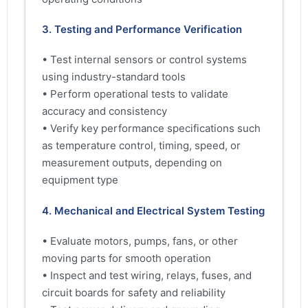
3. Testing and Performance Verification
• Test internal sensors or control systems
using industry-standard tools
• Perform operational tests to validate
accuracy and consistency
• Verify key performance specifications such
as temperature control, timing, speed, or
measurement outputs, depending on
equipment type
4. Mechanical and Electrical System Testing
• Evaluate motors, pumps, fans, or other
moving parts for smooth operation
• Inspect and test wiring, relays, fuses, and
circuit boards for safety and reliability