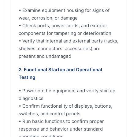
• Examine equipment housing for signs of
wear, corrosion, or damage
• Check ports, power cords, and exterior
components for tampering or deterioration
• Verify that internal and external parts (racks,
shelves, connectors, accessories) are
present and undamaged
2. Functional Startup and Operational
Testing
• Power on the equipment and verify startup
diagnostics
• Confirm functionality of displays, buttons,
switches, and control panels
• Run basic functions to confirm proper
response and behavior under standard
operating conditions