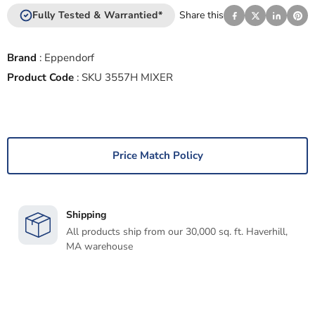
Fully Tested & Warrantied*
Share this
Brand
:
Eppendorf
Product Code
:
SKU 3557H MIXER
Price Match Policy
Shipping
All products ship from our 30,000 sq. ft. Haverhill,
MA warehouse