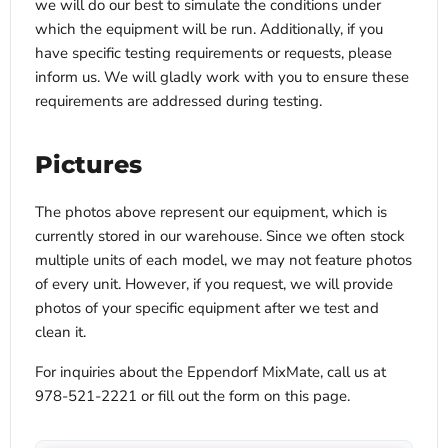
we will do our best to simulate the conditions under
which the equipment will be run. Additionally, if you
have specific testing requirements or requests, please
inform us. We will gladly work with you to ensure these
requirements are addressed during testing.
Pictures
The photos above represent our equipment, which is
currently stored in our warehouse. Since we often stock
multiple units of each model, we may not feature photos
of every unit. However, if you request, we will provide
photos of your specific equipment after we test and
clean it.
For inquiries about the Eppendorf MixMate, call us at
978-521-2221 or fill out the form on this page.