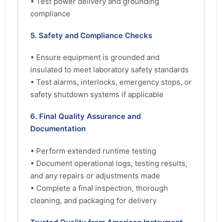
• Test power delivery and grounding
compliance
5. Safety and Compliance Checks
• Ensure equipment is grounded and
insulated to meet laboratory safety standards
• Test alarms, interlocks, emergency stops, or
safety shutdown systems if applicable
6. Final Quality Assurance and
Documentation
• Perform extended runtime testing
• Document operational logs, testing results,
and any repairs or adjustments made
• Complete a final inspection, thorough
cleaning, and packaging for delivery