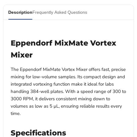
Description
Frequently Asked Questions
Eppendorf MixMate Vortex
Mixer
The Eppendorf MixMate Vortex Mixer offers fast, precise
mixing for low-volume samples. Its compact design and
integrated vortexing function make it ideal for labs
handling 384-well plates. With a speed range of 300 to
3000 RPM, it delivers consistent mixing down to
volumes as low as 5 µL, ensuring reliable results every
time.
Specifications