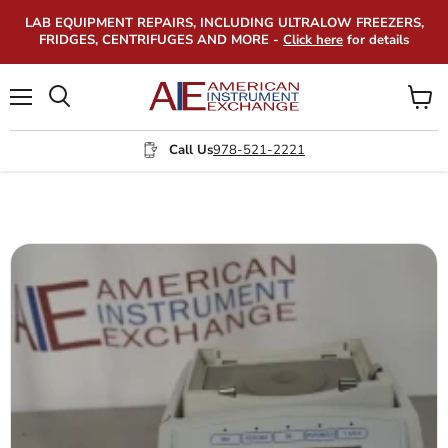
LAB EQUIPMENT REPAIRS, INCLUDING ULTRALOW FREEZERS,
FRIDGES, CENTRIFUGES AND MORE -
Click here
for details
Menu
View
Search
cart
Call Us
978-521-2221