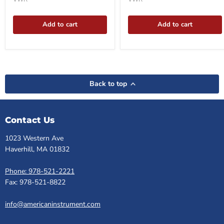
Add to cart
Add to cart
Back to top
Contact Us
1023 Western Ave
Haverhill, MA 01832
Phone: 978-521-2221
Fax: 978-521-8822
info@americaninstrument.com