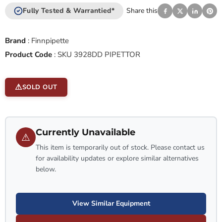
Fully Tested & Warrantied*
Share this
Brand
:
Finnpipette
Product Code
:
SKU 3928DD PIPETTOR
SOLD OUT
Currently Unavailable
⚠
This item is temporarily out of stock. Please contact us
for availability updates or explore similar alternatives
below.
View Similar Equipment