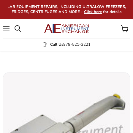
LAB EQUIPMENT REPAIRS, INCLUDING ULTRALOW FREEZERS,
FRIDGES, CENTRIFUGES AND MORE -
Click here
for details
Menu
View
Search
cart
Call Us
978-521-2221