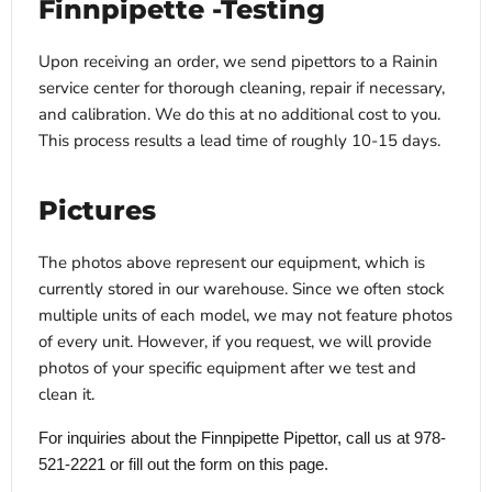
Finnpipette -Testing
Upon receiving an order, we send pipettors to a Rainin
service center for thorough cleaning, repair if necessary,
and calibration. We do this at no additional cost to you.
This process results a lead time of roughly 10-15 days.
Pictures
The photos above represent our equipment, which is
currently stored in our warehouse. Since we often stock
multiple units of each model, we may not feature photos
of every unit. However, if you request, we will provide
photos of your specific equipment after we test and
clean it.
For inquiries about the Finnpipette Pipettor, call us at 978-
521-2221 or fill out the form on this page.