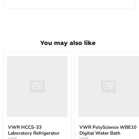
You may also like
VWR
VWR
HCCS-
PolyScience
33
WBE10
Laboratory
Digital
Refrigerator
Water
Bath
VWR HCCS-33
VWR PolyScience WBE10
Laboratory Refrigerator
Digital Water Bath
VWR
VWR