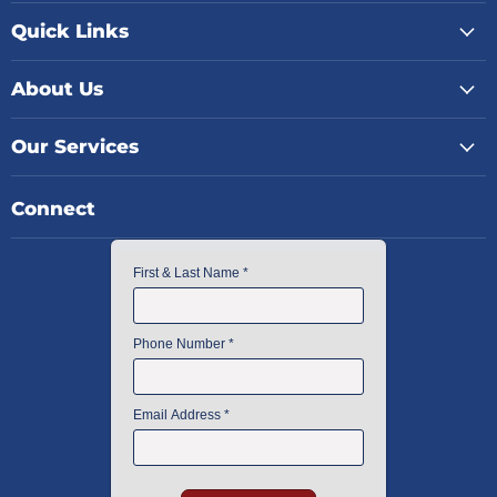
Quick Links
About Us
Our Services
Connect