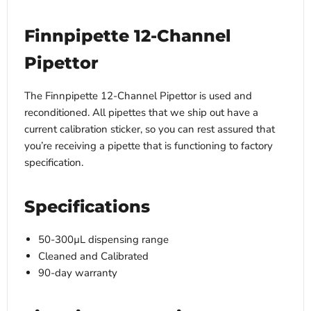
Finnpipette 12-Channel
Pipettor
The Finnpipette 12-Channel Pipettor is used and
reconditioned. All pipettes that we ship out have a
current calibration sticker, so you can rest assured that
you’re receiving a pipette that is functioning to factory
specification.
Specifications
50-300µL dispensing range
Cleaned and Calibrated
90-day warranty