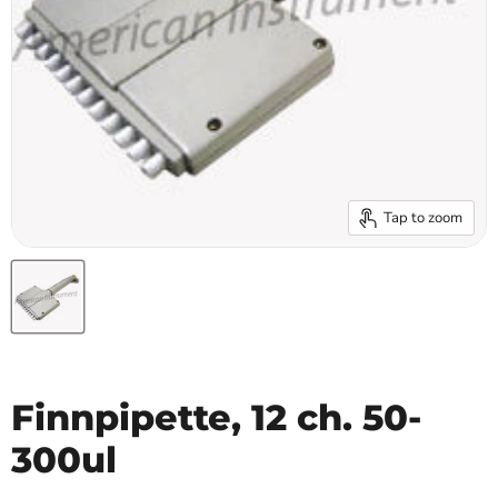
Tap to zoom
Finnpipette, 12 ch. 50-
300ul