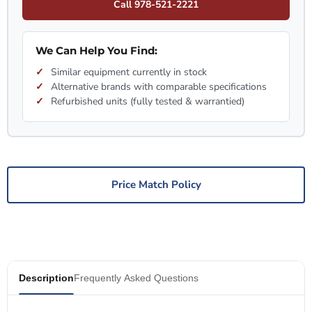
Call 978-521-2221
We Can Help You Find:
Similar equipment currently in stock
Alternative brands with comparable specifications
Refurbished units (fully tested & warrantied)
Price Match Policy
Description
Frequently Asked Questions