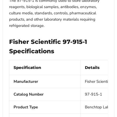
The 97-915-1 is commonly used to store laboratory
reagents, biological samples, antibodies, enzymes,
culture media, standards, controls, pharmaceutical
products, and other laboratory materials requiring
refrigerated storage.
Fisher Scientific 97-915-1
Specifications
Specification
Details
Manufacturer
Fisher Scientific
Catalog Number
97-915-1
Product Type
Benchtop Laborato