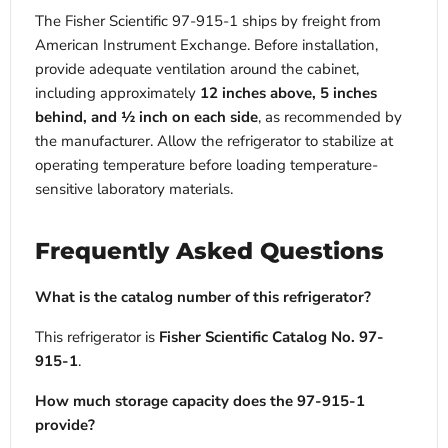
The Fisher Scientific 97-915-1 ships by freight from
American Instrument Exchange. Before installation,
provide adequate ventilation around the cabinet,
including approximately
12 inches above, 5 inches
behind, and ½ inch on each side
, as recommended by
the manufacturer. Allow the refrigerator to stabilize at
operating temperature before loading temperature-
sensitive laboratory materials.
Frequently Asked Questions
What is the catalog number of this refrigerator?
This refrigerator is
Fisher Scientific Catalog No. 97-
915-1
.
How much storage capacity does the 97-915-1
provide?