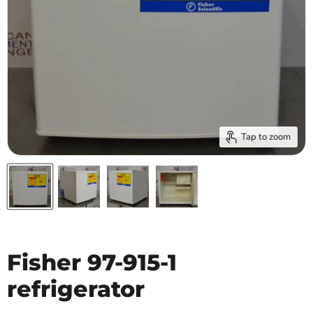
Tap to zoom
Fisher 97-915-1
refrigerator