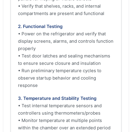
• Verify that shelves, racks, and internal
compartments are present and functional
2. Functional Testing
• Power on the refrigerator and verify that
display screens, alarms, and controls function
properly
• Test door latches and sealing mechanisms
to ensure secure closure and insulation
• Run preliminary temperature cycles to
observe startup behavior and cooling
response
3. Temperature and Stability Testing
• Test internal temperature sensors and
controllers using thermometers/probes
• Monitor temperature at multiple points
within the chamber over an extended period