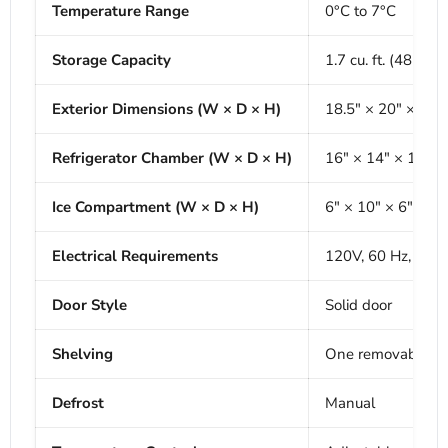
Temperature Range
0°C to 7°C
Storage Capacity
1.7 cu. ft. (48 L)
Exterior Dimensions (W × D × H)
18.5" × 20" × 19"
Refrigerator Chamber (W × D × H)
16" × 14" × 15"
Ice Compartment (W × D × H)
6" × 10" × 6"
Electrical Requirements
120V, 60 Hz, 96 
Door Style
Solid door
Shelving
One removable sh
Defrost
Manual