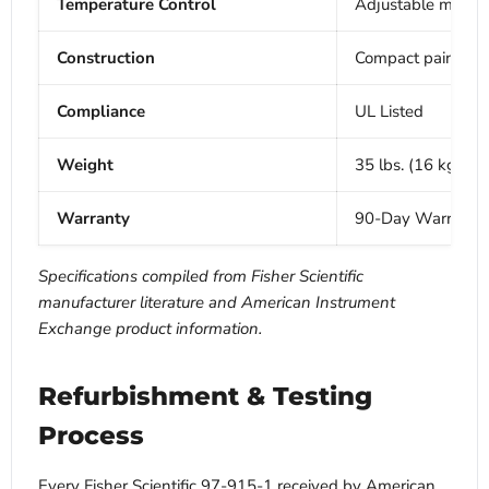
Temperature Control
Adjustable mechan
Construction
Compact painted s
Compliance
UL Listed
Weight
35 lbs. (16 kg)
Warranty
90-Day Warranty 
Specifications compiled from Fisher Scientific
manufacturer literature and American Instrument
Exchange product information.
Refurbishment & Testing
Process
Every Fisher Scientific 97-915-1 received by American