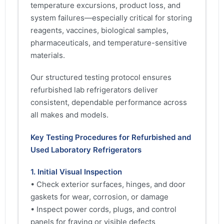
temperature excursions, product loss, and
system failures—especially critical for storing
reagents, vaccines, biological samples,
pharmaceuticals, and temperature-sensitive
materials.
Our structured testing protocol ensures
refurbished lab refrigerators deliver
consistent, dependable performance across
all makes and models.
Key Testing Procedures for Refurbished and
Used Laboratory Refrigerators
1. Initial Visual Inspection
• Check exterior surfaces, hinges, and door
gaskets for wear, corrosion, or damage
• Inspect power cords, plugs, and control
panels for fraying or visible defects