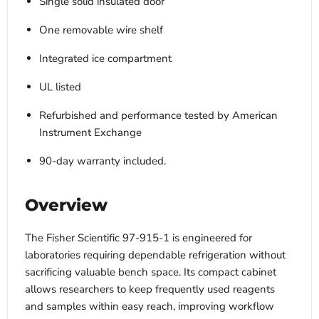
Single solid insulated door
One removable wire shelf
Integrated ice compartment
UL listed
Refurbished and performance tested by American
Instrument Exchange
90-day warranty included.
Overview
The Fisher Scientific 97-915-1 is engineered for
laboratories requiring dependable refrigeration without
sacrificing valuable bench space. Its compact cabinet
allows researchers to keep frequently used reagents
and samples within easy reach, improving workflow