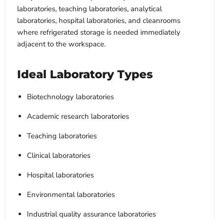
laboratories, teaching laboratories, analytical
laboratories, hospital laboratories, and cleanrooms
where refrigerated storage is needed immediately
adjacent to the workspace.
Ideal Laboratory Types
Biotechnology laboratories
Academic research laboratories
Teaching laboratories
Clinical laboratories
Hospital laboratories
Environmental laboratories
Industrial quality assurance laboratories