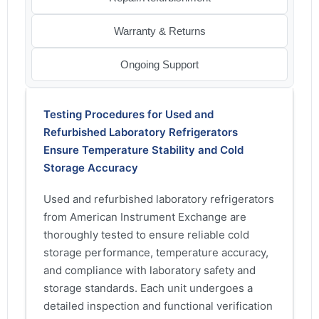
Warranty & Returns
Ongoing Support
Testing Procedures for Used and
Refurbished Laboratory Refrigerators
Ensure Temperature Stability and Cold
Storage Accuracy
Used and refurbished laboratory refrigerators
from American Instrument Exchange are
thoroughly tested to ensure reliable cold
storage performance, temperature accuracy,
and compliance with laboratory safety and
storage standards. Each unit undergoes a
detailed inspection and functional verification