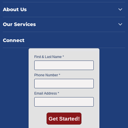
About Us
Our Services
Connect