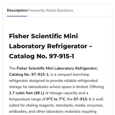
Description
Frequently Asked Questions
Fisher Scientific Mini
Laboratory Refrigerator –
Catalog No. 97-915-1
The
Fisher Scientific Mini Laboratory Refrigerator,
Catalog No. 97-915-1
, is a compact benchtop
refrigerator designed to provide reliable refrigerated
storage for laboratories where space is limited. Offering
1.7 cubic feet (48 L)
of storage capacity and a
temperature range of
0°C to 7°C
, the
97-915-1
is well
suited for storing reagents, standards, media, enzymes,
antibodies, and other laboratory materials requiring