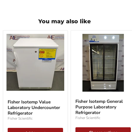
You may also like
Fisher
Fisher
Isotemp
Isotemp
Fisher Isotemp General
Fisher Isotemp Value
General
Value
Purpose Laboratory
Laboratory Undercounter
Purpose
Laboratory
Laboratory
Refrigerator
Undercounter
Refrigerator
Refrigerator
Refrigerator
Fisher Scientific
Fisher Scientific