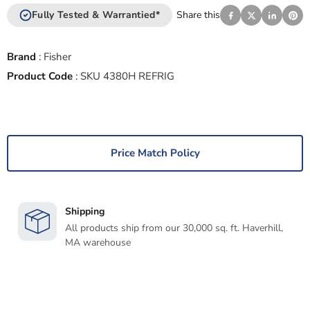
Fully Tested & Warrantied*
Share this
Brand
:
Fisher
Product Code
:
SKU 4380H REFRIG
Price Match Policy
Shipping
All products ship from our 30,000 sq. ft. Haverhill,
MA warehouse