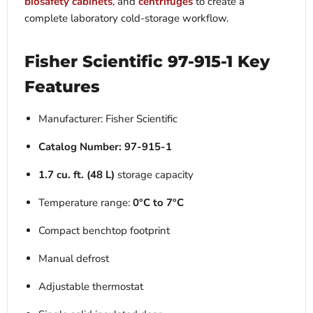
biosafety cabinets
, and
centrifuges
to create a
complete laboratory cold-storage workflow.
Fisher Scientific 97-915-1 Key
Features
Manufacturer: Fisher Scientific
Catalog Number:
97-915-1
1.7 cu. ft. (48 L)
storage capacity
Temperature range:
0°C to 7°C
Compact benchtop footprint
Manual defrost
Adjustable thermostat