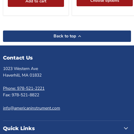
Choose options
Add to cart
Back to top
Contact Us
1023 Western Ave
Haverhill, MA 01832
Phone: 978-521-2221
Fax: 978-521-8822
info@americaninstrument.com
Quick Links