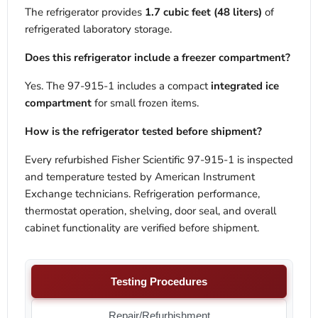
The refrigerator provides
1.7 cubic feet (48 liters)
of
refrigerated laboratory storage.
Does this refrigerator include a freezer compartment?
Yes. The 97-915-1 includes a compact
integrated ice
compartment
for small frozen items.
How is the refrigerator tested before shipment?
Every refurbished Fisher Scientific 97-915-1 is inspected
and temperature tested by American Instrument
Exchange technicians. Refrigeration performance,
thermostat operation, shelving, door seal, and overall
cabinet functionality are verified before shipment.
Testing Procedures
Repair/Refurbishment