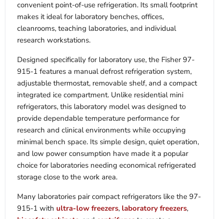
convenient point-of-use refrigeration. Its small footprint
makes it ideal for laboratory benches, offices,
cleanrooms, teaching laboratories, and individual
research workstations.
Designed specifically for laboratory use, the Fisher 97-
915-1 features a manual defrost refrigeration system,
adjustable thermostat, removable shelf, and a compact
integrated ice compartment. Unlike residential mini
refrigerators, this laboratory model was designed to
provide dependable temperature performance for
research and clinical environments while occupying
minimal bench space. Its simple design, quiet operation,
and low power consumption have made it a popular
choice for laboratories needing economical refrigerated
storage close to the work area.
Many laboratories pair compact refrigerators like the 97-
915-1 with
ultra-low freezers
,
laboratory freezers
,