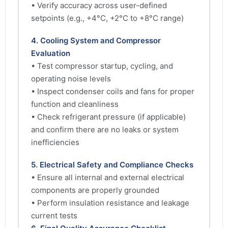
• Verify accuracy across user-defined
setpoints (e.g., +4°C, +2°C to +8°C range)
4. Cooling System and Compressor
Evaluation
• Test compressor startup, cycling, and
operating noise levels
• Inspect condenser coils and fans for proper
function and cleanliness
• Check refrigerant pressure (if applicable)
and confirm there are no leaks or system
inefficiencies
5. Electrical Safety and Compliance Checks
• Ensure all internal and external electrical
components are properly grounded
• Perform insulation resistance and leakage
current tests