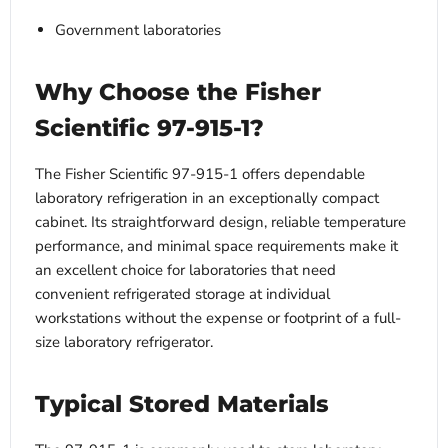
Government laboratories
Why Choose the Fisher
Scientific 97-915-1?
The Fisher Scientific 97-915-1 offers dependable
laboratory refrigeration in an exceptionally compact
cabinet. Its straightforward design, reliable temperature
performance, and minimal space requirements make it
an excellent choice for laboratories that need
convenient refrigerated storage at individual
workstations without the expense or footprint of a full-
size laboratory refrigerator.
Typical Stored Materials