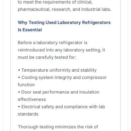
to meet the requirements of clinical,
pharmaceutical, research, and industrial labs.
Why Testing Used Laboratory Refrigerators
Is Essential
Before a laboratory refrigerator is
reintroduced into any laboratory setting, it
must be carefully tested for:
• Temperature uniformity and stability
• Cooling system integrity and compressor
function
• Door seal performance and insulation
effectiveness
• Electrical safety and compliance with lab
standards
Thorough testing minimizes the risk of