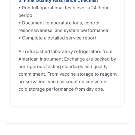
6. Final Quality Assurance Checklist
• Run full operational tests over a 24-hour
period
• Document temperature logs, control
responsiveness, and system performance
• Complete a detailed service report
All refurbished laboratory refrigerators from
American Instrument Exchange are backed by
our rigorous testing standards and quality
commitment. From vaccine storage to reagent
preservation, you can count on consistent
cold storage performance from day one.