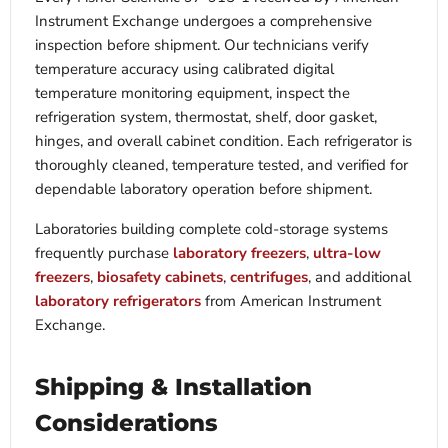
Instrument Exchange undergoes a comprehensive
inspection before shipment. Our technicians verify
temperature accuracy using calibrated digital
temperature monitoring equipment, inspect the
refrigeration system, thermostat, shelf, door gasket,
hinges, and overall cabinet condition. Each refrigerator is
thoroughly cleaned, temperature tested, and verified for
dependable laboratory operation before shipment.
Laboratories building complete cold-storage systems
frequently purchase
laboratory freezers
,
ultra-low
freezers
,
biosafety cabinets
,
centrifuges
, and additional
laboratory refrigerators
from American Instrument
Exchange.
Shipping & Installation
Considerations