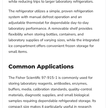
while reducing trips to larger laboratory refrigerators.
The refrigerator utilizes a simple, proven refrigeration
system with manual defrost operation and an
adjustable thermostat for dependable day-to-day
laboratory performance. A removable shelf provides
flexibility when storing bottles, containers, and
laboratory supplies of varying sizes, while the integrated
ice compartment offers convenient frozen storage for
small items.
Common Applications
The Fisher Scientific 97-915-1 is commonly used for
storing laboratory reagents, antibodies, enzymes,
buffers, media, calibration standards, quality-control
materials, diagnostic supplies, and small biological
samples requiring dependable refrigerated storage. Its
compact size makes it particularly useful in research