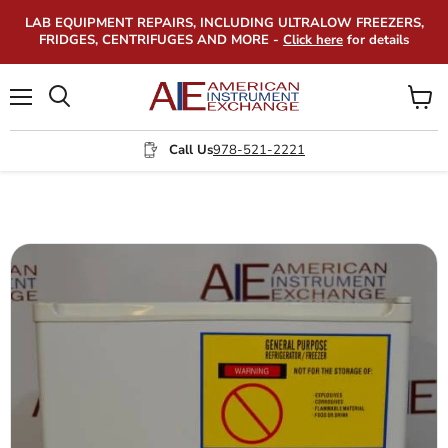
LAB EQUIPMENT REPAIRS, INCLUDING ULTRALOW FREEZERS,
FRIDGES, CENTRIFUGES AND MORE -
Click here
for details
Menu
View
Search
cart
Call Us
978-521-2221