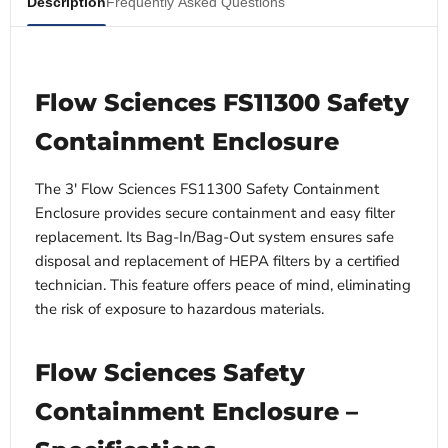
Description
Frequently Asked Questions
Flow Sciences FS11300 Safety
Containment Enclosure
The 3' Flow Sciences FS11300 Safety Containment
Enclosure provides secure containment and easy filter
replacement. Its Bag-In/Bag-Out system ensures safe
disposal and replacement of HEPA filters by a certified
technician. This feature offers peace of mind, eliminating
the risk of exposure to hazardous materials.
Flow Sciences Safety
Containment Enclosure –