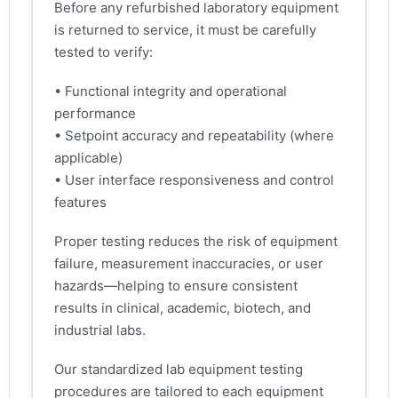
Before any refurbished laboratory equipment
is returned to service, it must be carefully
tested to verify:
• Functional integrity and operational
performance
• Setpoint accuracy and repeatability (where
applicable)
• User interface responsiveness and control
features
Proper testing reduces the risk of equipment
failure, measurement inaccuracies, or user
hazards—helping to ensure consistent
results in clinical, academic, biotech, and
industrial labs.
Our standardized lab equipment testing
procedures are tailored to each equipment