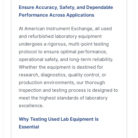
Ensure Accuracy, Safety, and Dependable
Performance Across Applications
At American Instrument Exchange, all used
and refurbished laboratory equipment
undergoes a rigorous, multi-point testing
protocol to ensure optimal performance,
operational safety, and long-term reliability.
Whether the equipment is destined for
research, diagnostics, quality control, or
production environments, our thorough
inspection and testing process is designed to
meet the highest standards of laboratory
excellence.
Why Testing Used Lab Equipment Is
Essential