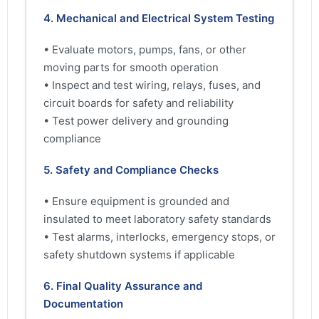
4. Mechanical and Electrical System Testing
• Evaluate motors, pumps, fans, or other
moving parts for smooth operation
• Inspect and test wiring, relays, fuses, and
circuit boards for safety and reliability
• Test power delivery and grounding
compliance
5. Safety and Compliance Checks
• Ensure equipment is grounded and
insulated to meet laboratory safety standards
• Test alarms, interlocks, emergency stops, or
safety shutdown systems if applicable
6. Final Quality Assurance and
Documentation