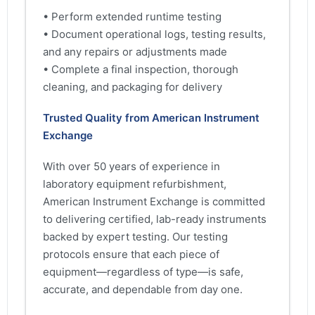
• Perform extended runtime testing
• Document operational logs, testing results,
and any repairs or adjustments made
• Complete a final inspection, thorough
cleaning, and packaging for delivery
Trusted Quality from American Instrument
Exchange
With over 50 years of experience in
laboratory equipment refurbishment,
American Instrument Exchange is committed
to delivering certified, lab-ready instruments
backed by expert testing. Our testing
protocols ensure that each piece of
equipment—regardless of type—is safe,
accurate, and dependable from day one.