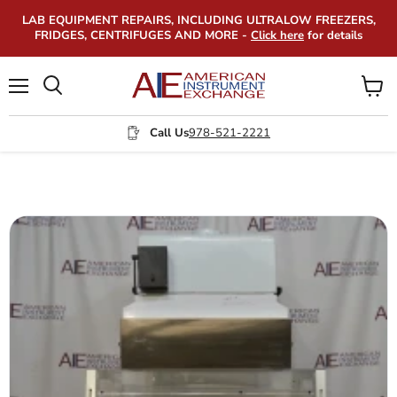
LAB EQUIPMENT REPAIRS, INCLUDING ULTRALOW FREEZERS,
FRIDGES, CENTRIFUGES AND MORE -
Click here
for details
Menu
View
Search
cart
Call Us
978-521-2221