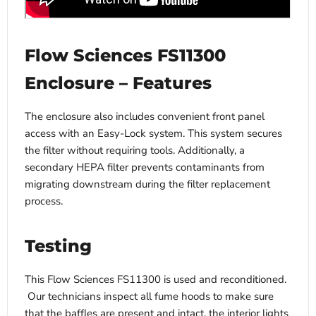
Flow Sciences FS11300
Enclosure – Features
The enclosure also includes convenient front panel
access with an Easy-Lock system. This system secures
the filter without requiring tools. Additionally, a
secondary HEPA filter prevents contaminants from
migrating downstream during the filter replacement
process.
Testing
This Flow Sciences FS11300 is used and reconditioned.
Our technicians inspect all fume hoods to make sure
that the baffles are present and intact, the interior lights