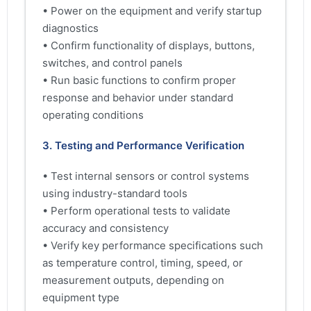
• Power on the equipment and verify startup
diagnostics
• Confirm functionality of displays, buttons,
switches, and control panels
• Run basic functions to confirm proper
response and behavior under standard
operating conditions
3. Testing and Performance Verification
• Test internal sensors or control systems
using industry-standard tools
• Perform operational tests to validate
accuracy and consistency
• Verify key performance specifications such
as temperature control, timing, speed, or
measurement outputs, depending on
equipment type