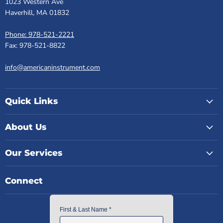
1023 Western Ave
Haverhill, MA 01832
Phone: 978-521-2221
Fax: 978-521-8822
info@americaninstrument.com
Quick Links
About Us
Our Services
Connect