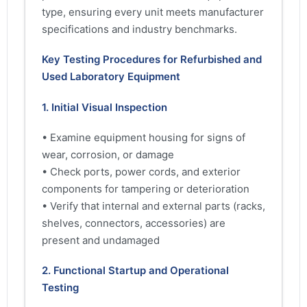
type, ensuring every unit meets manufacturer
specifications and industry benchmarks.
Key Testing Procedures for Refurbished and
Used Laboratory Equipment
1. Initial Visual Inspection
• Examine equipment housing for signs of
wear, corrosion, or damage
• Check ports, power cords, and exterior
components for tampering or deterioration
• Verify that internal and external parts (racks,
shelves, connectors, accessories) are
present and undamaged
2. Functional Startup and Operational
Testing