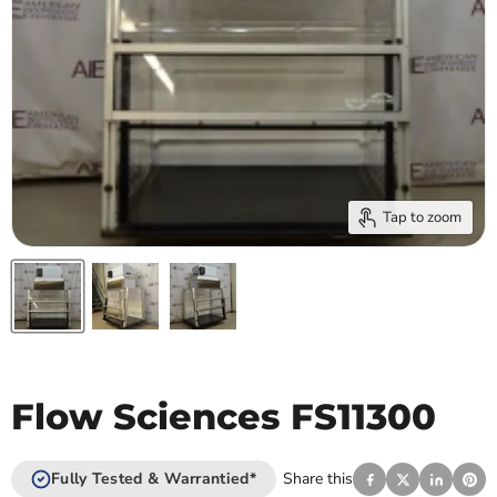
Tap to zoom
Flow Sciences FS11300
Fully Tested & Warrantied*
Share this