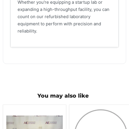
Whether you're equipping a startup lab or
expanding a high-throughput facility, you can
count on our refurbished laboratory
equipment to perform with precision and
reliability.
You may also like