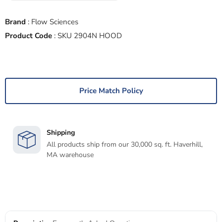
Brand
:
Flow Sciences
Product Code
:
SKU 2904N HOOD
Price Match Policy
Shipping
All products ship from our 30,000 sq. ft. Haverhill,
MA warehouse