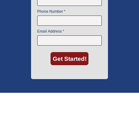
American Instrument Exchange has proudly been an industry leader is
used lab equipment sales in Boston since 1969. Click below to see what
our customers have to say.
Copyright © 2026 American Instrument Exchange.
*90-day warranty on all products, unless otherwise specified.
Click Here
for warranty details.