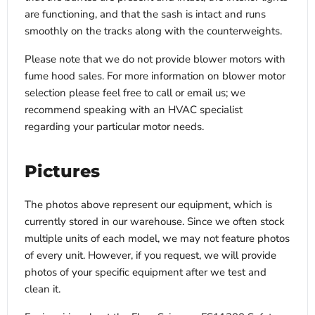
are functioning, and that the sash is intact and runs
smoothly on the tracks along with the counterweights.
Please note that we do not provide blower motors with
fume hood sales. For more information on blower motor
selection please feel free to call or email us; we
recommend speaking with an HVAC specialist
regarding your particular motor needs.
Pictures
The photos above represent our equipment, which is
currently stored in our warehouse. Since we often stock
multiple units of each model, we may not feature photos
of every unit. However, if you request, we will provide
photos of your specific equipment after we test and
clean it.