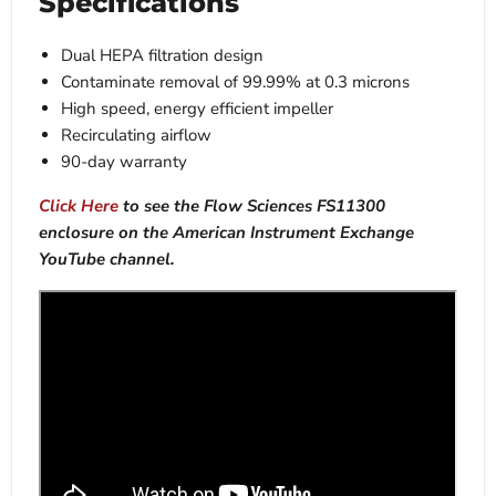
Specifications
Dual HEPA filtration design
Contaminate removal of 99.99% at 0.3 microns
High speed, energy efficient impeller
Recirculating airflow
90-day warranty
Click Here
to see the Flow Sciences FS11300
enclosure on the American Instrument Exchange
YouTube channel.