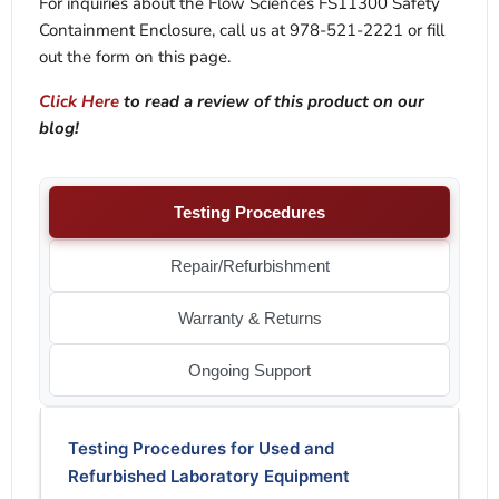
For inquiries about the Flow Sciences FS11300 Safety
Containment Enclosure, call us at 978-521-2221 or fill
out the form on this page.
Click Here
to read a review of this product on our
blog!
Testing Procedures
Repair/Refurbishment
Warranty & Returns
Ongoing Support
Testing Procedures for Used and
Refurbished Laboratory Equipment