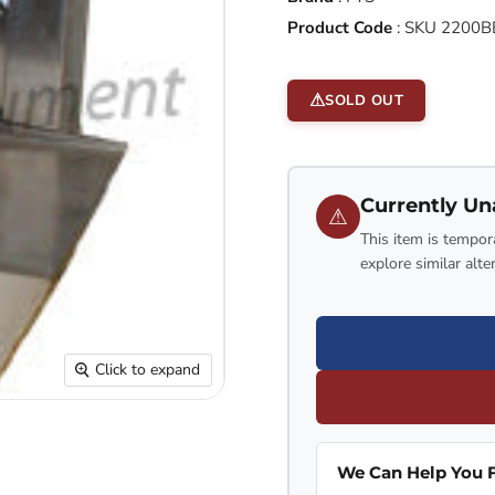
Product Code
:
SKU 2200B
SOLD OUT
Currently Un
⚠
This item is tempora
explore similar alte
Click to expand
We Can Help You F