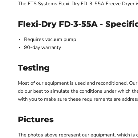
The FTS Systems Flexi-Dry FD-3-55A Freeze Dryer is
Flexi-Dry FD-3-55A - Specifi
Requires vacuum pump
90-day warranty
Testing
Most of our equipment is used and reconditioned. Our t
do our best to simulate the conditions under which th
with you to make sure these requirements are address
Pictures
The photos above represent our equipment, which is c