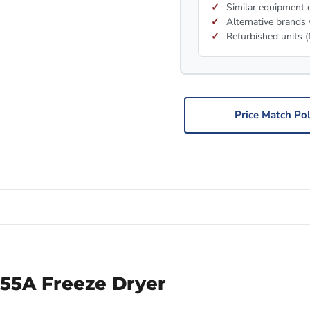
Similar equipment c
Alternative brands 
Refurbished units (
Price Match Pol
-55A Freeze Dryer