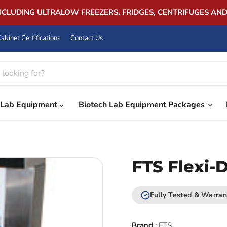
INCLUDING ULTRALOW FREEZERS, FRIDGES, CENTRIFUGES AN
abinet Certifications
Contact Us
Lab Equipment
Biotech Lab Equipment Packages
FTS Flexi-D
Fully Tested & Warran
Brand
:
FTS