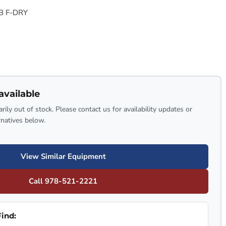
B F-DRY
available
rily out of stock. Please contact us for availability updates or
rnatives below.
View Similar Equipment
Call 978-521-2221
ind: