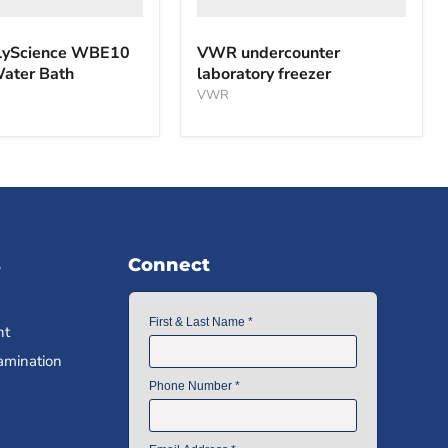
yScience WBE10
VWR undercounter
Water Bath
laboratory freezer
VWR
s
Connect
nt
amination