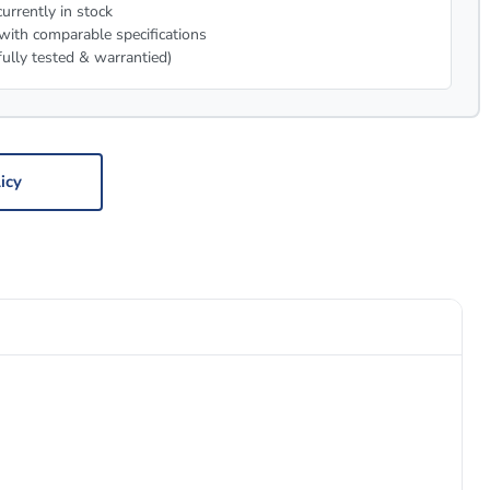
urrently in stock
with comparable specifications
fully tested & warrantied)
icy