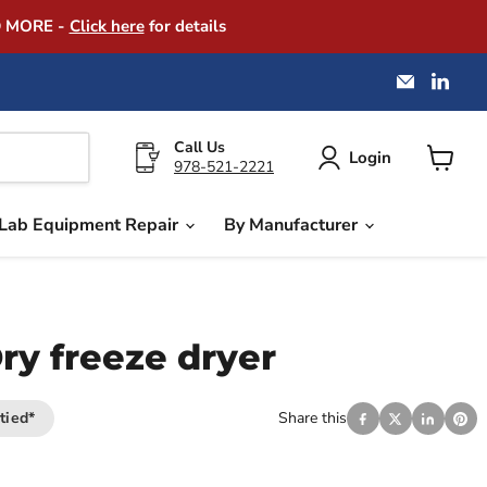
D MORE -
Click here
for details
Email
Find
America
us
Instrume
on
Exchang
Link
Call Us
Login
978-521-2221
View
cart
Lab Equipment Repair
By Manufacturer
ry freeze dryer
tied*
Share this