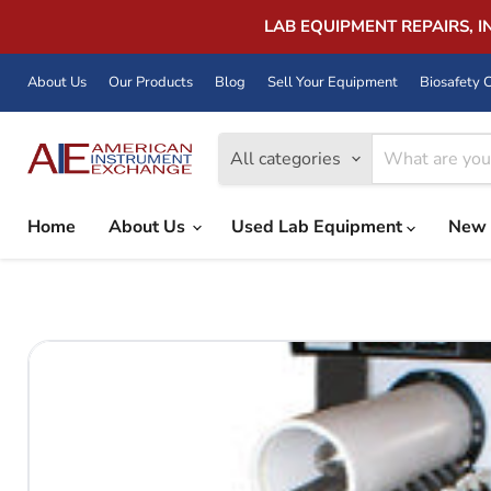
LAB EQUIPMENT REPAIRS, 
About Us
Our Products
Blog
Sell Your Equipment
Biosafety C
All categories
Home
About Us
Used Lab Equipment
New 