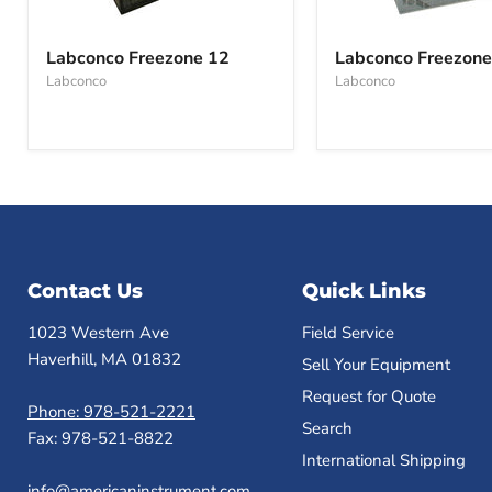
Labconco
Labconco
Freezone
Freezone
Labconco Freezone 12
Labconco Freezone
12
6
Labconco
Labconco
Contact Us
Quick Links
1023 Western Ave
Field Service
Haverhill, MA 01832
Sell Your Equipment
Request for Quote
Phone: 978-521-2221
Search
Fax: 978-521-8822
International Shipping
info@americaninstrument.com