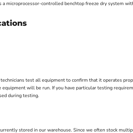
 a microprocessor-controlled benchtop freeze dry system wit
cations
echnicians test all equipment to confirm that it operates prop
e equipment will be run. If you have particular testing requir
ed during testing.
urrently stored in our warehouse. Since we often stock multip