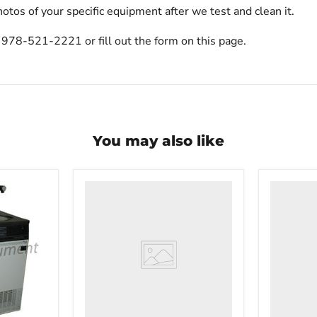
otos of your specific equipment after we test and clean it.
t 978-521-2221 or fill out the form on this page.
You may also like
VWR
VWR
HCCS-
PolyScie
33
WBE10
Laboratory
Digital
Refrigerator
Water
Bath