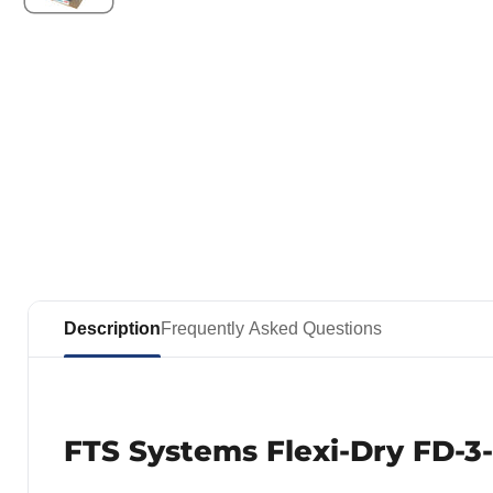
Description
Frequently Asked Questions
FTS Systems Flexi-Dry FD-3