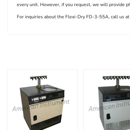
every unit. However, if you request, we will provide ph
For inquiries about the Flexi-Dry FD-3-55A, call us a