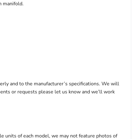
h manifold.
erly and to the manufacturer’s specifications. We will
ements or requests please let us know and we’ll work
le units of each model, we may not feature photos of