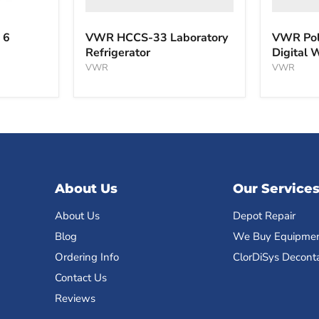
 6
VWR HCCS-33 Laboratory
VWR Pol
Refrigerator
Digital 
VWR
VWR
About Us
Our Service
About Us
Depot Repair
Blog
We Buy Equipme
Ordering Info
ClorDiSys Decont
Contact Us
Reviews