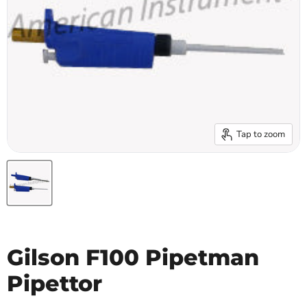
Tap to zoom
Gilson F100 Pipetman
Pipettor