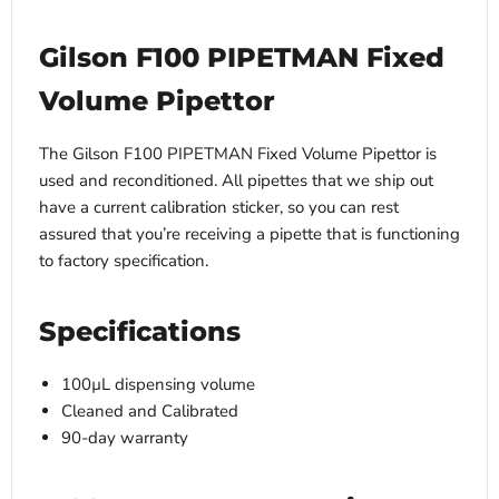
Gilson F100 PIPETMAN Fixed
Volume Pipettor
The Gilson F100 PIPETMAN Fixed Volume Pipettor is
used and reconditioned. All pipettes that we ship out
have a current calibration sticker, so you can rest
assured that you’re receiving a pipette that is functioning
to factory specification.
Specifications
100µL dispensing volume
Cleaned and Calibrated
90-day warranty