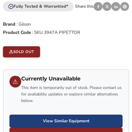
Fully Tested & Warrantied*
Share this
Brand
:
Gilson
Product Code
:
SKU 3947A PIPETTOR
SOLD OUT
Currently Unavailable
⚠
This item is temporarily out of stock. Please contact us
for availability updates or explore similar alternatives
below.
View Similar Equipment