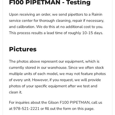
F100 PIPETMAN - Testing
Upon receiving an order, we send pipettors to a Rainin
service center for thorough cleaning, repair if necessary,
and calibration. We do this at no additional cost to you.
This process results a lead time of roughly 10-15 days.
Pictures
The photos above represent our equipment, which is
currently stored in our warehouse. Since we often stock
multiple units of each model, we may not feature photos
of every unit. However, if you request, we will provide
photos of your specific equipment after we test and
clean it.
For inquiries about the Gilson F100 PIPETMAN, call us
at 978-521-2221 or fill out the form on this page.