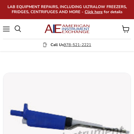
LAB EQUIPMENT REPAIRS, INCLUDING ULTRALOW FREEZERS,
FRIDGES, CENTRIFUGES AND MORE -
Click here
for details
Menu
View
Search
cart
Call Us
978-521-2221