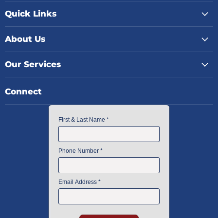
Quick Links
About Us
Our Services
Connect