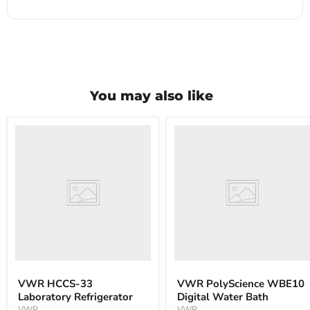
You may also like
VWR
VWR
HCCS-
PolyScience
33
WBE10
Laboratory
Digital
Refrigerator
Water
Bath
VWR HCCS-33
VWR PolyScience WBE10
Laboratory Refrigerator
Digital Water Bath
VWR
VWR