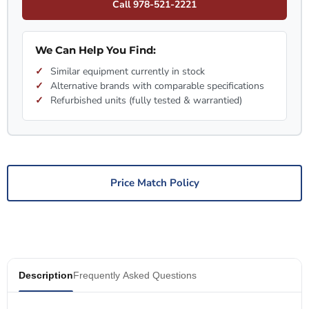
Call 978-521-2221
We Can Help You Find:
Similar equipment currently in stock
Alternative brands with comparable specifications
Refurbished units (fully tested & warrantied)
Price Match Policy
Description
Frequently Asked Questions