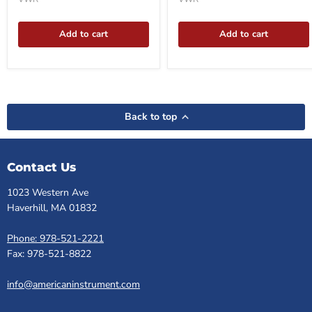
Add to cart
Add to cart
Back to top
Contact Us
1023 Western Ave
Haverhill, MA 01832
Phone: 978-521-2221
Fax: 978-521-8822
info@americaninstrument.com